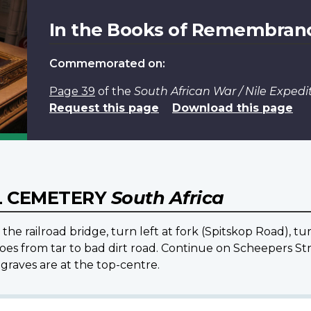
In the Books of Remembran
Commemorated on:
Page 39
of the
South African War / Nile Expe
Request this page
Download this page
L CEMETERY
South Africa
the railroad bridge, turn left at fork (Spitskop Road), t
oes from tar to bad dirt road. Continue on Scheepers Str
graves are at the top-centre.