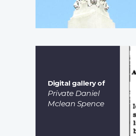
Digital gallery of
Private Daniel
Mclean Spence