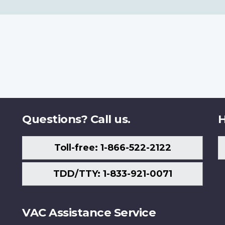
Questions? Call us.
H
Toll-free: 1-866-522-2122
TDD/TTY: 1-833-921-0071
VAC Assistance Service