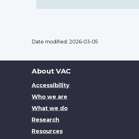
Date modified:
2026-03-05
About
About VAC
this
Accessibility
site
Who we are
What we do
Research
Resources