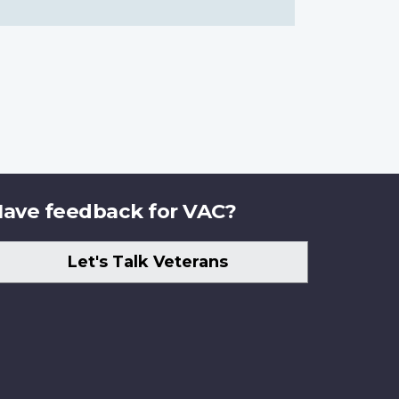
ave feedback for VAC?
Let's Talk Veterans