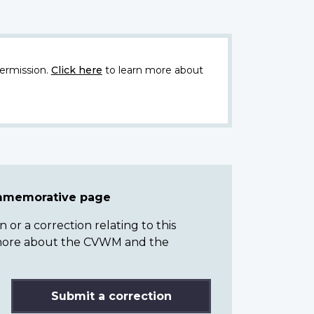
ermission.
Click here
to learn more about
ommemorative page
or a correction relating to this
n more about the CVWM and the
Submit a correction