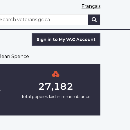
Français
WxT
earch
Search
form
Sign in to My VAC Account
lean Spence
27,182
r
Total poppies laid in remembrance