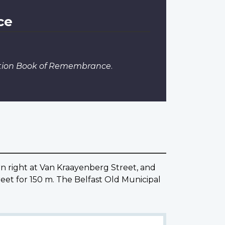
ce
dition Book of Remembrance
.
urn right at Van Kraayenberg Street, and
eet for 150 m. The Belfast Old Municipal