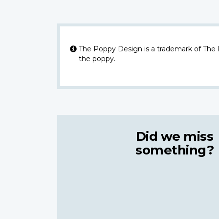
The Poppy Design is a trademark of The
the poppy.
Did we miss
something?