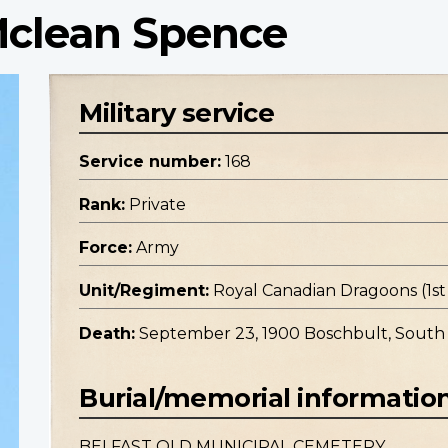
 Mclean Spence
Military service
Service number:
168
Rank:
Private
Force:
Army
Unit/Regiment:
Royal Canadian Dragoons (1
Death:
September 23, 1900 Boschbult, South 
Burial/memorial informatio
BELFAST OLD MUNICIPAL CEMETERY