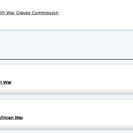
h War Graves Commission
.
an War
frican War