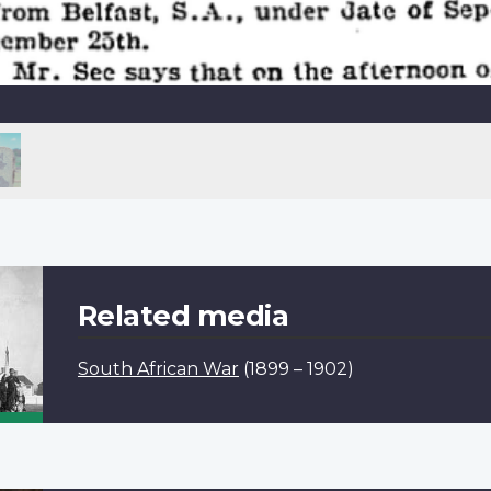
Related media
South African War
(1899 – 1902)