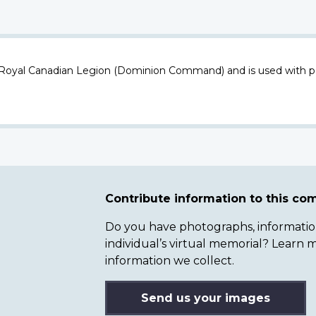
 Royal Canadian Legion (Dominion Command) and is used with p
Contribute information to this c
Do you have photographs, information 
individual’s virtual memorial? Lear
information we collect.
Send us your images