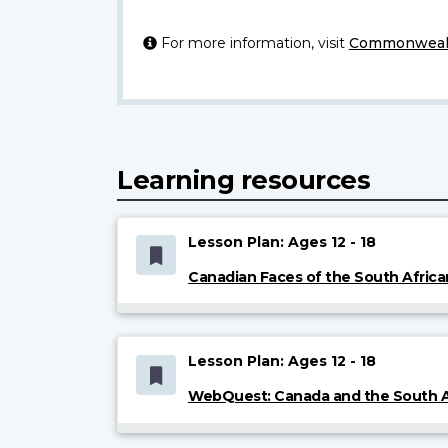
For more information, visit
Commonwealt
Learning resources
Lesson Plan: Ages 12 - 18
Canadian Faces of the South Afric
Lesson Plan: Ages 12 - 18
WebQuest: Canada and the South A