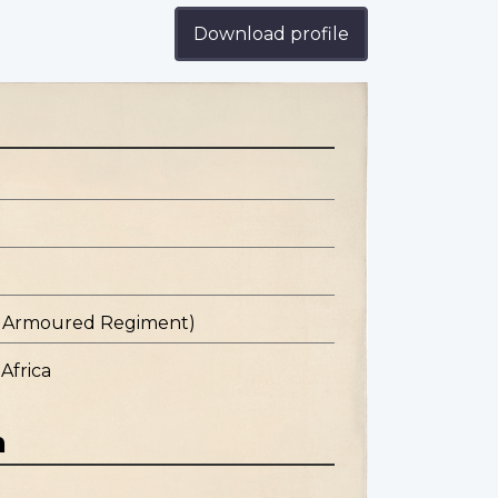
Download profile
st Armoured Regiment)
Africa
n