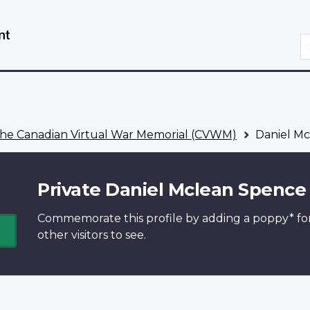
Skip
Switch
to
to
S
main
basic
content
HTML
version
he Canadian Virtual War Memorial (CVWM)
Daniel Mc
Private Daniel Mclean Spence
Commemorate this profile by adding a
poppy*
fo
other visitors to see.