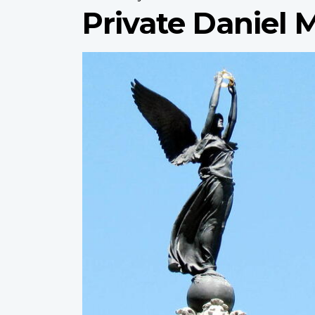
Private Daniel
Profile
image