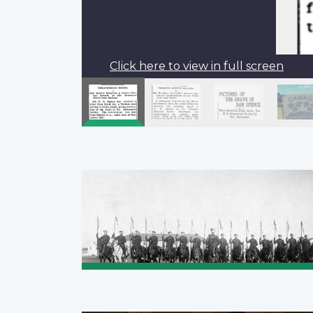
Click here to view in full screen