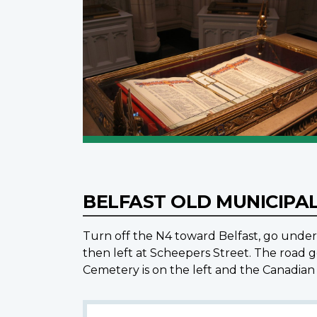
BELFAST OLD MUNICIPA
Turn off the N4 toward Belfast, go under 
then left at Scheepers Street. The road g
Cemetery is on the left and the Canadian 