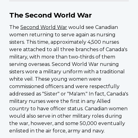
The Second World War
The
Second World War
would see Canadian
women returning to serve again as nursing
sisters. This time, approximately 4,500 nurses
were attached to all three branches of Canada's
military, with more than two-thirds of them
serving overseas. Second World War nursing
sisters wore a military uniform with a traditional
white veil. These young women were
commissioned officers and were respectfully
addressed as "Sister" or "Ma'am." In fact, Canada's
military nurses were the first in any Allied
country to have officer status. Canadian women
would also serve in other military roles during
the war, however, and some 50,000 eventually
enlisted in the air force, army and navy.