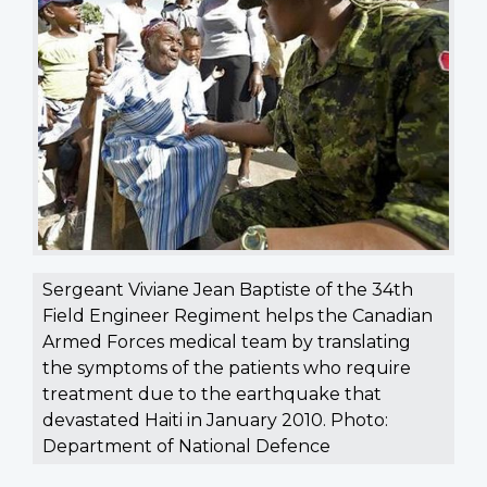
Sergeant Viviane Jean Baptiste of the 34th
Field Engineer Regiment helps the Canadian
Armed Forces medical team by translating
the symptoms of the patients who require
treatment due to the earthquake that
devastated Haiti in January 2010. Photo:
Department of National Defence