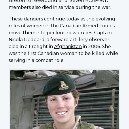
Breton to Newfoundland. Seven RCAF-WD
members also died in service during the war.
These dangers continue today as the evolving
roles of women in the Canadian Armed Forces
move them into perilous new duties. Captain
Nicola Goddard, a forward artillery observer,
died in a firefight in
Afghanistan
in 2006. She
was the first Canadian woman to be killed while
serving in a combat role.