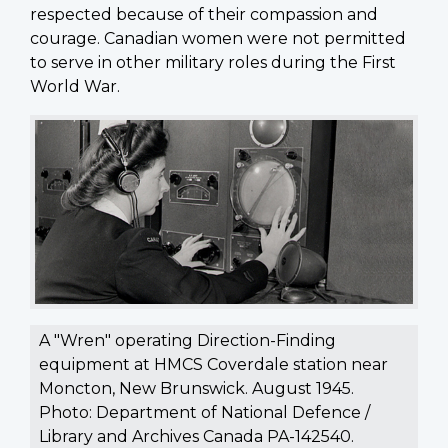
respected because of their compassion and
courage. Canadian women were not permitted
to serve in other military roles during the First
World War.
A "Wren" operating Direction-Finding
equipment at HMCS Coverdale station near
Moncton, New Brunswick. August 1945.
Photo: Department of National Defence /
Library and Archives Canada PA-142540.