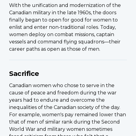
With the unification and modernization of the
Canadian military in the late 1960s, the doors
finally began to open for good for women to
enlist and enter non-traditional roles. Today,
women deploy on combat missions, captain
vessels and command flying squadrons—their
career paths as open as those of men.
Sacrifice
Canadian women who chose to serve in the
cause of peace and freedom during the war
years had to endure and overcome the
inequalities of the Canadian society of the day.
For example, women's pay remained lower than
that of men of similar rank during the Second
World War and military women sometimes