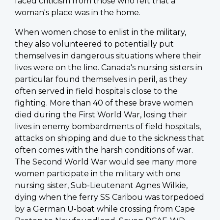
faced criticism from those who felt that a
woman's place was in the home.
When women chose to enlist in the military,
they also volunteered to potentially put
themselves in dangerous situations where their
lives were on the line. Canada's nursing sisters in
particular found themselves in peril, as they
often served in field hospitals close to the
fighting. More than 40 of these brave women
died during the First World War, losing their
lives in enemy bombardments of field hospitals,
attacks on shipping and due to the sickness that
often comes with the harsh conditions of war.
The Second World War would see many more
women participate in the military with one
nursing sister, Sub-Lieutenant Agnes Wilkie,
dying when the ferry SS Caribou was torpedoed
by a German U-boat while crossing from Cape