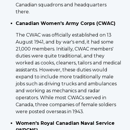
Canadian squadrons and headquarters
there.
Canadian Women's Army Corps (CWAC)
The CWAC was officially established on 13
August 1941, and by war's end, it had some
21,000 members. Initially, CWAC members'
duties were quite traditional, and they
worked as cooks, cleaners, tailors and medical
assistants. However, these duties would
expand to include more traditionally male
jobs such as driving trucks and ambulances
and working as mechanics and radar
operators. While most CWACs served in
Canada, three companies of female soldiers
were posted overseas in 1943.
Women's Royal Canadian Naval Service