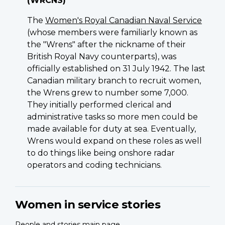
(WRCNS)
The
Women's Royal Canadian Naval Service
(whose members were familiarly known as
the "Wrens" after the nickname of their
British Royal Navy counterparts), was
officially established on 31 July 1942. The last
Canadian military branch to recruit women,
the Wrens grew to number some 7,000.
They initially performed clerical and
administrative tasks so more men could be
made available for duty at sea. Eventually,
Wrens would expand on these roles as well
to do things like being onshore radar
operators and coding technicians.
Sergeant
Women in service stories
(Ret’d)
Joan
People and stories main page