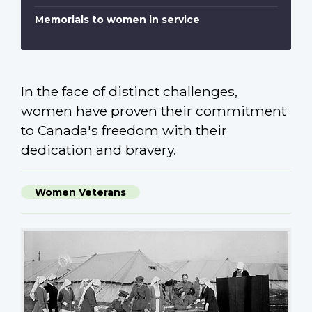
Memorials to women in service
In the face of distinct challenges,
women have proven their commitment
to Canada's freedom with their
dedication and bravery.
Women Veterans