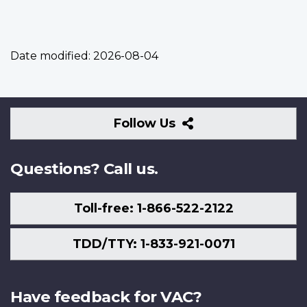
Date modified:
2026-08-04
Follow
Follow Us
Us
Questions? Call us.
Toll-free: 1-866-522-2122
TDD/TTY: 1-833-921-0071
Have feedback for VAC?