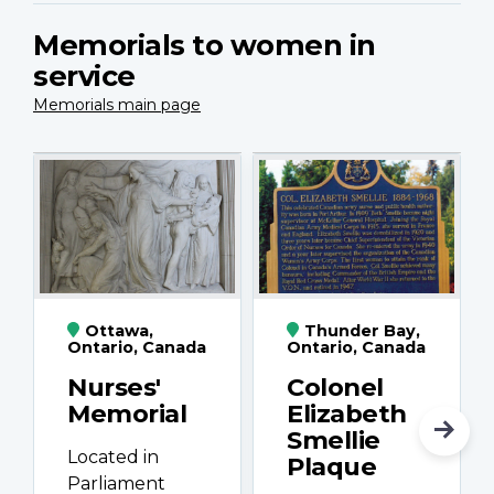
Memorials to women in
service
Memorials main page
Ottawa,
Thunder Bay,
Ontario, Canada
Ontario, Canada
Nurses'
Colonel
Memorial
Elizabeth
Smellie
Located in
Plaque
Parliament