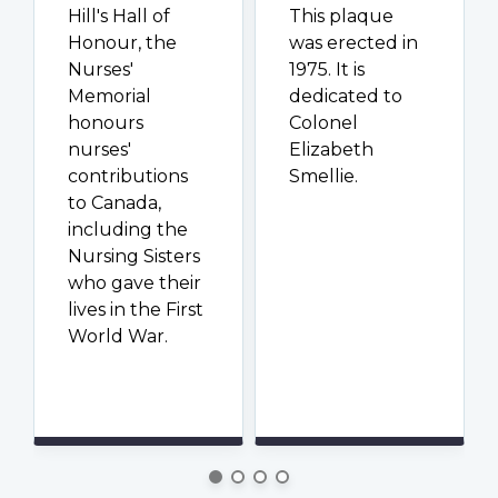
Hill's Hall of
This plaque
Honour, the
was erected in
Nurses'
1975. It is
Memorial
dedicated to
honours
Colonel
nurses'
Elizabeth
contributions
Smellie.
to Canada,
including the
Nursing Sisters
who gave their
lives in the First
World War.