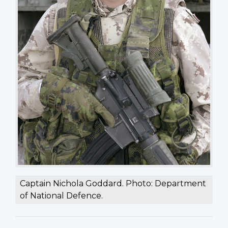
Captain Nichola Goddard. Photo: Department
of National Defence.