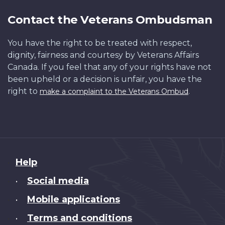
Contact the Veterans Ombudsman
You have the right to be treated with respect,
dignity, fairness and courtesy by Veterans Affairs
Canada. If you feel that any of your rights have not
been upheld or a decision is unfair, you have the
right to
.
make a complaint to the Veterans Ombud
About
Help
this
Social media
•
site
Mobile applications
•
Terms and conditions
•