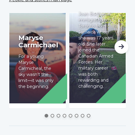
Buchanan
Joan Buchanan
immigrated to
Toronto from
Jamaica when
Maryse
she was 17 years
Carmichael
old. She later
joined the
Canadian Armed
For a young
Forces. Her
Maryse
military career
Carmicheal, the
was both
sky wasn’t the
rewarding and
limit—it was only
challenging.
the beginning.