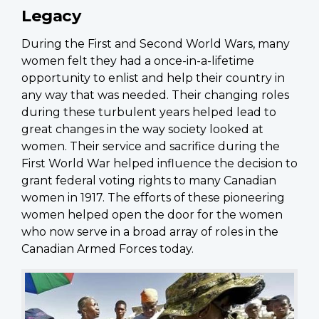
Legacy
During the First and Second World Wars, many
women felt they had a once-in-a-lifetime
opportunity to enlist and help their country in
any way that was needed. Their changing roles
during these turbulent years helped lead to
great changes in the way society looked at
women. Their service and sacrifice during the
First World War helped influence the decision to
grant federal voting rights to many Canadian
women in 1917. The efforts of these pioneering
women helped open the door for the women
who now serve in a broad array of roles in the
Canadian Armed Forces today.