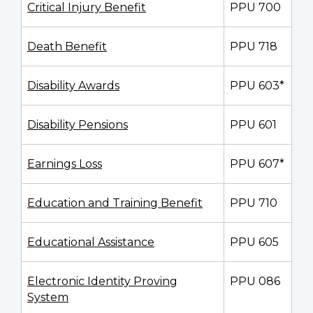
Critical Injury Benefit
PPU 700
Death Benefit
PPU 718
Disability Awards
PPU 603*
Disability Pensions
PPU 601
Earnings Loss
PPU 607*
Education and Training Benefit
PPU 710
Educational Assistance
PPU 605
Electronic Identity Proving
PPU 086
System