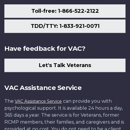
Toll-free: 1-866-522-2122
TDD/TTY: 1-833-921-0071
Have feedback for VAC?
Let's Talk Veterans
VAC Assistance Service
The
can provide you with
VAC Assistance Service
psychological support. It is available 24 hours a day,
365 days a year. The service is for Veterans, former
RCMP members, their families, and caregivers and is
provided at no cost. You do not need to be a client