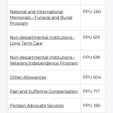
National and International
PPU 260
Memorials – Funeral and Burial
Program
Non-departmental Institutions -
PPU 619
Long Term Care
Non-departmental Institutions –
PPU 618
Veterans Independence Program
Other Allowances
PPU 604
Pain and Suffering Compensation
PPU 717
Pension Advocate Services
PPU 365