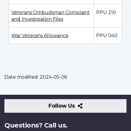
Veterans Ombudsman Complaint
PPU 210
and Investigation Files
War Veterans Allowance
PPU 040
Date modified:
2024-05-06
Follow
Follow Us
Us
Questions? Call us.