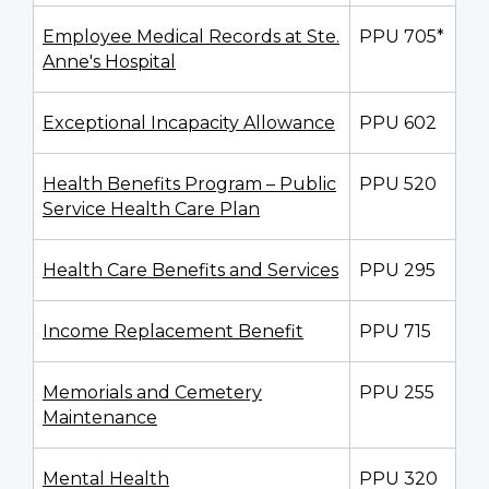
Employee Medical Records at Ste.
PPU 705*
Anne's Hospital
Exceptional Incapacity Allowance
PPU 602
Health Benefits Program – Public
PPU 520
Service Health Care Plan
Health Care Benefits and Services
PPU 295
Income Replacement Benefit
PPU 715
Memorials and Cemetery
PPU 255
Maintenance
Mental Health
PPU 320