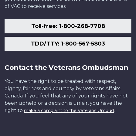
of VAC to receive services.
Toll-free: 1-800-268-7708
TDD/TTY: 1-800-567-5803
Contact the Veterans Ombudsman
You have the right to be treated with respect,
dignity, fairness and courtesy by Veterans Affairs
Canada. If you feel that any of your rights have not
been upheld or a decision is unfair, you have the
right to
.
make a complaint to the Veterans Ombud