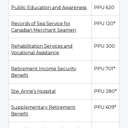
Public Education and Awareness
PPU 620
Records of Sea Service for
PPU 120*
Canadian Merchant Seamen
Rehabilitation Services and
PPU 300
Vocational Assistance
Retirement Income Security
PPU 701*
Benefit
Ste. Anne’s Hospital
PPU 280*
Supplementary Retirement
PPU 609*
Benefit