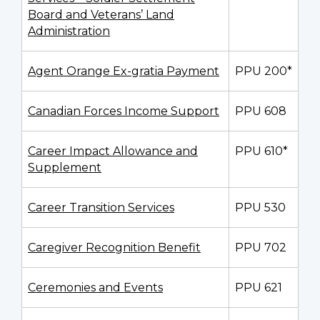
Board and Veterans’ Land
Administration
Agent Orange Ex-gratia Payment
PPU 200*
Canadian Forces Income Support
PPU 608
Career Impact Allowance and
PPU 610*
Supplement
Career Transition Services
PPU 530
Caregiver Recognition Benefit
PPU 702
Ceremonies and Events
PPU 621