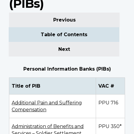
(PIBs)
Previous
Table of Contents
Next
Personal Information Banks (PIBs)
Title of PIB
VAC #
Additional Pain and Suffering
PPU 716
Compensation
Administration of Benefits and
PPU 350*
Services – Soldier Settlement