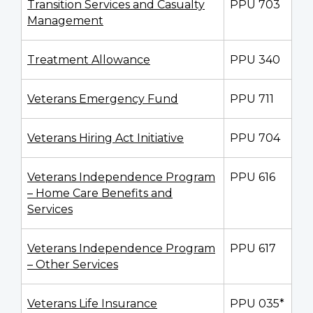
Transition Services and Casualty
PPU 703
Management
Treatment Allowance
PPU 340
Veterans Emergency Fund
PPU 711
Veterans Hiring Act Initiative
PPU 704
Veterans Independence Program
PPU 616
– Home Care Benefits and
Services
Veterans Independence Program
PPU 617
– Other Services
Veterans Life Insurance
PPU 035*