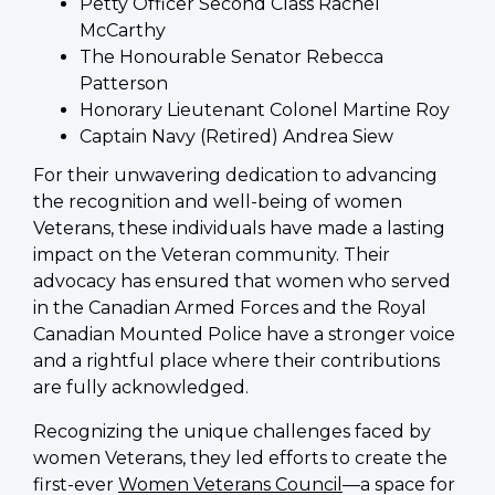
Petty Officer Second Class Rachel
McCarthy
The Honourable Senator Rebecca
Patterson
Honorary Lieutenant Colonel Martine Roy
Captain Navy (Retired) Andrea Siew
For their unwavering dedication to advancing
the recognition and well-being of women
Veterans, these individuals have made a lasting
impact on the Veteran community. Their
advocacy has ensured that women who served
in the Canadian Armed Forces and the Royal
Canadian Mounted Police have a stronger voice
and a rightful place where their contributions
are fully acknowledged.
Recognizing the unique challenges faced by
women Veterans, they led efforts to create the
first-ever
Women Veterans Council
—a space for