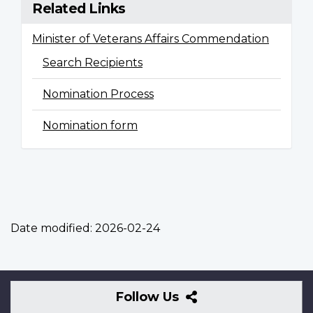
Related Links
Minister of Veterans Affairs Commendation
Search Recipients
Nomination Process
Nomination form
Date modified:
2026-02-24
Follow
Follow Us