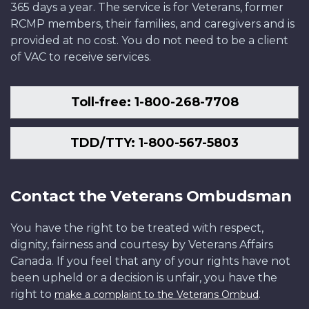
365 days a year. The service is for Veterans, former
RCMP members, their families, and caregivers and is
provided at no cost. You do not need to be a client
of VAC to receive services.
Toll-free: 1-800-268-7708
TDD/TTY: 1-800-567-5803
Contact the Veterans Ombudsman
You have the right to be treated with respect,
dignity, fairness and courtesy by Veterans Affairs
Canada. If you feel that any of your rights have not
been upheld or a decision is unfair, you have the
right to
.
make a complaint to the Veterans Ombud