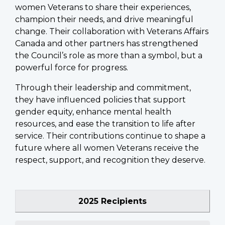
women Veterans to share their experiences,
champion their needs, and drive meaningful
change. Their collaboration with Veterans Affairs
Canada and other partners has strengthened
the Council’s role as more than a symbol, but a
powerful force for progress.
Through their leadership and commitment,
they have influenced policies that support
gender equity, enhance mental health
resources, and ease the transition to life after
service. Their contributions continue to shape a
future where all women Veterans receive the
respect, support, and recognition they deserve.
2025 Recipients