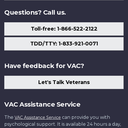
Us
Questions? Call us.
Toll-free: 1-866-522-2122
TDD/TTY: 1-833-921-0071
Have feedback for VAC?
Let's Talk Veterans
VAC Assistance Service
The
can provide you with
VAC Assistance Service
psychological support. It is available 24 hours a day,