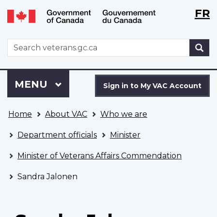
Langu
WxT
FR
Skip
Switch
selecti
Langu
to
to
main
basic
switch
WxT
S
content
HTML
Search
version
form
Sign
Menu
MAIN
MENU
in
Sign in to My VAC Account
to
You
My
Home
About VAC
Who we are
are
VAC
here
Account
Department officials
Minister
Minister of Veterans Affairs Commendation
Sandra Jalonen