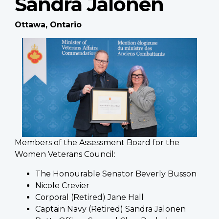
Sandra Jalonen
Ottawa, Ontario
Members of the Assessment Board for the
Women Veterans Council:
The Honourable Senator Beverly Busson
Nicole Crevier
Corporal (Retired) Jane Hall
Captain Navy (Retired) Sandra Jalonen