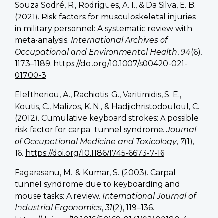
Souza Sodré, R., Rodrigues, A. I., & Da Silva, E. B.
(2021). Risk factors for musculoskeletal injuries
in military personnel: A systematic review with
meta-analysis.
International Archives of
Occupational and Environmental Health
,
94
(6),
1173–1189.
https://doi.org/10.1007/s00420-021-
01700-3
Eleftheriou, A., Rachiotis, G., Varitimidis, S. E.,
Koutis, C., Malizos, K. N., & Hadjichristodouloul, C.
(2012). Cumulative keyboard strokes: A possible
risk factor for carpal tunnel syndrome.
Journal
of Occupational Medicine and Toxicology
,
7
(1),
16.
https://doi.org/10.1186/1745-6673-7-16
Fagarasanu, M., & Kumar, S. (2003). Carpal
tunnel syndrome due to keyboarding and
mouse tasks: A review.
International Journal of
Industrial Ergonomics
,
31
(2), 119–136.