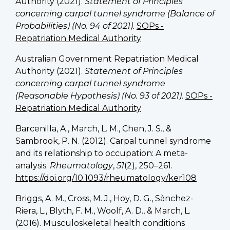
Authority (2021).
Statement of Principles
concerning carpal tunnel syndrome (Balance of
Probabilities) (No. 94 of 2021).
SOPs -
Repatriation Medical Authority
Australian Government Repatriation Medical
Authority (2021).
Statement of Principles
concerning carpal tunnel syndrome
(Reasonable Hypothesis) (No. 93 of 2021).
SOPs -
Repatriation Medical Authority
Barcenilla, A., March, L. M., Chen, J. S., &
Sambrook, P. N. (2012). Carpal tunnel syndrome
and its relationship to occupation: A meta-
analysis.
Rheumatology
,
51
(2), 250–261.
https://doi.org/10.1093/rheumatology/ker108
Briggs, A. M., Cross, M. J., Hoy, D. G., Sànchez-
Riera, L., Blyth, F. M., Woolf, A. D., & March, L.
(2016). Musculoskeletal health conditions