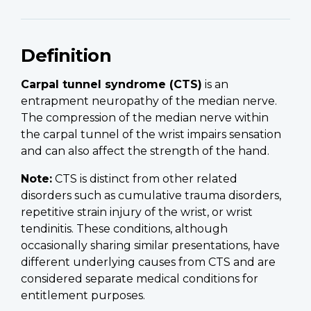
Definition
Carpal tunnel syndrome (CTS)
is an
entrapment neuropathy of the median nerve.
The compression of the median nerve within
the carpal tunnel of the wrist impairs sensation
and can also affect the strength of the hand.
Note:
CTS is distinct from other related
disorders such as cumulative trauma disorders,
repetitive strain injury of the wrist, or wrist
tendinitis. These conditions, although
occasionally sharing similar presentations, have
different underlying causes from CTS and are
considered separate medical conditions for
entitlement purposes.