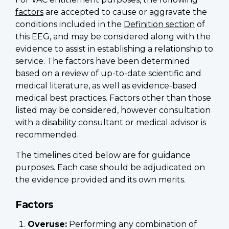
factors
are accepted to cause or aggravate the
conditions included in the
Definition section
of
this EEG, and may be considered along with the
evidence to assist in establishing a relationship to
service. The factors have been determined
based on a review of up-to-date scientific and
medical literature, as well as evidence-based
medical best practices. Factors other than those
listed may be considered, however consultation
with a disability consultant or medical advisor is
recommended.
The timelines cited below are for guidance
purposes. Each case should be adjudicated on
the evidence provided and its own merits.
Factors
Overuse
:
Performing any combination of