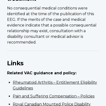
No consequential medical conditions were
identified at the time of the publication of this
EEG. If the merits of the case and medical
evidence indicate that a possible consequential
relationship may exist, consultation with a
disability consultant or medical advisor is
recommended.
Links
Related VAC guidance and policy:
Rheumatoid Arthritis – Entitlement Eligibility
Guidelines
Pain and Suffering Compensation – Policies
Royal Canadian Mounted Police Disability