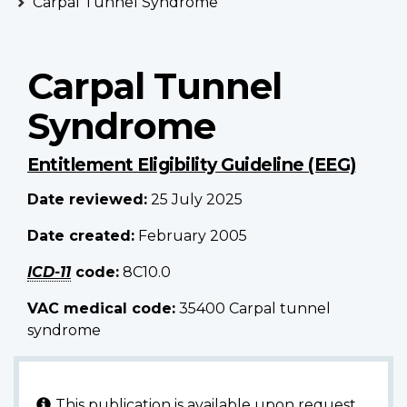
Carpal Tunnel Syndrome
Carpal Tunnel
Syndrome
Entitlement Eligibility Guideline (EEG)
Date reviewed:
25 July 2025
Date created:
February 2005
ICD-11
code
:
8C10.0
VAC medical code:
35400 Carpal tunnel
syndrome
This publication is available upon request