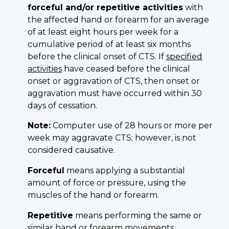
forceful and/or repetitive a
ctivities
with
the affected hand or forearm for an average
of at least eight hours per week for a
cumulative period of at least six months
before the clinical onset of CTS. If
specified
activities
have ceased before the clinical
onset or aggravation of CTS, then onset or
aggravation must have occurred within 30
days of cessation.
Note:
Computer use of 28 hours or more per
week may aggravate CTS; however, is not
considered causative.
Forceful
means applying a substantial
amount of force or pressure, using the
muscles of the hand or forearm.
Repetitive
means performing the same or
similar hand or forearm movements