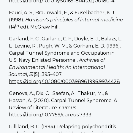
https://doi.org/10.1016/S0169-8141(02)00180-4
Fauci, A. S., Braunwald, E., & Fuselbacher, K. J.
(1998).
Harrison's principles of internal medicine
th
(14
ed). McGraw Hill.
Garland, F. C., Garland, C. F., Doyle, E. J., Balazs, L.
L., Levine, R., Pugh, W. M., & Gorham, E. D. (1996).
Carpal Tunnel Syndrome and Occupation in
U.S. Navy Enlisted Personnel.
Archives of
Environmental Health: An International
Journal
,
51
(5), 395–407.
https://doi.org/10.1080/00039896.1996.9934428
Genova, A., Dix, O., Saefan, A., Thakur, M., &
Hassan, A. (2020). Carpal Tunnel Syndrome: A
Review of Literature.
Cureus
.
https://doi.org/10.7759/cureus.7333
Gilliland, B. C. (1994). Relapsing polychondritis