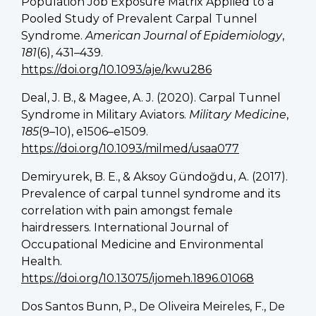
Population Job Exposure Matrix Applied to a
Pooled Study of Prevalent Carpal Tunnel
Syndrome.
American Journal of Epidemiology
,
181
(6), 431–439.
https://doi.org/10.1093/aje/kwu286
Deal, J. B., & Magee, A. J. (2020). Carpal Tunnel
Syndrome in Military Aviators.
Military Medicine
,
185
(9–10), e1506–e1509.
https://doi.org/10.1093/milmed/usaa077
Demiryurek, B. E., & Aksoy Gündoğdu, A. (2017).
Prevalence of carpal tunnel syndrome and its
correlation with pain amongst female
hairdressers. International Journal of
Occupational Medicine and Environmental
Health.
https://doi.org/10.13075/ijomeh.1896.01068
Dos Santos Bunn, P., De Oliveira Meireles, F., De