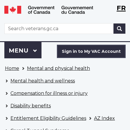
Langu
WxT
FR
Skip
Switch
selecti
Langu
to
to
main
basic
switch
WxT
S
content
HTML
Search
version
form
Sign
Menu
MAIN
MENU
in
Sign in to My VAC Account
to
You
My
Home
Mental and physical health
are
VAC
here
Account
Mental health and wellness
Compensation for illness or injury
Disability benefits
Entitlement Eligibility Guidelines
AZ Index