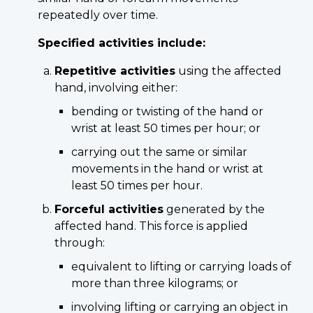
repeatedly over time.
Specified activities include:
Repetitive activities
using the affected
hand, involving either:
bending or twisting of the hand or
wrist at least 50 times per hour; or
carrying out the same or similar
movements in the hand or wrist at
least 50 times per hour.
Forceful activities
generated by the
affected hand. This force is applied
through:
equivalent to lifting or carrying loads of
more than three kilograms; or
involving lifting or carrying an object in