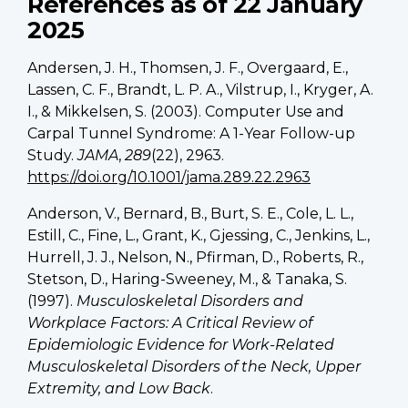
References as of 22 January
2025
Andersen, J. H., Thomsen, J. F., Overgaard, E.,
Lassen, C. F., Brandt, L. P. A., Vilstrup, I., Kryger, A.
I., & Mikkelsen, S. (2003). Computer Use and
Carpal Tunnel Syndrome: A 1-Year Follow-up
Study.
JAMA
,
289
(22), 2963.
https://doi.org/10.1001/jama.289.22.2963
Anderson, V., Bernard, B., Burt, S. E., Cole, L. L.,
Estill, C., Fine, L., Grant, K., Gjessing, C., Jenkins, L.,
Hurrell, J. J., Nelson, N., Pfirman, D., Roberts, R.,
Stetson, D., Haring-Sweeney, M., & Tanaka, S.
(1997).
Musculoskeletal Disorders and
Workplace Factors: A Critical Review of
Epidemiologic Evidence for Work-Related
Musculoskeletal Disorders of the Neck, Upper
Extremity, and Low Back
.