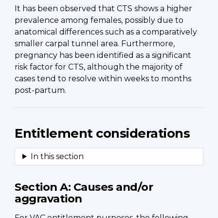
It has been observed that CTS shows a higher
prevalence among females, possibly due to
anatomical differences such as a comparatively
smaller carpal tunnel area. Furthermore,
pregnancy has been identified as a significant
risk factor for CTS, although the majority of
cases tend to resolve within weeks to months
post-partum.
Entitlement considerations
Section A: Causes and/or
aggravation
For VAC entitlement purposes, the following