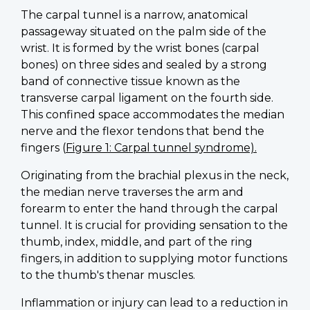
The carpal tunnel is a narrow, anatomical
passageway situated on the palm side of the
wrist. It is formed by the wrist bones (carpal
bones) on three sides and sealed by a strong
band of connective tissue known as the
transverse carpal ligament on the fourth side.
This confined space accommodates the median
nerve and the flexor tendons that bend the
fingers (
Figure 1: Carpal tunnel syndrome).
Originating from the brachial plexus in the neck,
the median nerve traverses the arm and
forearm to enter the hand through the carpal
tunnel. It is crucial for providing sensation to the
thumb, index, middle, and part of the ring
fingers, in addition to supplying motor functions
to the thumb's thenar muscles.
Inflammation or injury can lead to a reduction in