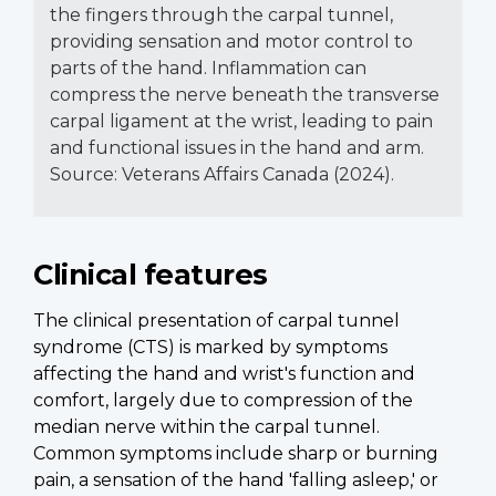
the fingers through the carpal tunnel,
providing sensation and motor control to
parts of the hand. Inflammation can
compress the nerve beneath the transverse
carpal ligament at the wrist, leading to pain
and functional issues in the hand and arm.
Source: Veterans Affairs Canada (2024).
Clinical features
The clinical presentation of carpal tunnel
syndrome (CTS) is marked by symptoms
affecting the hand and wrist's function and
comfort, largely due to compression of the
median nerve within the carpal tunnel.
Common symptoms include sharp or burning
pain, a sensation of the hand 'falling asleep,' or