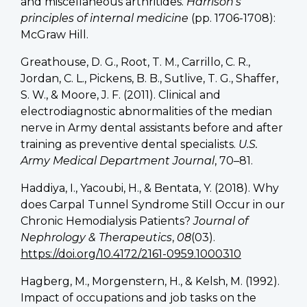
and miscellaneous arthritides.
Harrison’s
principles of internal medicine
(pp. 1706-1708):
McGraw Hill.
Greathouse, D. G., Root, T. M., Carrillo, C. R.,
Jordan, C. L., Pickens, B. B., Sutlive, T. G., Shaffer,
S. W., & Moore, J. F. (2011). Clinical and
electrodiagnostic abnormalities of the median
nerve in Army dental assistants before and after
training as preventive dental specialists.
U.S.
Army Medical Department Journal
, 70–81.
Haddiya, I., Yacoubi, H., & Bentata, Y. (2018). Why
does Carpal Tunnel Syndrome Still Occur in our
Chronic Hemodialysis Patients?
Journal of
Nephrology & Therapeutics
,
08
(03).
https://doi.org/10.4172/2161-0959.1000310
Hagberg, M., Morgenstern, H., & Kelsh, M. (1992).
Impact of occupations and job tasks on the