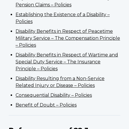
Pension Claims – Policies
Establishing the Existence of a Disability –
Policies
Disability Benefits in Respect of Peacetime
Military Service – The Compensation Principle
– Policies
Disability Benefits in Respect of Wartime and
Special Duty Service – The Insurance
Principle – Policies
Disability Resulting from a Non-Service
Related Injury or Disease – Policies
Consequential Disability – Policies
Benefit of Doubt – Policies