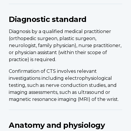
Diagnostic standard
Diagnosis by a qualified medical practitioner
(orthopedic surgeon, plastic surgeon,
neurologist, family physician), nurse practitioner,
or physician assistant (within their scope of
practice) is required.
Confirmation of CTS involves relevant
investigations including electrophysiological
testing, such as nerve conduction studies, and
imaging assessments, such as ultrasound or
magnetic resonance imaging (MRI) of the wrist.
Anatomy and physiology