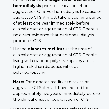
hemodialysis
prior to clinical onset or
aggravation CTS. For hemodialysis to cause or
aggravate CTS, it must take place for a period
of at least one year immediately before
clinical onset or aggravation of CTS. There is
no direct evidence that peritoneal dialysis
promotes CTS.
Having
diabetes mellitus
at the time of
clinical onset or aggravation of CTS. People
living with diabetic polyneuropathy are at
higher risk than diabetics without
polyneuropathy.
Note:
For diabetes mellitus to cause or
aggravate CTS, it must have existed for
approximately five years immediately before
the clinical onset or aggravation of CTS.