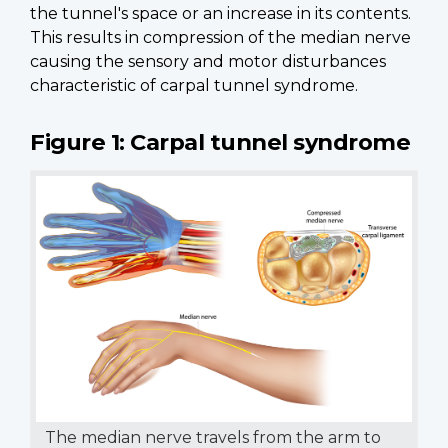
the tunnel's space or an increase in its contents.
This results in compression of the median nerve
causing the sensory and motor disturbances
characteristic of carpal tunnel syndrome.
Figure 1: Carpal tunnel syndrome
The median nerve travels from the arm to