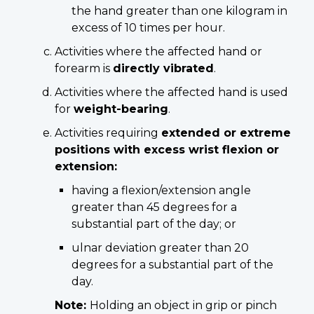
the hand greater than one kilogram in
excess of 10 times per hour.
Activities where the affected hand or
forearm is
directly vibrated
.
Activities where the affected hand is used
for
weight-bearing
.
Activities requiring
extended or extreme
positions with excess wrist flexion or
extension:
having a flexion/extension angle
greater than 45 degrees for a
substantial part of the day; or
ulnar deviation greater than 20
degrees for a substantial part of the
day.
Note:
Holding an object in grip or pinch