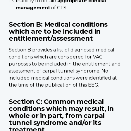
Inability to obtain
appropriate clinical
management
of CTS.
Section B: Medical conditions
which are to be included in
entitlement/assessment
Section B provides a list of diagnosed medical
conditions which are considered for VAC
purposes to be included in the entitlement and
assessment of carpal tunnel syndrome. No
included medical conditions were identified at
the time of the publication of this EEG.
Section C: Common medical
conditions which may result, in
whole or in part, from carpal
tunnel syndrome and/or its
treatment