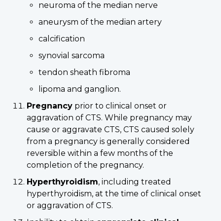
neuroma of the median nerve
aneurysm of the median artery
calcification
synovial sarcoma
tendon sheath fibroma
lipoma and ganglion.
Pregnancy
prior to clinical onset or
aggravation of CTS. While pregnancy may
cause or aggravate CTS, CTS caused solely
from a pregnancy is generally considered
reversible within a few months of the
completion of the pregnancy.
Hyperthyroidism
, including treated
hyperthyroidism, at the time of clinical onset
or aggravation of CTS.