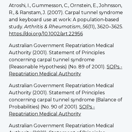
Atroshi, I., Gummesson, C., Ornstein, E., Johnsson,
R., & Ranstam, J. (2007). Carpal tunnel syndrome
and keyboard use at work: A population‐based
study.
Arthritis & Rheumatism
,
56
(11), 3620–3625.
https://doi.org/10.1002/art.22956
Australian Government Repatriation Medical
Authority (2001). Statement of Principles
concerning carpal tunnel syndrome
(Reasonable Hypothesis) (No. 89 of 2001).
SOPs -
Repatriation Medical Authority
Australian Government Repatriation Medical
Authority (2001). Statement of Principles
concerning carpal tunnel syndrome (Balance of
Probabilities) (No. 90 of 2001).
SOPs -
Repatriation Medical Authority
Australian Government Repatriation Medical