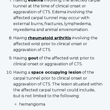
Having
edema
involving the affected carpal
tunnel at the time of clinical onset or
aggravation of CTS. Edema involving the
affected carpal tunnel may occur with
external burns, fractures, lymphedema,
myxedema and animal envenomation.
Having
rheumatoid arthritis
involving the
affected wrist prior to clinical onset or
aggravation of CTS.
Having
gout
of the affected wrist prior to
clinical onset or aggravation of CTS.
Having a
space occupying lesion
of the
carpal tunnel prior to clinical onset or
aggravation of CTS. The lesion situated within
the affected carpal tunnel could include,
but is not limited to the following:
hemangioma