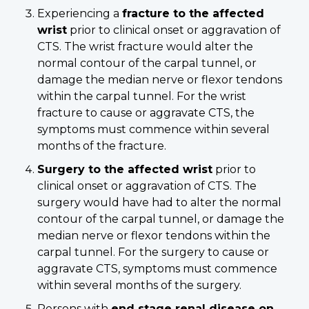
Experiencing a
fracture to the affected
wrist
prior to clinical onset or aggravation of
CTS. The wrist fracture would alter the
normal contour of the carpal tunnel, or
damage the median nerve or flexor tendons
within the carpal tunnel. For the wrist
fracture to cause or aggravate CTS, the
symptoms must commence within several
months of the fracture.
Surgery to the affected wrist
prior to
clinical onset or aggravation of CTS. The
surgery would have had to alter the normal
contour of the carpal tunnel, or damage the
median nerve or flexor tendons within the
carpal tunnel. For the surgery to cause or
aggravate CTS, symptoms must commence
within several months of the surgery.
Persons with
end stage renal
disease on