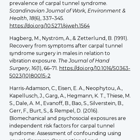
prevalence of carpal tunnel syndrome.
Scandinavian Journal of Work, Environment &
Health
,
18
(6), 337–345.
https://doi.org/10.5271/sjweh.1564
Hagberg, M., Nyström, A., & Zetterlund, B. (1991).
Recovery from symptoms after carpal tunnel
syndrome surgery in males in relation to
vibration exposure.
The Journal of Hand
Surgery
,
16
(1), 66–71.
https://doi.org/10.1016/S0363-
5023(10)80015-2
Harris-Adamson, C., Eisen, E. A., Neophytou, A.,
Kapellusch, J., Garg, A., Hegmann, K. T., Thiese, M.
S., Dale, A. M., Evanoff, B., Bao, S., Silverstein, B.,
Gerr, F., Burt, S., & Rempel, D. (2016).
Biomechanical and psychosocial exposures are
independent risk factors for carpal tunnel
syndrome: Assessment of confounding using