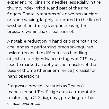
experiencing 'pins and needles,' especially in the
thumb, index, middle, and part of the ring
fingers. These symptoms often worsen at night
or upon waking, largely attributed to the flexed
wrist position during sleep, increasing the
pressure within the carpal tunnel.
A notable reduction in hand grip strength and
challenges in performing precision-required
tasks often lead to difficulties in handling
objects securely. Advanced stages of CTS may
lead to marked atrophy of the muscles of the
base of thumb (thenar eminence ), crucial for
hand operations.
Diagnostic procedures such as Phalen’s
maneuver and Tinel’s sign are instrumental in
reinforcing a CTS diagnosis, providing further
clinical evidence.