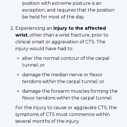
position with extreme posture is an
exception, and requires that the position
be held for most of the day.
Experiencing an
injury to the affected
wrist
, other than a wrist fracture, prior to
clinical onset or aggravation of CTS. The
injury would have had to:
alter the normal contour of the carpal
tunnel; or
damage the median nerve or flexor
tendons within the carpal tunnel; or
damage the forearm muscles forming the
flexor tendons within the carpal tunnel.
For the injury to cause or aggravate CTS, the
symptoms of CTS must commence within
several months of the injury.