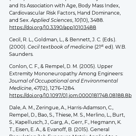
and Its Association with Age, Body Mass Index,
Cardiovascular Risk Factors, Hand Dominance,
and Sex.
Applied Sciences
,
10
(10), 3488.
https://doi.org/10.3390/app10103488
Cecil, R. L., Goldman, L., & Bennett, J. C. (Eds.).
st
(2000).
Cecil textbook of medicine
(21
ed). W.B.
Saunders.
Conlon, C. F., & Rempel, D. M. (2005). Upper
Extremity Mononeuropathy Among Engineers:
Journal of Occupational and Environmental
Medicine
,
47
(12), 1276–1284.
https://doi.org/10.1097/01.jom.0000181748.08188.8b
Dale, A. M., Zeringue, A., Harris-Adamson, C.,
Rempel, D., Bao, S., Thiese, M. S., Merlino, L., Burt,
S., Kapellusch, J., Garg, A., Gerr, F., Hegmann, K.
T., Eisen, E. A., & Evanoff, B. (2015). General