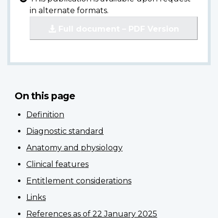
in alternate formats.
Full document – PDF Version
On this page
Definition
Diagnostic standard
Anatomy and physiology
Clinical features
Entitlement considerations
Links
References as of 22 January 2025