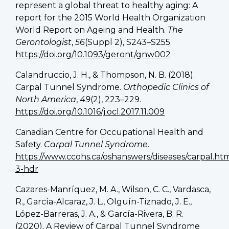
represent a global threat to healthy aging: A
report for the 2015 World Health Organization
World Report on Ageing and Health.
The
Gerontologist
,
56
(Suppl 2), S243–S255.
https://doi.org/10.1093/geront/gnw002
Calandruccio, J. H., & Thompson, N. B. (2018).
Carpal Tunnel Syndrome.
Orthopedic Clinics of
North America
,
49
(2), 223–229.
https://doi.org/10.1016/j.ocl.2017.11.009
Canadian Centre for Occupational Health and
Safety.
Carpal Tunnel Syndrome
.
https://www.ccohs.ca/oshanswers/diseases/carpal.ht
3-hdr
Cazares-Manríquez, M. A., Wilson, C. C., Vardasca,
R., García-Alcaraz, J. L., Olguín-Tiznado, J. E.,
López-Barreras, J. A., & García-Rivera, B. R.
(2020). A Review of Carpal Tunnel Syndrome