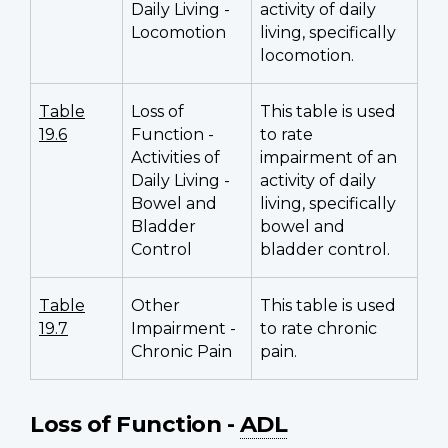
Daily Living -
activity of daily
Locomotion
living, specifically
locomotion.
Table
Loss of
This table is used
19.6
Function -
to rate
Activities of
impairment of an
Daily Living -
activity of daily
Bowel and
living, specifically
Bladder
bowel and
Control
bladder control.
Table
Other
This table is used
19.7
Impairment -
to rate chronic
Chronic Pain
pain.
Loss of Function -
ADL