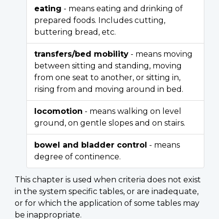
eating
- means eating and drinking of
prepared foods. Includes cutting,
buttering bread, etc.
transfers/bed mobility
- means moving
between sitting and standing, moving
from one seat to another, or sitting in,
rising from and moving around in bed.
locomotion
- means walking on level
ground, on gentle slopes and on stairs.
bowel and bladder control
- means
degree of continence.
This chapter is used when criteria does not exist
in the system specific tables, or are inadequate,
or for which the application of some tables may
be inappropriate.