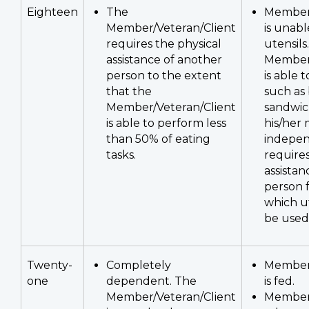
Eighteen
The
Member/
Member/Veteran/Client
is unabl
requires the physical
utensils.
assistance of another
Member/
person to the extent
is able t
that the
such as 
Member/Veteran/Client
sandwich
is able to perform less
his/her
than 50% of eating
indepen
tasks.
requires
assistan
person f
which ut
be used
Twenty-
Completely
Member/
one
dependent. The
is fed.
Member/Veteran/Client
Member/