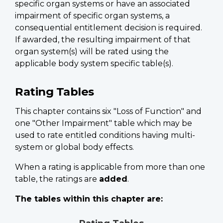
specific organ systems or have an associated
impairment of specific organ systems, a
consequential entitlement decision is required.
If awarded, the resulting impairment of that
organ system(s) will be rated using the
applicable body system specific table(s).
Rating Tables
This chapter contains six "Loss of Function" and
one "Other Impairment" table which may be
used to rate entitled conditions having multi-
system or global body effects.
When a rating is applicable from more than one
table, the ratings are
added
.
The tables within this chapter are: