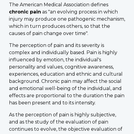
The American Medical Association defines
chronic pain
as "an evolving process in which
injury may produce one pathogenic mechanism,
which in turn produces others, so that the
causes of pain change over time".
The perception of pain and its severity is
complex and individually based. Pain is highly
influenced by emotion, the individual's
personality and values, cognitive awareness,
experiences, education and ethnic and cultural
background. Chronic pain may affect the social
and emotional well-being of the individual, and
effects are proportional to the duration the pain
has been present and to its intensity.
As the perception of pain is highly subjective,
and as the study of the evaluation of pain
continues to evolve, the objective evaluation of