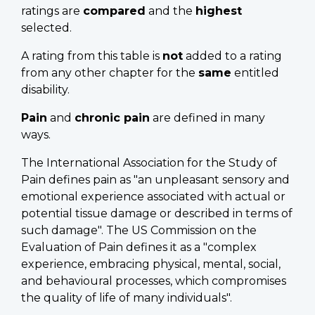
ratings are
compared
and the
highest
selected.
A rating from this table is
not
added to a rating
from any other chapter for the
same
entitled
disability.
Pain
and
chronic pain
are defined in many
ways.
The International Association for the Study of
Pain defines pain as "an unpleasant sensory and
emotional experience associated with actual or
potential tissue damage or described in terms of
such damage". The US Commission on the
Evaluation of Pain defines it as a "complex
experience, embracing physical, mental, social,
and behavioural processes, which compromises
the quality of life of many individuals".