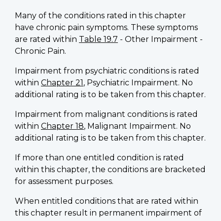
Many of the conditions rated in this chapter
have chronic pain symptoms. These symptoms
are rated within
Table 19.7
- Other Impairment -
Chronic Pain.
Impairment from psychiatric conditions is rated
within
Chapter 21
, Psychiatric Impairment. No
additional rating is to be taken from this chapter.
Impairment from malignant conditions is rated
within
Chapter 18
, Malignant Impairment. No
additional rating is to be taken from this chapter.
If more than one entitled condition is rated
within this chapter, the conditions are bracketed
for assessment purposes.
When entitled conditions that are rated within
this chapter result in permanent impairment of