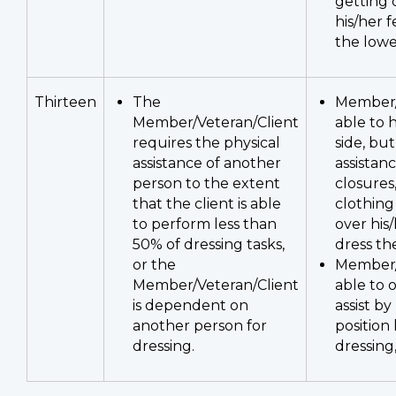
getting 
his/her f
the lowe
Thirteen
The
Member/
Member/Veteran/Client
able to 
requires the physical
side, bu
assistance of another
assistan
person to the extent
closures
that the client is able
clothing
to perform less than
over his/
50% of dressing tasks,
dress th
or the
Member/
Member/Veteran/Client
able to 
is dependent on
assist by
another person for
position 
dressing.
dressing,