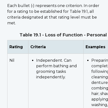
Each bullet (•) represents one criterion. In order
for a rating to be established for Table 19.1, all
criteria designated at that rating level must be
met.
Table 19.1 - Loss of Function - Persona
Rating
Criteria
Examples
Nil
Independent. Can
Preparin
perform bathing and
complet
grooming tasks
following
independently.
cleaning
dentures;
combing
hair; sha
applyin
washing,