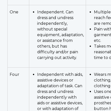
One
Independent. Can
Multiple
dress and undress
reach fe
independently,
are rem
without special
Pain wit
equipment, adaptation,
garment
or assistance from
etc.
others, but has
Takes m
difficulty and/or pain
reasona
carrying out activity.
time to 
Four
Independent with aids,
Wears m
assistive devices or
clothing
adaptation of task. Can
clothing
dress and undress
Uses on
independently with
assistive
aids or assistive devices,
prosthesi
or with adaptation of
button h