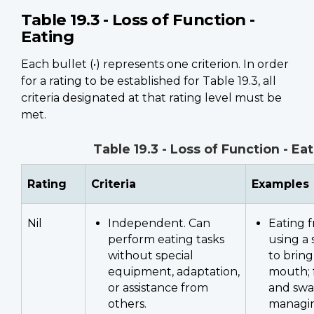
Table 19.3 - Loss of Function -
Eating
Each bullet (•) represents one criterion. In order
for a rating to be established for Table 19.3, all
criteria designated at that rating level must be
met.
Table 19.3 - Loss of Function - Ea
Rating
Criteria
Examples
Nil
Independent. Can
Eating f
perform eating tasks
using a 
without special
to bring
equipment, adaptation,
mouth; 
or assistance from
and swa
others.
managin