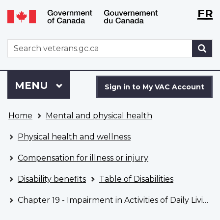
Langu
WxT
FR
Skip
Switch
selecti
Langu
to
to
main
basic
switch
WxT
S
content
HTML
Search
version
form
Sign
Menu
MAIN
MENU
in
Sign in to My VAC Account
to
You
My
Home
Mental and physical health
are
VAC
here
Account
Physical health and wellness
Compensation for illness or injury
Disability benefits
Table of Disabilities
Chapter 19 - Impairment in Activities of Daily Living