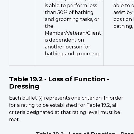
is able to perform less
able to 
than 50% of bathing
assist by
and grooming tasks, or
position 
the
bathing, 
Member/Veteran/Client
is dependent on
another person for
bathing and grooming.
Table 19.2 - Loss of Function -
Dressing
Each bullet (•) represents one criterion. In order
for a rating to be established for Table 19.2, all
criteria designated at that rating level must be
met.