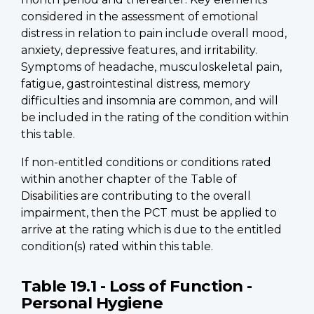
considered in the assessment of emotional
distress in relation to pain include overall mood,
anxiety, depressive features, and irritability.
Symptoms of headache, musculoskeletal pain,
fatigue, gastrointestinal distress, memory
difficulties and insomnia are common, and will
be included in the rating of the condition within
this table.
If non-entitled conditions or conditions rated
within another chapter of the Table of
Disabilities are contributing to the overall
impairment, then the PCT must be applied to
arrive at the rating which is due to the entitled
condition(s) rated within this table.
Table 19.1 - Loss of Function -
Personal Hygiene