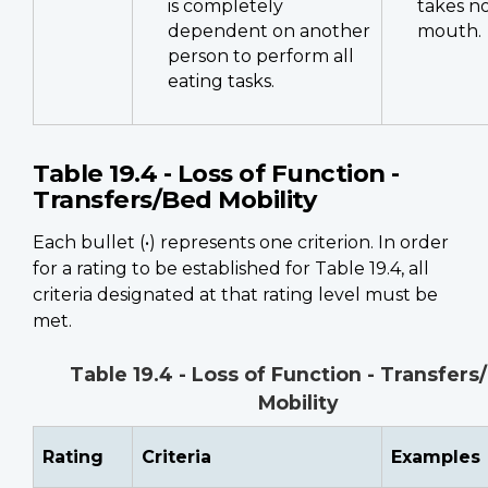
is completely
takes n
dependent on another
mouth.
person to perform all
eating tasks.
Table 19.4 - Loss of Function -
Transfers/Bed Mobility
Each bullet (•) represents one criterion. In order
for a rating to be established for Table 19.4, all
criteria designated at that rating level must be
met.
Table 19.4 - Loss of Function - Transfers
Mobility
Rating
Criteria
Examples