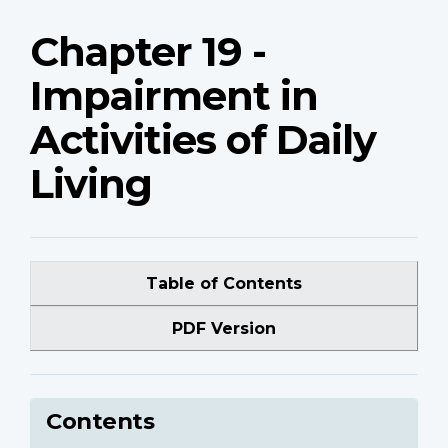
Chapter 19 -
Impairment in
Activities of Daily
Living
Table of Contents
PDF Version
Contents