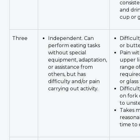
consiste
and dri
cup or g
Three
Independent. Can
Difficul
perform eating tasks
or butt
without special
Pain wi
equipment, adaptation,
upper l
or assistance from
range o
others, but has
required
difficulty and/or pain
or glass
carrying out activity.
Difficul
on fork
to unste
Takes m
reasona
time to 