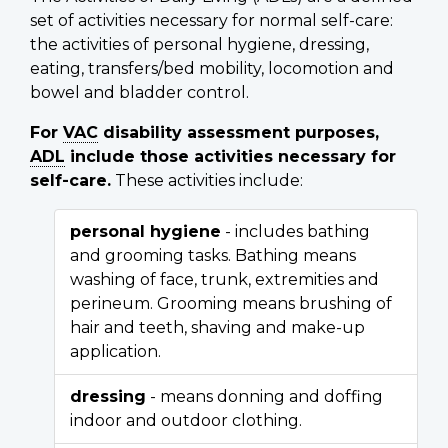
set of activities necessary for normal self-care:
the activities of personal hygiene, dressing,
eating, transfers/bed mobility, locomotion and
bowel and bladder control.
For
VAC
disability assessment purposes,
ADL
include those activities necessary for
self-care.
These activities include:
personal hygiene
- includes bathing
and grooming tasks. Bathing means
washing of face, trunk, extremities and
perineum. Grooming means brushing of
hair and teeth, shaving and make-up
application.
dressing
- means donning and doffing
indoor and outdoor clothing.