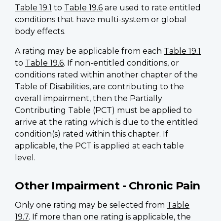
Table 19.1
to
Table 19.6
are used to rate entitled
conditions that have multi-system or global
body effects.
A rating may be applicable from each
Table 19.1
to
Table 19.6
. If non-entitled conditions, or
conditions rated within another chapter of the
Table of Disabilities, are contributing to the
overall impairment, then the Partially
Contributing Table (PCT) must be applied to
arrive at the rating which is due to the entitled
condition(s) rated within this chapter. If
applicable, the PCT is applied at each table
level.
Other Impairment - Chronic Pain
Only one rating may be selected from
Table
19.7
. If more than one rating is applicable, the