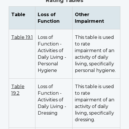
Rating Tables
Table
Loss of
Other
Function
Impairment
Table 19.1
Loss of
This table is used
Function -
to rate
Activities of
impairment of an
Daily Living -
activity of daily
Personal
living, specifically
Hygiene
personal hygiene.
Table
Loss of
This table is used
19.2
Function -
to rate
Activities of
impairment of an
Daily Living -
activity of daily
Dressing
living, specifically
dressing.