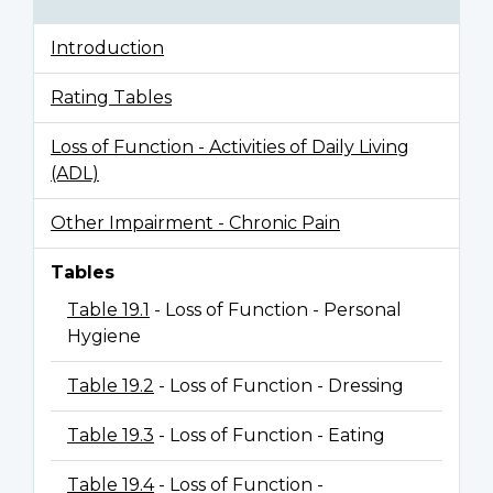
Introduction
Rating Tables
Loss of Function - Activities of Daily Living
(ADL)
Other Impairment - Chronic Pain
Tables
Table 19.1
- Loss of Function - Personal
Hygiene
Table 19.2
- Loss of Function - Dressing
Table 19.3
- Loss of Function - Eating
Table 19.4
- Loss of Function -