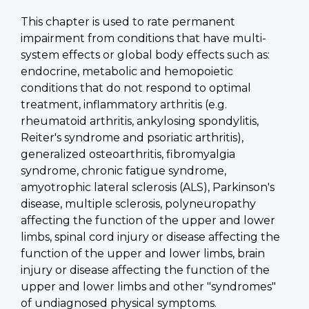
This chapter is used to rate permanent
impairment from conditions that have multi-
system effects or global body effects such as:
endocrine, metabolic and hemopoietic
conditions that do not respond to optimal
treatment, inflammatory arthritis (e.g.
rheumatoid arthritis, ankylosing spondylitis,
Reiter's syndrome and psoriatic arthritis),
generalized osteoarthritis, fibromyalgia
syndrome, chronic fatigue syndrome,
amyotrophic lateral sclerosis (ALS), Parkinson's
disease, multiple sclerosis, polyneuropathy
affecting the function of the upper and lower
limbs, spinal cord injury or disease affecting the
function of the upper and lower limbs, brain
injury or disease affecting the function of the
upper and lower limbs and other "syndromes"
of undiagnosed physical symptoms.