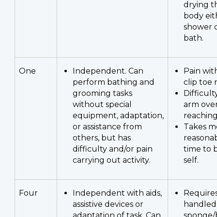
drying t
body eit
shower o
bath.
One
Independent. Can
Pain wit
perform bathing and
clip toe n
grooming tasks
Difficul
without special
arm ove
equipment, adaptation,
reaching
or assistance from
Takes m
others, but has
reasona
difficulty and/or pain
time to
carrying out activity.
self.
Four
Independent with aids,
Requires
assistive devices or
handled
adaptation of task. Can
sponge/