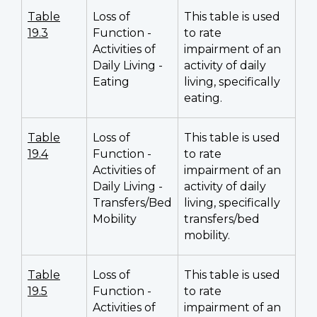
Table
Loss of
This table is used
19.3
Function -
to rate
Activities of
impairment of an
Daily Living -
activity of daily
Eating
living, specifically
eating.
Table
Loss of
This table is used
19.4
Function -
to rate
Activities of
impairment of an
Daily Living -
activity of daily
Transfers/Bed
living, specifically
Mobility
transfers/bed
mobility.
Table
Loss of
This table is used
19.5
Function -
to rate
Activities of
impairment of an