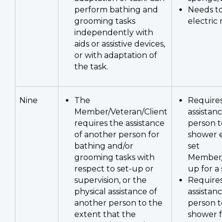
perform bathing and
Needs to
grooming tasks
electric 
independently with
aids or assistive devices,
or with adaptation of
the task.
Nine
The
Requires
Member/Veteran/Client
assistan
requires the assistance
person t
of another person for
shower 
bathing and/or
set
grooming tasks with
Member/
respect to set-up or
up for a
supervision, or the
Requires
physical assistance of
assistan
another person to the
person t
extent that the
shower f