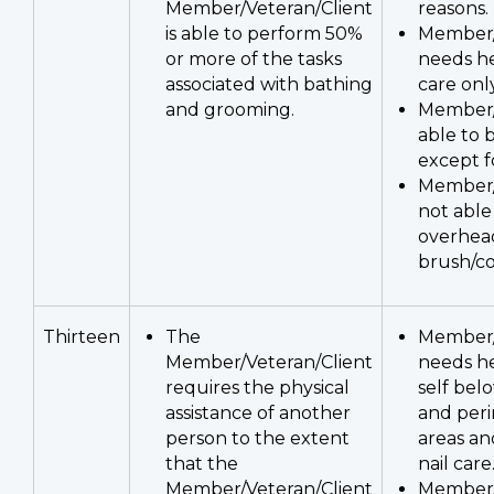
Member/Veteran/Client
reasons.
is able to perform 50%
Member/
or more of the tasks
needs he
associated with bathing
care only
and grooming.
Member/
able to 
except fo
Member/
not able
overhea
brush/co
Thirteen
The
Member/
Member/Veteran/Client
needs he
requires the physical
self bel
assistance of another
and per
person to the extent
areas an
that the
nail care
Member/Veteran/Client
Member/