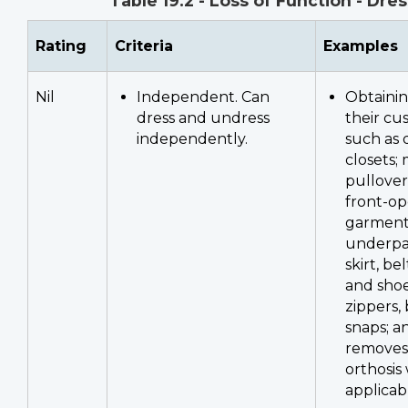
Table 19.2 - Loss of Function - Dre
Rating
Criteria
Examples
Nil
Independent. Can
Obtainin
dress and undress
their cu
independently.
such as 
closets;
pullove
front-o
garment
underpan
skirt, be
and sho
zippers,
snaps; a
removes 
orthosis
applicab