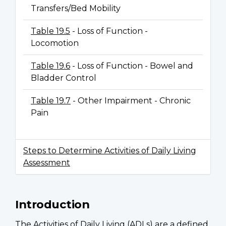
Transfers/Bed Mobility
Table 19.5
- Loss of Function -
Locomotion
Table 19.6
- Loss of Function - Bowel and
Bladder Control
Table 19.7
- Other Impairment - Chronic
Pain
Steps to Determine Activities of Daily Living
Assessment
Introduction
The Activities of Daily Living (ADLs) are a defined