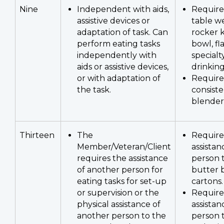
Nine
Independent with aids,
Require
assistive devices or
table we
adaptation of task. Can
rocker k
perform eating tasks
bowl, fl
independently with
specialt
aids or assistive devices,
drinking
or with adaptation of
Require
the task.
consist
blender
Thirteen
The
Require
Member/Veteran/Client
assistan
requires the assistance
person 
of another person for
butter 
eating tasks for set-up
cartons.
or supervision or the
Require
physical assistance of
assistan
another person to the
person 