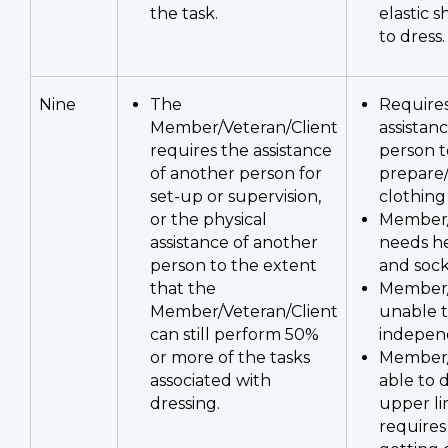
the task.
elastic s
to dress.
Nine
The
Requires
Member/Veteran/Client
assistan
requires the assistance
person t
of another person for
prepare/
set-up or supervision,
clothing
or the physical
Member/
assistance of another
needs he
person to the extent
and sock
that the
Member/
Member/Veteran/Client
unable t
can still perform 50%
indepen
or more of the tasks
Member/
associated with
able to 
dressing.
upper li
requires