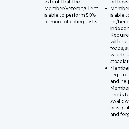
extent that the
orthosis.
Member/Veteran/Client
Member/
is able to perform 50%
is able 
or more of eating tasks.
his/her
indepen
Require
with he
foods, s
which r
steadier
Member/
requires
and hel
Member/
tends t
swallow
or is qu
and forg