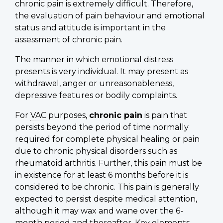
chronic pain is extremely difficult. Therefore,
the evaluation of pain behaviour and emotional
status and attitude is important in the
assessment of chronic pain.
The manner in which emotional distress
presents is very individual. It may present as
withdrawal, anger or unreasonableness,
depressive features or bodily complaints.
For
VAC
purposes,
chronic pain
is pain that
persists beyond the period of time normally
required for complete physical healing or pain
due to chronic physical disorders such as
rheumatoid arthritis. Further, this pain must be
in existence for at least 6 months before it is
considered to be chronic. This pain is generally
expected to persist despite medical attention,
although it may wax and wane over the 6-
month period and thereafter. Key elements