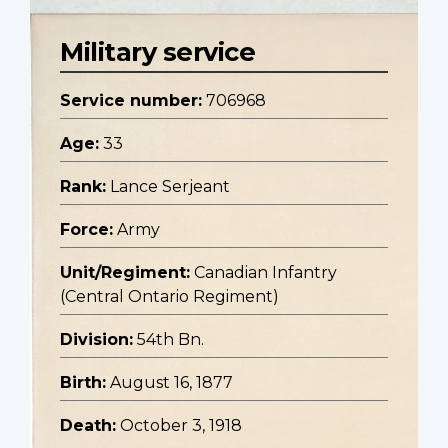
Military service
Service number:
706968
Age:
33
Rank:
Lance Serjeant
Force:
Army
Unit/Regiment:
Canadian Infantry
(Central Ontario Regiment)
Division:
54th Bn.
Birth:
August 16, 1877
Death:
October 3, 1918