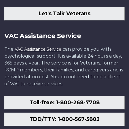
Let's Talk Veterans
VAC Assistance Service
The
can provide you with
VAC Assistance Service
psychological support. It is available 24 hours a day,
365 days a year. The service is for Veterans, former
RCMP members, their families, and caregivers and is
provided at no cost. You do not need to be a client
of VAC to receive services.
Toll-free: 1-800-268-7708
TDD/TTY: 1-800-567-5803