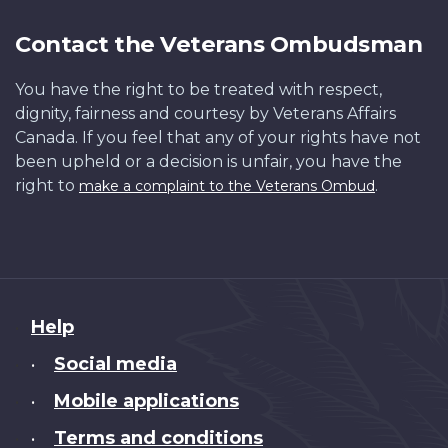
Contact the Veterans Ombudsman
You have the right to be treated with respect,
dignity, fairness and courtesy by Veterans Affairs
Canada. If you feel that any of your rights have not
been upheld or a decision is unfair, you have the
right to
.
make a complaint to the Veterans Ombud
About
Help
this
Social media
•
site
Mobile applications
•
Terms and conditions
•