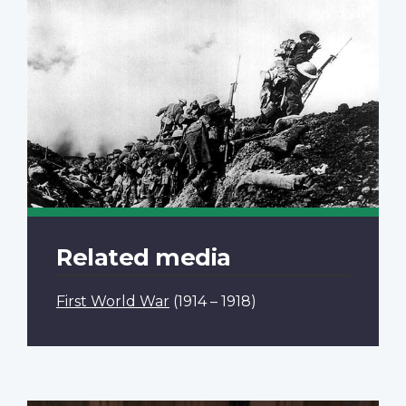
Related media
First World War
(1914 – 1918)