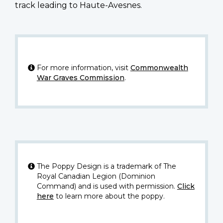
track leading to Haute-Avesnes.
For more information, visit
Commonwealth
War Graves Commission
.
The Poppy Design is a trademark of The
Royal Canadian Legion (Dominion
Command) and is used with permission.
Click
here
to learn more about the poppy.