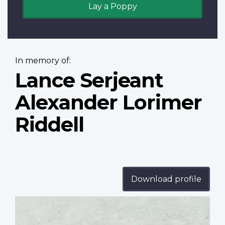
Lay a Poppy
In memory of:
Lance Serjeant
Alexander Lorimer
Riddell
Download profile
Profile
image