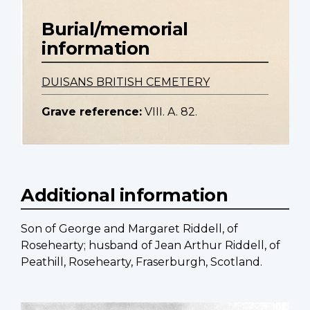
Burial/memorial
information
DUISANS BRITISH CEMETERY
Grave reference:
VIII. A. 82.
Additional information
Son of George and Margaret Riddell, of
Rosehearty; husband of Jean Arthur Riddell, of
Peathill, Rosehearty, Fraserburgh, Scotland.