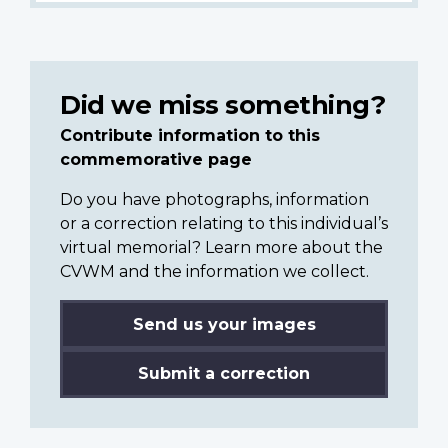
Did we miss something?
Contribute information to this
commemorative page
Do you have photographs, information
or a correction relating to this individual’s
virtual memorial? Learn more about the
CVWM and the information we collect.
Send us your images
Submit a correction