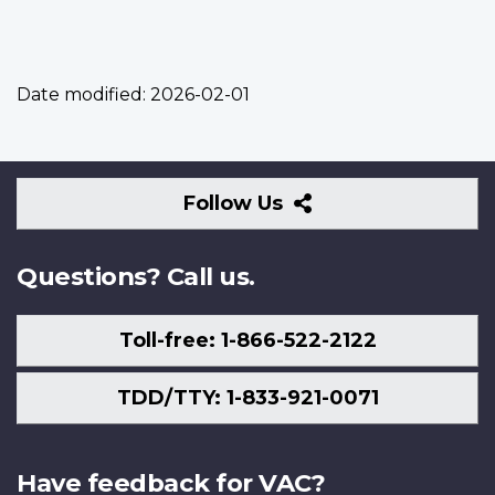
Date modified:
2026-02-01
Follow
Follow Us
Us
Questions? Call us.
Toll-free: 1-866-522-2122
TDD/TTY: 1-833-921-0071
Have feedback for VAC?