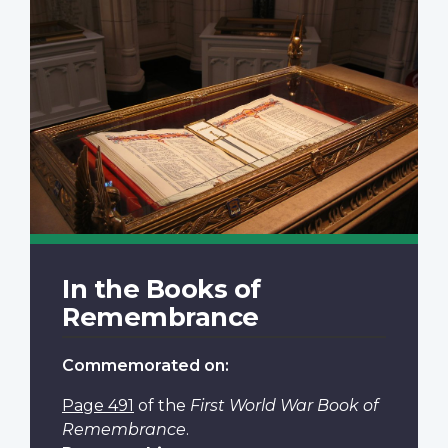
In the Books of
Remembrance
Commemorated on:
Page 491
of the
First World War Book of
Remembrance
.