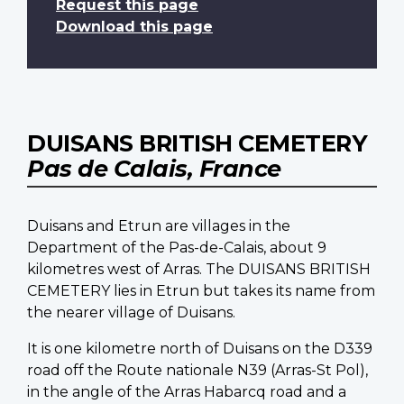
Request this page
Download this page
DUISANS BRITISH CEMETERY
Pas de Calais, France
Duisans and Etrun are villages in the
Department of the Pas-de-Calais, about 9
kilometres west of Arras. The DUISANS BRITISH
CEMETERY lies in Etrun but takes its name from
the nearer village of Duisans.
It is one kilometre north of Duisans on the D339
road off the Route nationale N39 (Arras-St Pol),
in the angle of the Arras Habarcq road and a