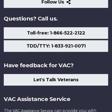
Follow
Follow Us
Us
Questions? Call us.
Toll-free: 1-866-522-2122
TDD/TTY: 1-833-921-0071
Have feedback for VAC?
Let's Talk Veterans
VAC Assistance Service
The
can provide you with
VAC Assistance Service