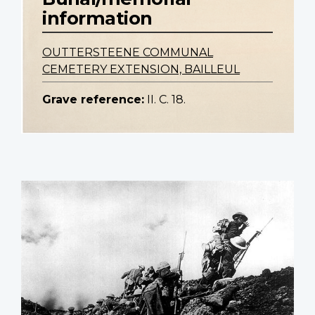
information
OUTTERSTEENE COMMUNAL
CEMETERY EXTENSION, BAILLEUL
Grave reference:
II. C. 18.