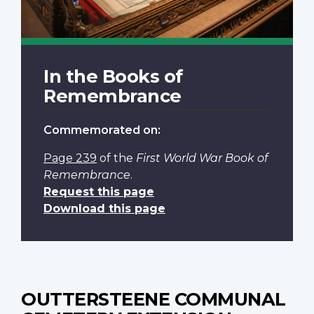
In the Books of
Remembrance
Commemorated on:
Page 239
of the
First World War Book of
Remembrance
.
Request this page
Download this page
OUTTERSTEENE COMMUNAL