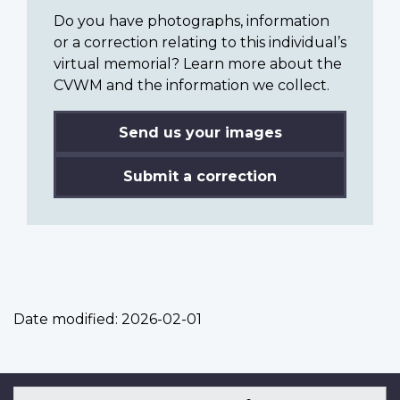
Do you have photographs, information
or a correction relating to this individual’s
virtual memorial? Learn more about the
CVWM and the information we collect.
Send us your images
Submit a correction
Date modified:
2026-02-01