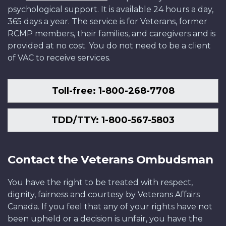
psychological support. It is available 24 hours a day,
365 days a year. The service is for Veterans, former
RCMP members, their families, and caregivers and is
provided at no cost. You do not need to be a client
of VAC to receive services.
Toll-free: 1-800-268-7708
TDD/TTY: 1-800-567-5803
Contact the Veterans Ombudsman
You have the right to be treated with respect,
dignity, fairness and courtesy by Veterans Affairs
Canada. If you feel that any of your rights have not
been upheld or a decision is unfair, you have the