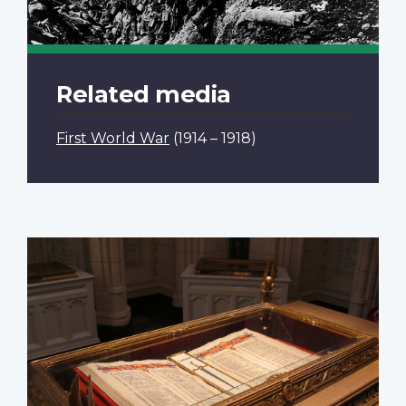
Related media
First World War
(1914 – 1918)