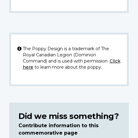
The Poppy Design is a trademark of The
Royal Canadian Legion (Dominion
Command) and is used with permission.
Click
here
to learn more about the poppy.
Did we miss something?
Contribute information to this
commemorative page