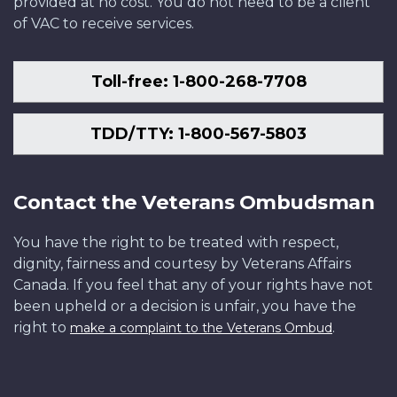
provided at no cost. You do not need to be a client
of VAC to receive services.
Toll-free: 1-800-268-7708
TDD/TTY: 1-800-567-5803
Contact the Veterans Ombudsman
You have the right to be treated with respect,
dignity, fairness and courtesy by Veterans Affairs
Canada. If you feel that any of your rights have not
been upheld or a decision is unfair, you have the
right to
.
make a complaint to the Veterans Ombud