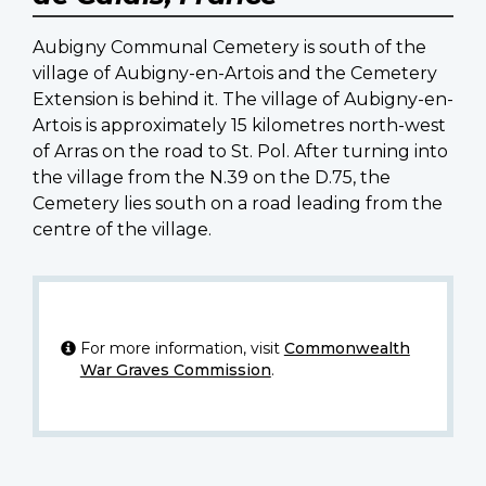
Aubigny Communal Cemetery is south of the
village of Aubigny-en-Artois and the Cemetery
Extension is behind it. The village of Aubigny-en-
Artois is approximately 15 kilometres north-west
of Arras on the road to St. Pol. After turning into
the village from the N.39 on the D.75, the
Cemetery lies south on a road leading from the
centre of the village.
For more information, visit
Commonwealth
War Graves Commission
.