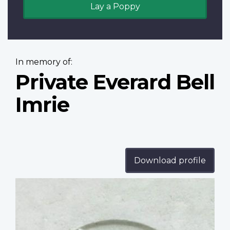
Lay a Poppy
In memory of:
Private Everard Bell
Imrie
Download profile
Profile
image