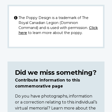
The Poppy Design is a trademark of The
Royal Canadian Legion (Dominion
Command) and is used with permission.
Click
here
to learn more about the poppy.
Did we miss something?
Contribute information to this
commemorative page
Do you have photographs, information
or a correction relating to this individual’s
virtual memorial? Learn more about the