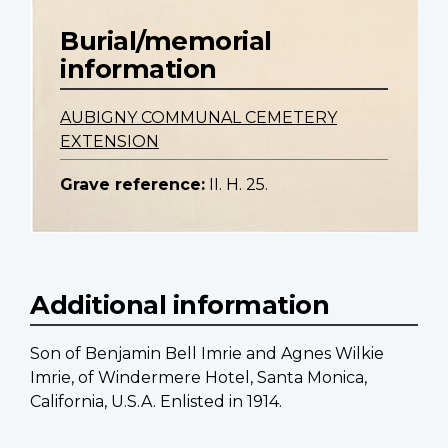
Burial/memorial
information
AUBIGNY COMMUNAL CEMETERY
EXTENSION
Grave reference:
II. H. 25.
Additional information
Son of Benjamin Bell Imrie and Agnes Wilkie
Imrie, of Windermere Hotel, Santa Monica,
California, U.S.A. Enlisted in 1914.