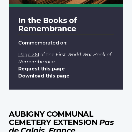
In the Books of
Remembrance
Commemorated on:
Page 261
of the
First World War Book of
Remembrance
.
Request this page
Download this page
AUBIGNY COMMUNAL
CEMETERY EXTENSION
Pas
de Calais, France