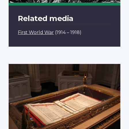
Related media
First World War
(1914 – 1918)