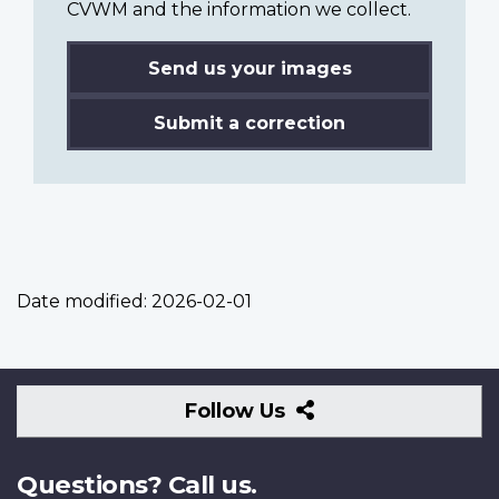
CVWM and the information we collect.
Send us your images
Submit a correction
Date modified:
2026-02-01
Follow
Follow Us
Us
Questions? Call us.