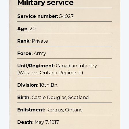
Military service
Service number:
54027
Age:
20
Rank:
Private
Force:
Army
Unit/Regiment:
Canadian Infantry
(Western Ontario Regiment)
Division:
18th Bn.
Birth:
Castle Douglas, Scotland
Enlistment:
Kergus, Ontario
Death:
May 7, 1917