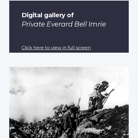
Digital gallery of
Private Everard Bell Imrie
Click here to view in full screen