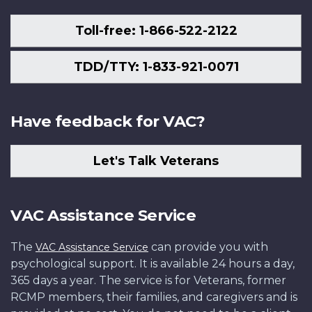
Toll-free: 1-866-522-2122
TDD/TTY: 1-833-921-0071
Have feedback for VAC?
Let's Talk Veterans
VAC Assistance Service
The
can provide you with
VAC Assistance Service
psychological support. It is available 24 hours a day,
365 days a year. The service is for Veterans, former
RCMP members, their families, and caregivers and is