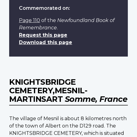
Commemorated on:
Page 110
of the
Newfoundland Book of
Remembrance
.
Request this page
Download this page
KNIGHTSBRIDGE
CEMETERY,MESNIL-
MARTINSART
Somme, France
The village of Mesnil is about 8 kilometres north
of the town of Albert on the D129 road. The
KNIGHTSBRIDGE CEMETERY, which is situated