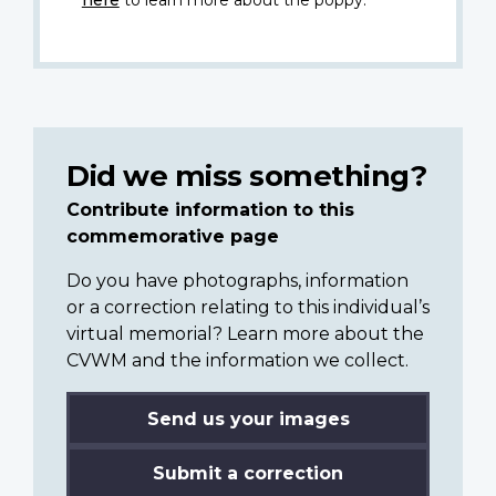
here
to learn more about the poppy.
Did we miss something?
Contribute information to this
commemorative page
Do you have photographs, information
or a correction relating to this individual’s
virtual memorial? Learn more about the
CVWM and the information we collect.
Send us your images
Submit a correction