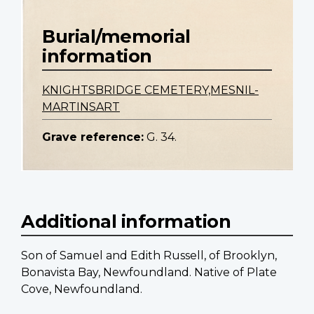
Burial/memorial
information
KNIGHTSBRIDGE CEMETERY,MESNIL-
MARTINSART
Grave reference:
G. 34.
Additional information
Son of Samuel and Edith Russell, of Brooklyn,
Bonavista Bay, Newfoundland. Native of Plate
Cove, Newfoundland.