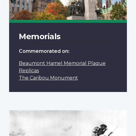
Memorials
Commemorated on:
Beaumont Hamel Memorial Plaque
Replicas
The Caribou Monument