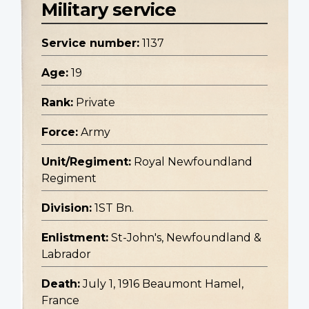
Military service
Service number:
1137
Age:
19
Rank:
Private
Force:
Army
Unit/Regiment:
Royal Newfoundland
Regiment
Division:
1ST Bn.
Enlistment:
St-John's, Newfoundland &
Labrador
Death:
July 1, 1916 Beaumont Hamel,
France