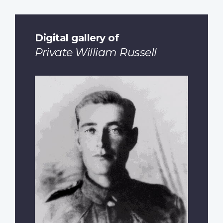
Digital gallery of
Private William Russell