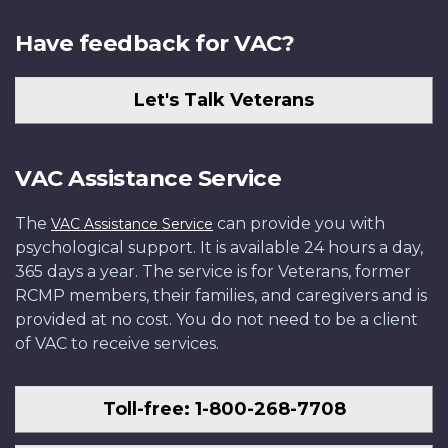
Have feedback for VAC?
Let's Talk Veterans
VAC Assistance Service
The
can provide you with
VAC Assistance Service
psychological support. It is available 24 hours a day,
365 days a year. The service is for Veterans, former
RCMP members, their families, and caregivers and is
provided at no cost. You do not need to be a client
of VAC to receive services.
Toll-free: 1-800-268-7708