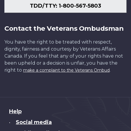
TDD/TTY: 1-800-567-5803
Contact the Veterans Ombudsman
You have the right to be treated with respect,
dignity, fairness and courtesy by Veterans Affairs
Canada. If you feel that any of your rights have not
been upheld or a decision is unfair, you have the
right to
.
make a complaint to the Veterans Ombud
About
Help
this
Social media
•
site