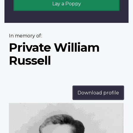
Lay a Poppy
In memory of:
Private William
Russell
Download profile