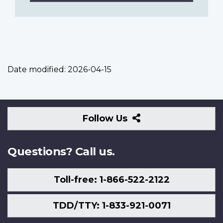
Date modified:
2026-04-15
Follow
Follow Us
Us
Questions? Call us.
Toll-free: 1-866-522-2122
TDD/TTY: 1-833-921-0071