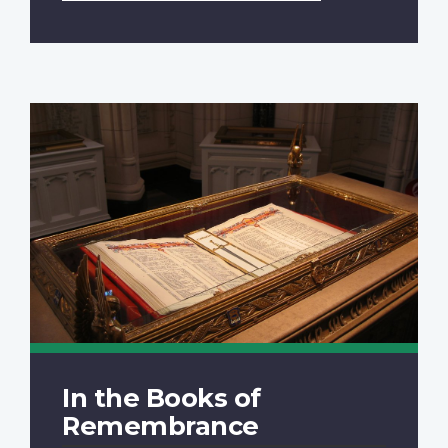
In the Books of
Remembrance