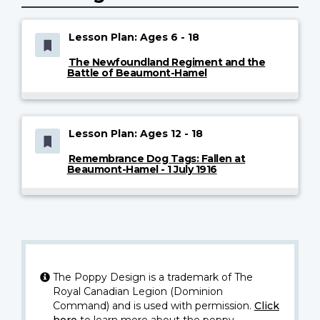
Lesson Plan: Ages 6 - 18
The Newfoundland Regiment and the
Battle of Beaumont-Hamel
Lesson Plan: Ages 12 - 18
Remembrance Dog Tags: Fallen at
Beaumont-Hamel - 1 July 1916
The Poppy Design is a trademark of The
Royal Canadian Legion (Dominion
Command) and is used with permission.
Click