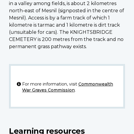
in a valley among fields, is about 2 kilometres
north-east of Mesnil (signposted in the centre of
Mesnil). Access is by a farm track of which 1
kilometre is tarmac and 1 kilometre is dirt track
(unsuitable for cars). The KNIGHTSBRIDGE
CEMETERY is 200 metres from the track and no
permanent grass pathway exists.
For more information, visit
Commonwealth
War Graves Commission
.
Learning resources