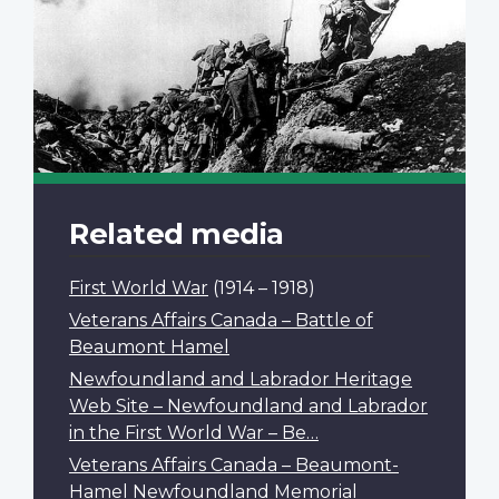
Related media
First World War
(1914 – 1918)
Veterans Affairs Canada – Battle of
Beaumont Hamel
Newfoundland and Labrador Heritage
Web Site – Newfoundland and Labrador
in the First World War – Be…
Veterans Affairs Canada – Beaumont-
Hamel Newfoundland Memorial