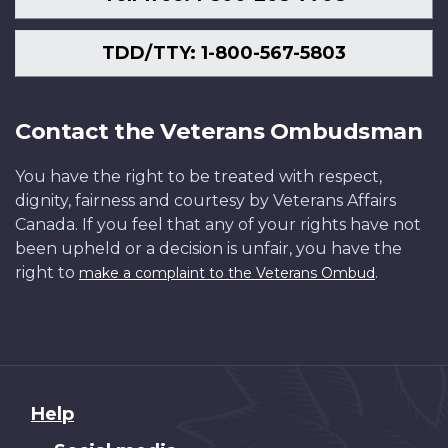
2nd
Library
Battalion.
and
was
Archives
TDD/TTY: 1-800-567-5803
out
Canada
in
/
Rest
PA-
Contact the Veterans Ombudsman
Billets
002145
after
You have the right to be treated with respect,
fighting
dignity, fairness and courtesy by Veterans Affairs
at
Canada. If you feel that any of your rights have not
Sanctuary
been upheld or a decision is unfair, you have the
Woods,
right to
.
make a complaint to the Veterans Ombud
Maple
Copse
(Battles
of
the
Somme).
About
Help
June,
this