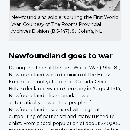
Newfoundland soldiers during the First World
War. Courtesy of The Rooms Provincial
Archives Division (B 5-147), St. John's, NL.
Newfoundland goes to war
During the time of the First World War (1914-18),
Newfoundland was a dominion of the British
Empire and not yet a part of Canada. Once
Britain declared war on Germany in August 1914,
Newfoundland—like Canada— was
automatically at war. The people of
Newfoundland responded with a great
outpouring of patriotism and many rushed to
enlist. From a total population of about 240,000,