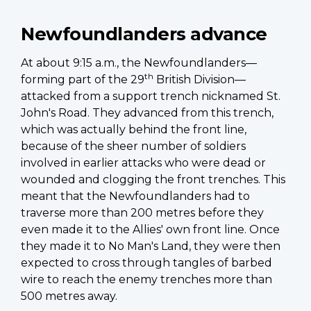
Newfoundlanders advance
At about 9:15 a.m., the Newfoundlanders—
th
forming part of the 29
British Division—
attacked from a support trench nicknamed St.
John's Road. They advanced from this trench,
which was actually behind the front line,
because of the sheer number of soldiers
involved in earlier attacks who were dead or
wounded and clogging the front trenches. This
meant that the Newfoundlanders had to
traverse more than 200 metres before they
even made it to the Allies' own front line. Once
they made it to No Man's Land, they were then
expected to cross through tangles of barbed
wire to reach the enemy trenches more than
500 metres away.