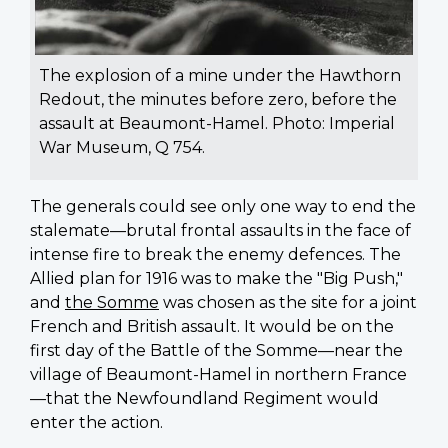
The explosion of a mine under the Hawthorn
Redout, the minutes before zero, before the
assault at Beaumont-Hamel. Photo: Imperial
War Museum, Q 754.
The generals could see only one way to end the
stalemate—brutal frontal assaults in the face of
intense fire to break the enemy defences. The
Allied plan for 1916 was to make the "Big Push,"
and
the Somme
was chosen as the site for a joint
French and British assault. It would be on the
first day of the Battle of the Somme—near the
village of Beaumont-Hamel in northern France
—that the Newfoundland Regiment would
enter the action.