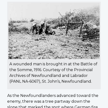
A wounded man is brought in at the Battle of
the Somme, 1916. Courtesy of the Provincial
Archives of Newfoundland and Labrador
(PANL NA-6067), St. John’s, Newfoundland.
As the Newfoundlanders advanced toward the
enemy, there was a tree partway down the
slope that marked the spot where German fire