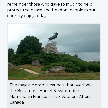
remember those who gave so much to help
protect the peace and freedom people in our
country enjoy today.
The majestic bronze caribou that overlooks
the Beaumont-Hamel Newfoundland
Memorial in France. Photo: Veterans Affairs
Canada