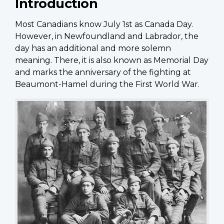
Introduction
Most Canadians know July 1st as Canada Day.
However, in Newfoundland and Labrador, the
day has an additional and more solemn
meaning. There, it is also known as Memorial Day
and marks the anniversary of the fighting at
Beaumont-Hamel during the First World War.