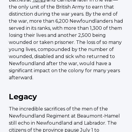
the only unit of the British Army to earn that
distinction during the war years. By the end of
the war, more than 6,200 Newfoundlanders had
served in its ranks, with more than 1,300 of them
losing their lives and another 2,500 being
wounded or taken prisoner. The loss of so many
young lives, compounded by the number of
wounded, disabled and sick who returned to
Newfoundland after the war, would have a
significant impact on the colony for many years
afterward.
Legacy
The incredible sacrifices of the men of the
Newfoundland Regiment at Beaumont-Hamel
still echo in Newfoundland and Labrador. The
citizens of the province pause July 1 to