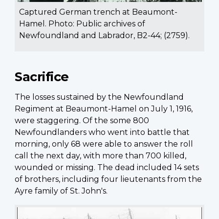
Captured German trench at Beaumont-
Hamel. Photo: Public archives of
Newfoundland and Labrador, B2-44; (2759).
Sacrifice
The losses sustained by the Newfoundland
Regiment at Beaumont-Hamel on July 1, 1916,
were staggering. Of the some 800
Newfoundlanders who went into battle that
morning, only 68 were able to answer the roll
call the next day, with more than 700 killed,
wounded or missing. The dead included 14 sets
of brothers, including four lieutenants from the
Ayre family of St. John's.