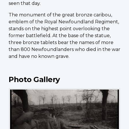
seen that day.
The monument of the great bronze caribou,
emblem of the Royal Newfoundland Regiment,
stands on the highest point overlooking the
former battlefield. At the base of the statue,
three bronze tablets bear the names of more
than 800 Newfoundlanders who died in the war
and have no known grave.
Photo Gallery