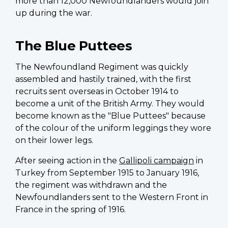
more than 12,000 Newfoundlanders would join
up during the war.
The Blue Puttees
The Newfoundland Regiment was quickly
assembled and hastily trained, with the first
recruits sent overseas in October 1914 to
become a unit of the British Army. They would
become known as the "Blue Puttees" because
of the colour of the uniform leggings they wore
on their lower legs.
After seeing action in the
Gallipoli campaign
in
Turkey from September 1915 to January 1916,
the regiment was withdrawn and the
Newfoundlanders sent to the Western Front in
France in the spring of 1916.