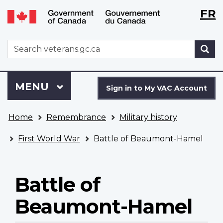
Langu
WxT
FR
Skip
Switch
selecti
Langu
to
to
main
basic
switch
WxT
S
content
HTML
Search
version
form
Sign
Menu
MAIN
MENU
in
Sign in to My VAC Account
to
You
My
Home
Remembrance
Military history
are
VAC
here
Account
First World War
Battle of Beaumont-Hamel
Battle of
Beaumont-Hamel