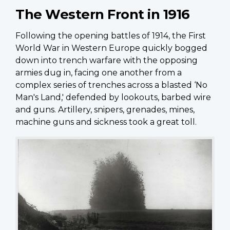
The Western Front in 1916
Following the opening battles of 1914, the First
World War in Western Europe quickly bogged
down into trench warfare with the opposing
armies dug in, facing one another from a
complex series of trenches across a blasted ‘No
Man's Land,' defended by lookouts, barbed wire
and guns. Artillery, snipers, grenades, mines,
machine guns and sickness took a great toll.