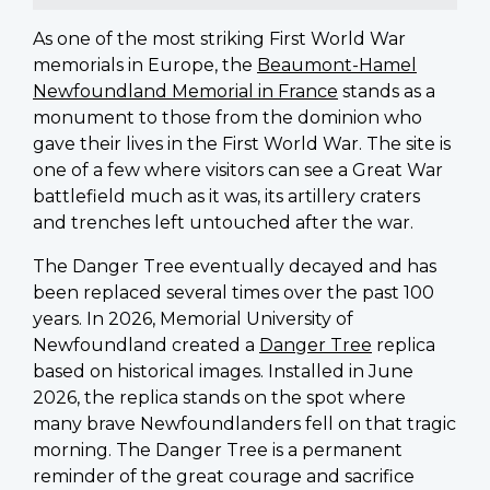
As one of the most striking First World War
memorials in Europe, the
Beaumont-Hamel
Newfoundland Memorial in France
stands as a
monument to those from the dominion who
gave their lives in the First World War. The site is
one of a few where visitors can see a Great War
battlefield much as it was, its artillery craters
and trenches left untouched after the war.
The Danger Tree eventually decayed and has
been replaced several times over the past 100
years. In 2026, Memorial University of
Newfoundland created a
Danger Tree
replica
based on historical images. Installed in June
2026, the replica stands on the spot where
many brave Newfoundlanders fell on that tragic
morning. The Danger Tree is a permanent
reminder of the great courage and sacrifice