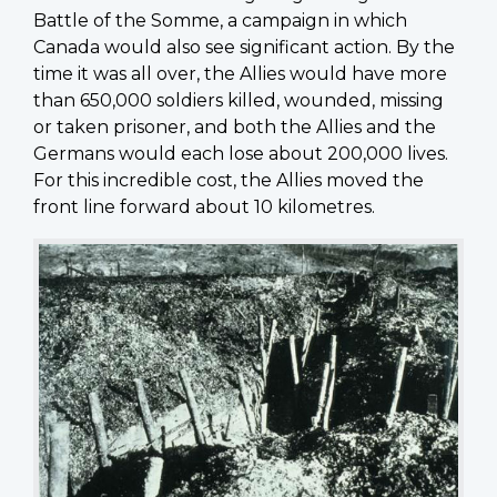
Battle of the Somme, a campaign in which
Canada would also see significant action. By the
time it was all over, the Allies would have more
than 650,000 soldiers killed, wounded, missing
or taken prisoner, and both the Allies and the
Germans would each lose about 200,000 lives.
For this incredible cost, the Allies moved the
front line forward about 10 kilometres.