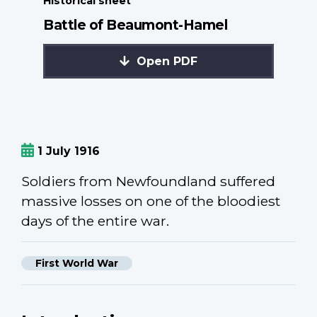
Historical sheet
Battle of Beaumont-Hamel
Open PDF
1 July 1916
Soldiers from Newfoundland suffered
massive losses on one of the bloodiest
days of the entire war.
First World War