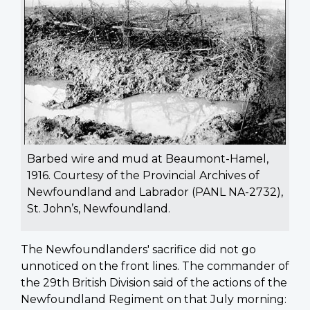
Barbed wire and mud at Beaumont-Hamel,
1916. Courtesy of the Provincial Archives of
Newfoundland and Labrador (PANL NA-2732),
St. John’s, Newfoundland.
The Newfoundlanders' sacrifice did not go
unnoticed on the front lines. The commander of
the 29th British Division said of the actions of the
Newfoundland Regiment on that July morning: