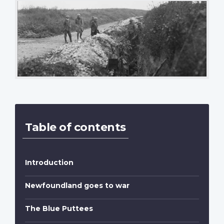
Table of contents
Introduction
Newfoundland goes to war
The Blue Puttees