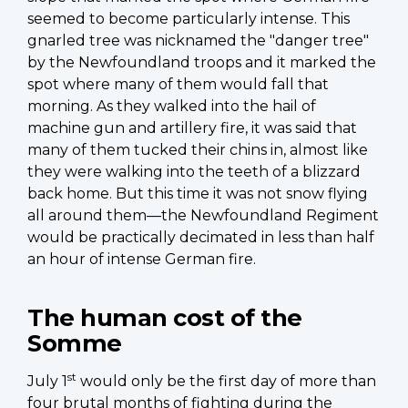
seemed to become particularly intense. This
gnarled tree was nicknamed the "danger tree"
by the Newfoundland troops and it marked the
spot where many of them would fall that
morning. As they walked into the hail of
machine gun and artillery fire, it was said that
many of them tucked their chins in, almost like
they were walking into the teeth of a blizzard
back home. But this time it was not snow flying
all around them—the Newfoundland Regiment
would be practically decimated in less than half
an hour of intense German fire.
The human cost of the
Somme
st
July 1
would only be the first day of more than
four brutal months of fighting during the