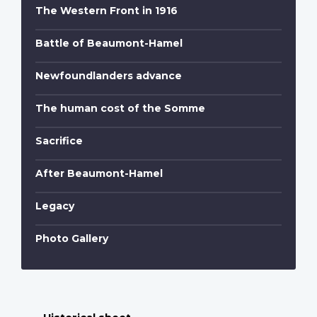
The Western Front in 1916
Battle of Beaumont-Hamel
Newfoundlanders advance
The human cost of the Somme
Sacrifice
After Beaumont-Hamel
Legacy
Photo Gallery