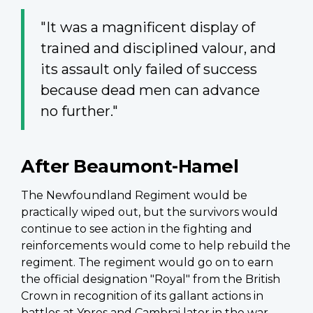
"It was a magnificent display of
trained and disciplined valour, and
its assault only failed of success
because dead men can advance
no further."
After Beaumont-Hamel
The Newfoundland Regiment would be
practically wiped out, but the survivors would
continue to see action in the fighting and
reinforcements would come to help rebuild the
regiment. The regiment would go on to earn
the official designation "Royal" from the British
Crown in recognition of its gallant actions in
battles at
Ypres
and Cambrai later in the war—