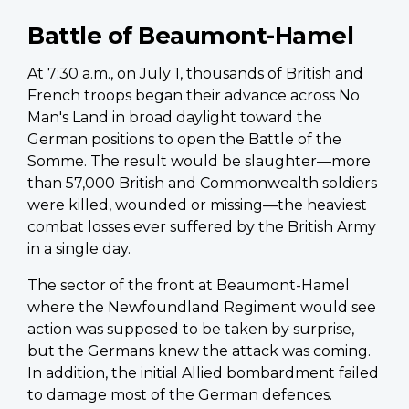
Battle of Beaumont-Hamel
At 7:30 a.m., on July 1, thousands of British and
French troops began their advance across No
Man's Land in broad daylight toward the
German positions to open the Battle of the
Somme. The result would be slaughter—more
than 57,000 British and Commonwealth soldiers
were killed, wounded or missing—the heaviest
combat losses ever suffered by the British Army
in a single day.
The sector of the front at Beaumont-Hamel
where the Newfoundland Regiment would see
action was supposed to be taken by surprise,
but the Germans knew the attack was coming.
In addition, the initial Allied bombardment failed
to damage most of the German defences.