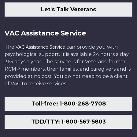
Let's Talk Veterans
VAC Assistance Service
The
can provide you with
VAC Assistance Service
psychological support. It is available 24 hours a day,
365 days a year. The service is for Veterans, former
RCMP members, their families, and caregivers and is
provided at no cost. You do not need to be a client
of VAC to receive services.
Toll-free: 1-800-268-7708
TDD/TTY: 1-800-567-5803