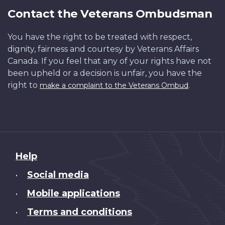
Contact the Veterans Ombudsman
You have the right to be treated with respect,
dignity, fairness and courtesy by Veterans Affairs
Canada. If you feel that any of your rights have not
been upheld or a decision is unfair, you have the
right to
.
make a complaint to the Veterans Ombud
About
Help
this
Social media
•
site
Mobile applications
•
Terms and conditions
•