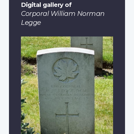
Digital gallery of
Corporal William Norman
Legge