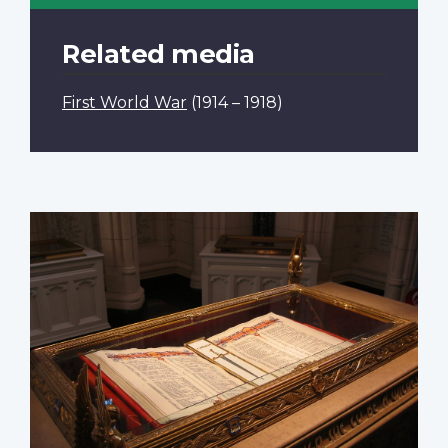
Related media
First World War
(1914 – 1918)