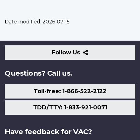
Date modified:
2026-07-15
Follow
Follow Us
Us
Questions? Call us.
Toll-free: 1-866-522-2122
TDD/TTY: 1-833-921-0071
Have feedback for VAC?