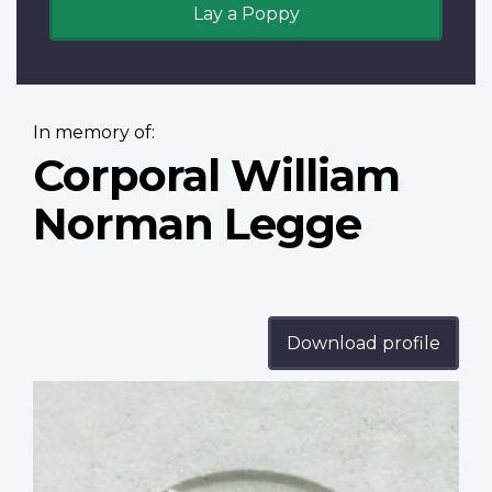
Lay a Poppy
In memory of:
Corporal William
Norman Legge
Download profile
Profile
image