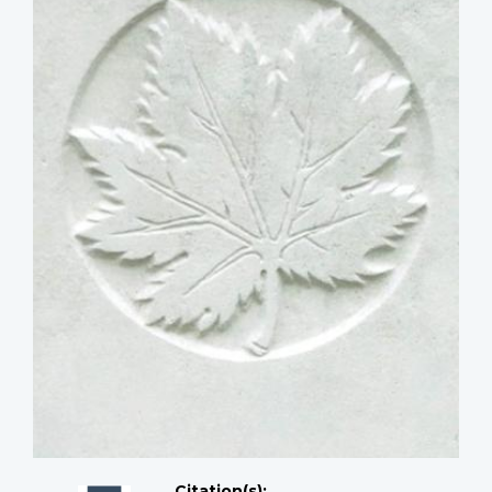
Citation(s);