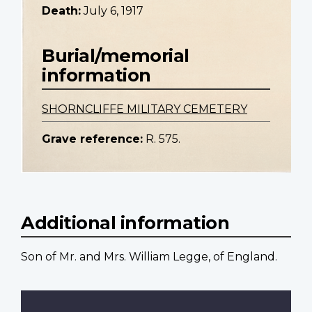
Death:
July 6, 1917
Burial/memorial
information
SHORNCLIFFE MILITARY CEMETERY
Grave reference:
R. 575.
Additional information
Son of Mr. and Mrs. William Legge, of England.