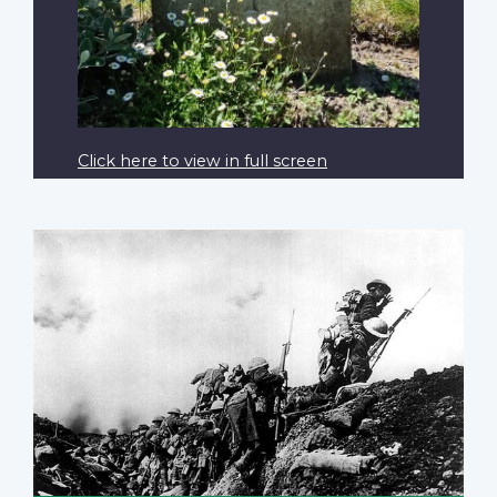
Click here to view in full screen