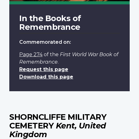
In the Books of
Remembrance
Commemorated on:
Page 274
of the
First World War Book of
Remembrance
.
Request this page
Download this page
SHORNCLIFFE MILITARY
CEMETERY
Kent, United
Kingdom