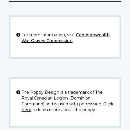
For more information, visit
Commonwealth
War Graves Commission
.
The Poppy Design is a trademark of The
Royal Canadian Legion (Dominion
Command) and is used with permission.
Click
here
to learn more about the poppy.