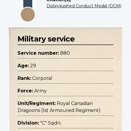
Distinguished Conduct Medal (DCM)
Military service
Service number:
880
Age:
29
Rank:
Corporal
Force:
Army
Unit/Regiment:
Royal Canadian
Dragoons (1st Armoured Regiment)
Division:
"C" Sqdn.