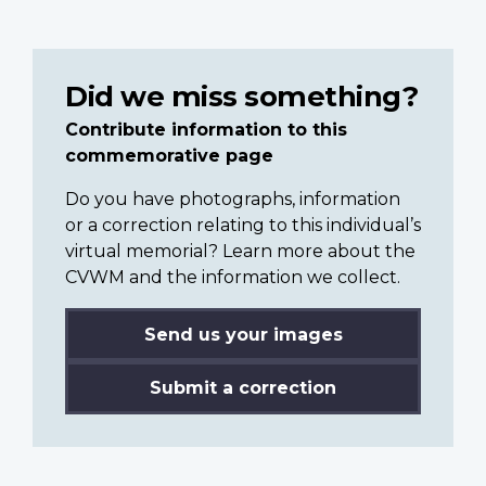
Did we miss something?
Contribute information to this
commemorative page
Do you have photographs, information
or a correction relating to this individual’s
virtual memorial? Learn more about the
CVWM and the information we collect.
Send us your images
Submit a correction