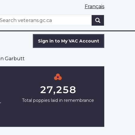
Français
WxT
earch
Search
form
Sign in to My VAC Account
en Garbutt
27,258
Total poppies laid in remembrance
r