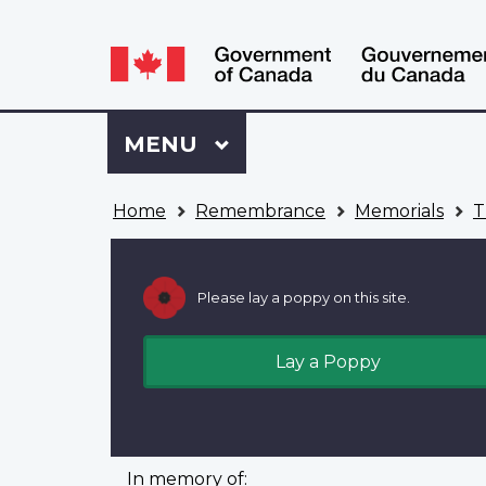
Language
WxT
selection
Language
switcher
Sign
Menu
MAIN
MENU
in
to
You
My
Home
Remembrance
Memorials
T
are
VAC
here
Account
Please lay a poppy on this site.
Lay a Poppy
In memory of: