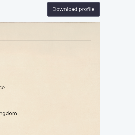
Download profile
ce
Kingdom