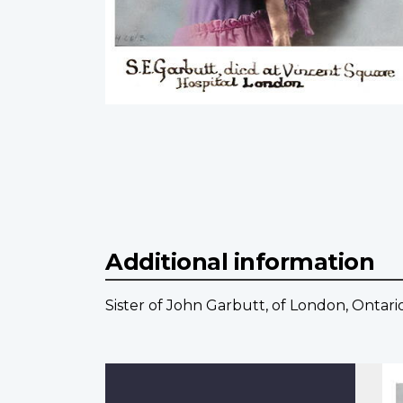
Additional information
Sister of John Garbutt, of London, Ontario