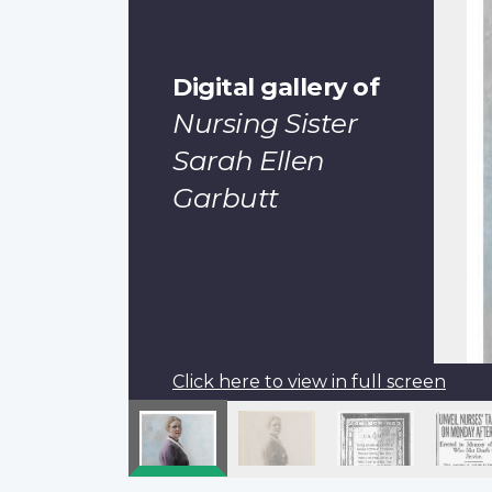
Digital gallery of
Nursing Sister
Sarah Ellen
Garbutt
Click here to view in full screen
Pagination