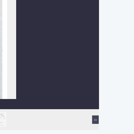
Next
››
page