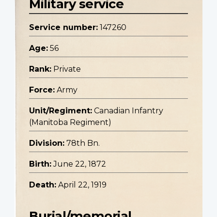
Military service
Service number:
147260
Age:
56
Rank:
Private
Force:
Army
Unit/Regiment:
Canadian Infantry
(Manitoba Regiment)
Division:
78th Bn.
Birth:
June 22, 1872
Death:
April 22, 1919
Burial/memorial