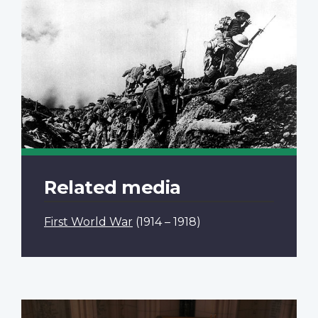
Related media
First World War
(1914 – 1918)