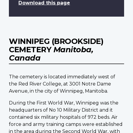
Download this page
WINNIPEG (BROOKSIDE)
CEMETERY
Manitoba,
Canada
The cemetery is located immediately west of
the Red River College, at 3001 Notre Dame
Avenue, in the city of Winnipeg, Manitoba.
During the First World War, Winnipeg was the
headquarters of No 10 Military District and it
contained six military hospitals of 972 beds. Air
force and army training camps were established
in the area during the Second World War, with