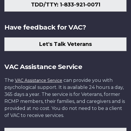
TDD/TTY: 1-833-921-0071
Have feedback for VAC?
Let's Talk Veterans
VAC Assistance Service
The
can provide you with
VAC Assistance Service
psychological support. It is available 24 hours a day,
365 days a year. The service is for Veterans, former
RCMP members, their families, and caregivers and is
provided at no cost. You do not need to be a client
of VAC to receive services.