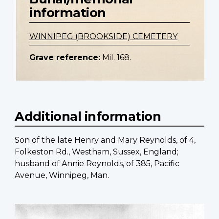
information
WINNIPEG (BROOKSIDE) CEMETERY
Grave reference:
Mil. 168.
Additional information
Son of the late Henry and Mary Reynolds, of 4,
Folkeston Rd., Westham, Sussex, England;
husband of Annie Reynolds, of 385, Pacific
Avenue, Winnipeg, Man.