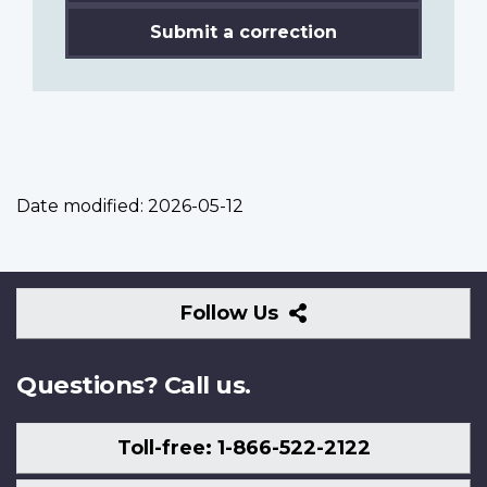
Submit a correction
Date modified:
2026-05-12
Follow
Follow Us
Us
Questions? Call us.
Toll-free: 1-866-522-2122