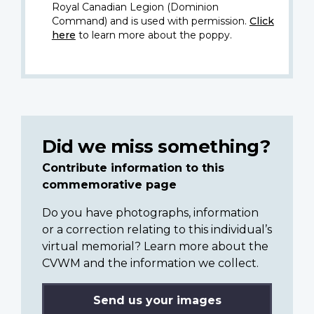
Royal Canadian Legion (Dominion
Command) and is used with permission.
Click
here
to learn more about the poppy.
Did we miss something?
Contribute information to this
commemorative page
Do you have photographs, information
or a correction relating to this individual’s
virtual memorial? Learn more about the
CVWM and the information we collect.
Send us your images