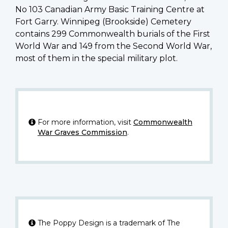
No 103 Canadian Army Basic Training Centre at
Fort Garry. Winnipeg (Brookside) Cemetery
contains 299 Commonwealth burials of the First
World War and 149 from the Second World War,
most of them in the special military plot.
For more information, visit
Commonwealth
War Graves Commission
.
The Poppy Design is a trademark of The