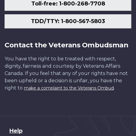
Toll-free: 1-800-268-7708
TDD/TTY: 1-800-567-5803
Contact the Veterans Ombudsman
You have the right to be treated with respect,
dignity, fairness and courtesy by Veterans Affairs
Canada. If you feel that any of your rights have not
been upheld or a decision is unfair, you have the
right to
.
make a complaint to the Veterans Ombud
About
Help