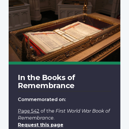
In the Books of
Remembrance
Commemorated on:
Page 542
of the
First World War Book of
Remembrance
.
Request this page