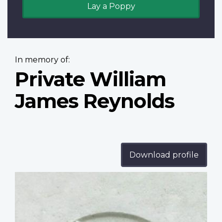
Lay a Poppy
In memory of:
Private William
James Reynolds
Download profile
Profile
image