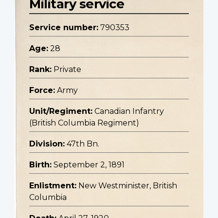
Military service
Service number:
790353
Age:
28
Rank:
Private
Force:
Army
Unit/Regiment:
Canadian Infantry
(British Columbia Regiment)
Division:
47th Bn.
Birth:
September 2, 1891
Enlistment:
New Westminister, British
Columbia