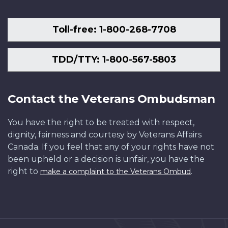
Toll-free: 1-800-268-7708
TDD/TTY: 1-800-567-5803
Contact the Veterans Ombudsman
You have the right to be treated with respect,
dignity, fairness and courtesy by Veterans Affairs
Canada. If you feel that any of your rights have not
been upheld or a decision is unfair, you have the
right to
.
make a complaint to the Veterans Ombud