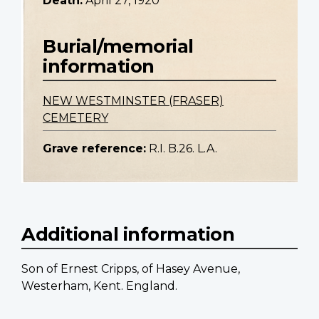
Death:
April 27, 1920
Burial/memorial
information
NEW WESTMINSTER (FRASER)
CEMETERY
Grave reference:
R.I. B.26. L.A.
Additional information
Son of Ernest Cripps, of Hasey Avenue,
Westerham, Kent. England.