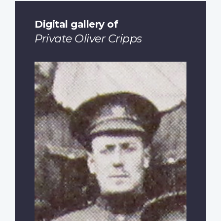
Digital gallery of
Private Oliver Cripps