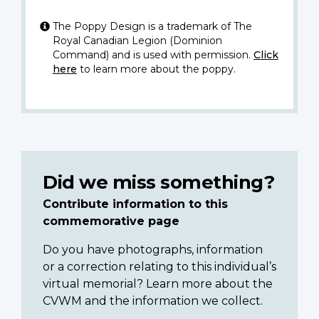
The Poppy Design is a trademark of The
Royal Canadian Legion (Dominion
Command) and is used with permission.
Click
here
to learn more about the poppy.
Did we miss something?
Contribute information to this
commemorative page
Do you have photographs, information
or a correction relating to this individual’s
virtual memorial? Learn more about the
CVWM and the information we collect.