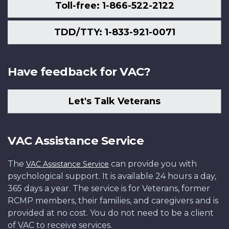
Toll-free: 1-866-522-2122
TDD/TTY: 1-833-921-0071
Have feedback for VAC?
Let's Talk Veterans
VAC Assistance Service
The
can provide you with
VAC Assistance Service
psychological support. It is available 24 hours a day,
365 days a year. The service is for Veterans, former
RCMP members, their families, and caregivers and is
provided at no cost. You do not need to be a client
of VAC to receive services.