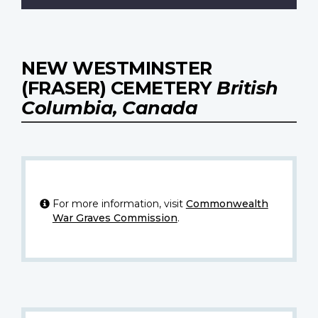
NEW WESTMINSTER
(FRASER) CEMETERY
British
Columbia, Canada
For more information, visit
Commonwealth
War Graves Commission
.