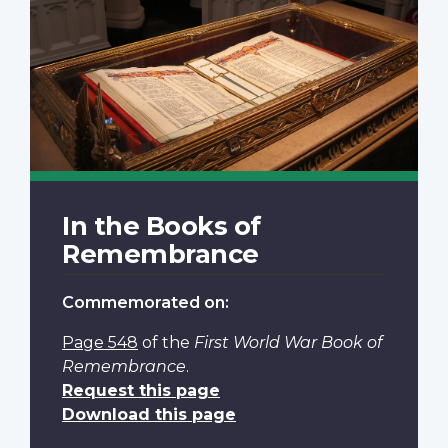
In the Books of
Remembrance
Commemorated on:
Page 548
of the
First World War Book of
Remembrance
.
Request this page
Download this page