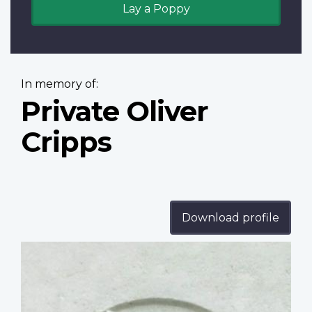
Lay a Poppy
In memory of:
Private Oliver
Cripps
Download profile
Profile
image