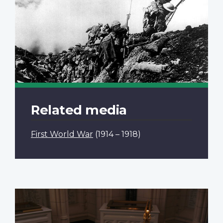
Related media
First World War
(1914 – 1918)