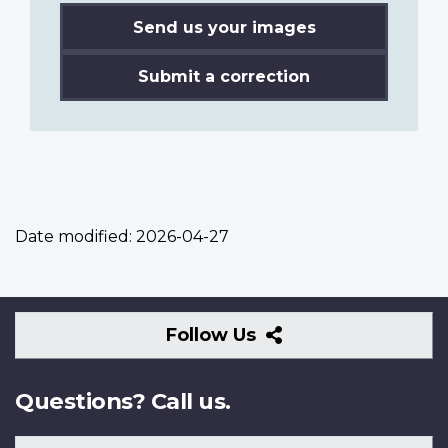
Send us your images
Submit a correction
Date modified:
2026-04-27
Follow
Follow Us
Us
Questions? Call us.