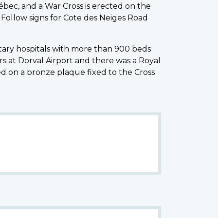
bec, and a War Cross is erected on the
. Follow signs for Cote des Neiges Road
itary hospitals with more than 900 beds
 at Dorval Airport and there was a Royal
d on a bronze plaque fixed to the Cross