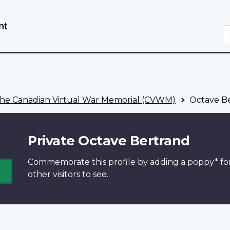
Skip
Switch
to
to
S
main
basic
content
HTML
version
he Canadian Virtual War Memorial (CVWM)
Octave B
Private Octave Bertrand
Commemorate this profile by adding a
poppy*
fo
other visitors to see.