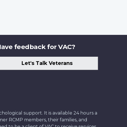
ave feedback for VAC?
Let's Talk Veterans
ological support. It is available 24 hours a
former RCMP members, their families, and
ed to be a client of VAC to receive services.