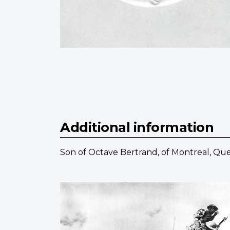
Additional information
Son of Octave Bertrand, of Montreal, Qu