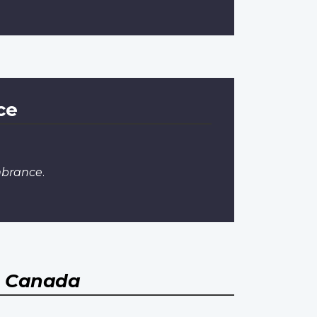
ce
mbrance
.
, Canada