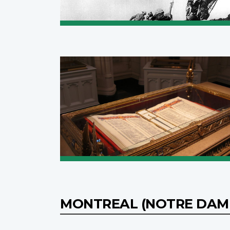
MONTREAL (NOTRE DAME