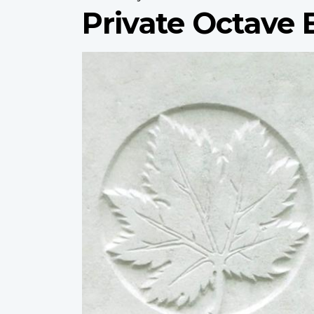
Private Octave 
Profile
image