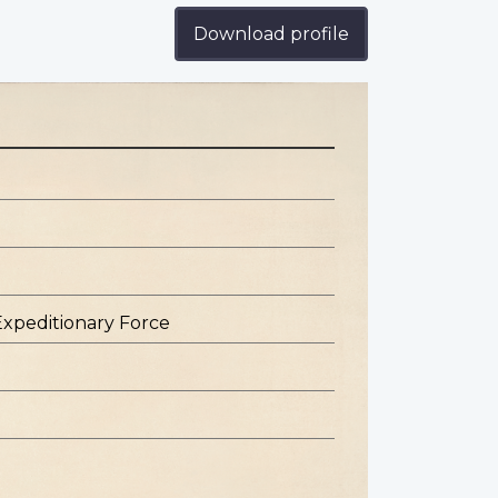
Download profile
Expeditionary Force