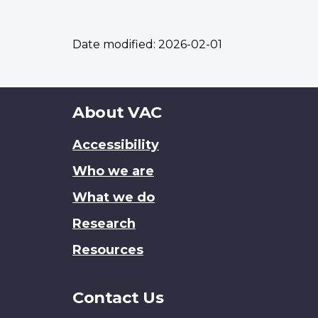
Date modified:
2026-02-01
About
About VAC
this
Accessibility
site
Who we are
What we do
Research
Resources
Contact Us