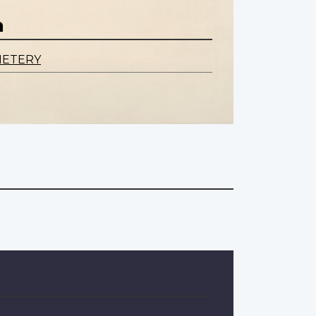
n
METERY