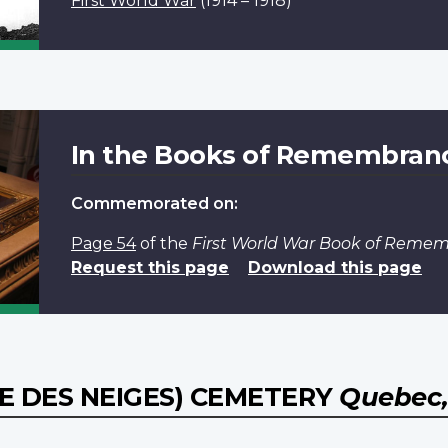
First World War
(1914 – 1918)
In the Books of Remembran
Commemorated on:
Page 54
of the
First World War Book of Reme
Request this page
Download this page
 DES NEIGES) CEMETERY
Quebec