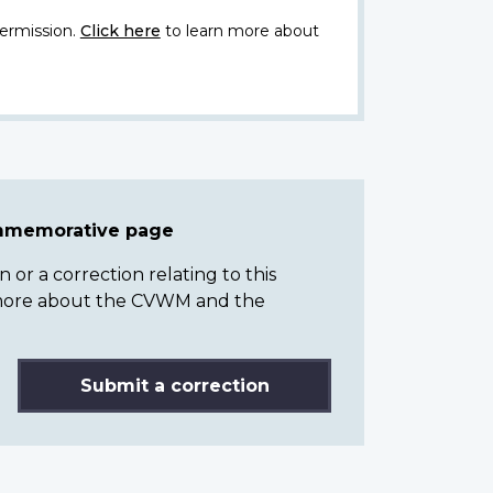
ermission.
Click here
to learn more about
ommemorative page
or a correction relating to this
n more about the CVWM and the
Submit a correction