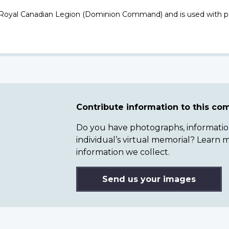
 Royal Canadian Legion (Dominion Command) and is used with p
Contribute information to this c
Do you have photographs, information 
individual’s virtual memorial? Lear
information we collect.
Send us your images