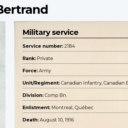
Bertrand
Military service
Service number:
2184
Rank:
Private
Force:
Army
Unit/Regiment:
Canadian Infantry, Canadian 
Division:
Comp Bn.
Enlistment:
Montreal, Québec
Death:
August 10, 1916