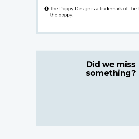
The Poppy Design is a trademark of The
the poppy.
Did we miss
something?