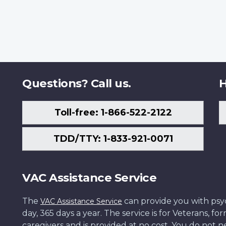
Questions? Call us.
H
Toll-free: 1-866-522-2122
TDD/TTY: 1-833-921-0071
VAC Assistance Service
The
can provide you with psych
VAC Assistance Service
day, 365 days a year. The service is for Veterans, 
caregivers and is provided at no cost. You do not ne