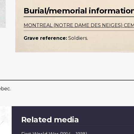
Burial/memorial informatio
MONTREAL (NOTRE DAME DES NEIGES) CE
Grave reference:
Soldiers.
ebec.
Related media