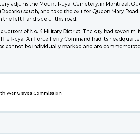
ry adjoins the Mount Royal Cemetery, in Montreal, Qué
15 (Decarie) south, and take the exit for Queen Mary Road
the left hand side of this road.
arters of No. 4 Military District. The city had seven mil
 The Royal Air Force Ferry Command had its headquarters
aves cannot be individually marked and are commemorate
h War Graves Commission
.