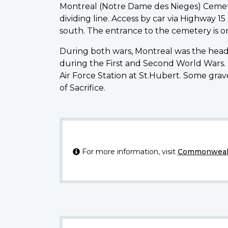
Montreal (Notre Dame des Nieges) Cemete
dividing line. Access by car via Highway 
south. The entrance to the cemetery is on 
During both wars, Montreal was the headqu
during the First and Second World Wars.
Air Force Station at St.Hubert. Some gr
of Sacrifice.
For more information, visit
Commonwealt