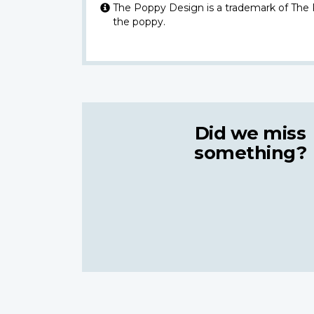
The Poppy Design is a trademark of The
the poppy.
Did we miss
something?