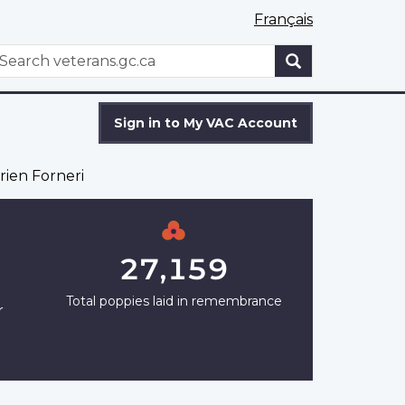
Français
WxT
earch
Search
form
Sign in to My VAC Account
rien Forneri
27,159
Total poppies laid in remembrance
r