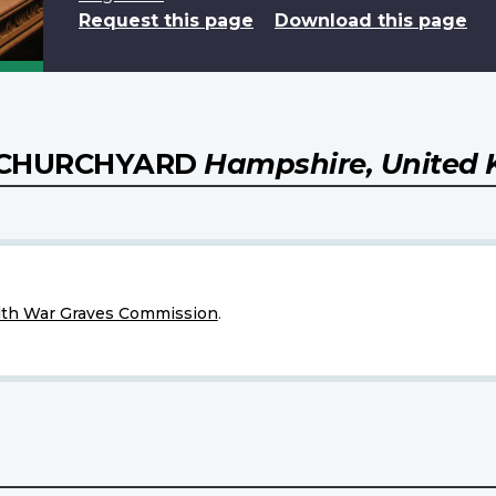
Request this page
Download this page
) CHURCHYARD
Hampshire, United
h War Graves Commission
.