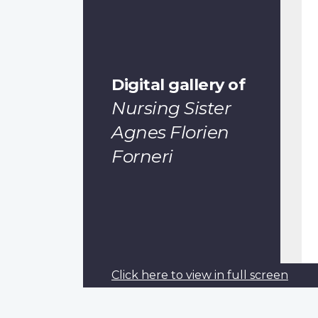
Digital gallery of
Nursing Sister
Agnes Florien
Forneri
Pagination
Previous
‹‹
Click here to view in full screen
page