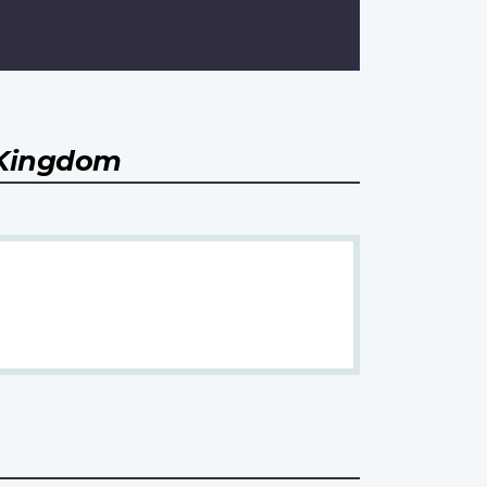
 Kingdom