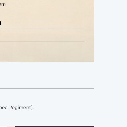
dom
n
ebec Regiment).