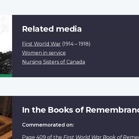
Related media
First World War
(1914 – 1918)
Women in service
Nursing Sisters of Canada
In the Books of Remembran
Commemorated on:
Page 409
of the
First World War Book of Rem