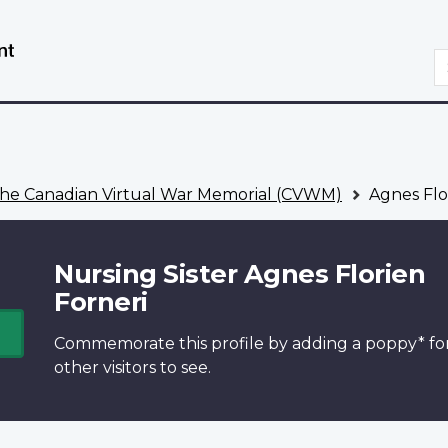
Skip
Switch
to
to
S
main
basic
content
HTML
version
he Canadian Virtual War Memorial (CVWM)
Agnes Flo
Nursing Sister Agnes Florien
Forneri
Commemorate this profile by adding a
poppy*
fo
other visitors to see.