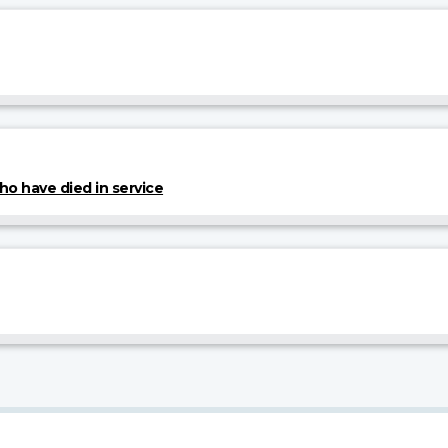
 have died in service