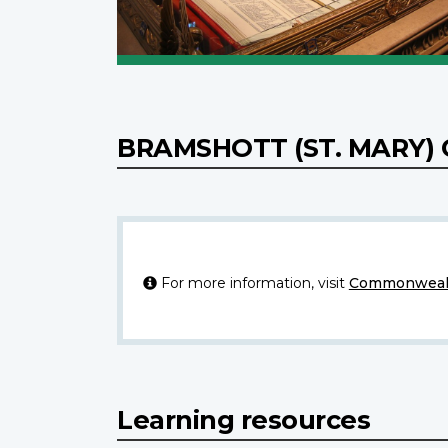
BRAMSHOTT (ST. MARY
For more information, visit
Commonwealt
Learning resources