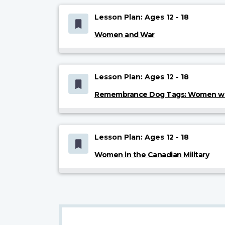
Lesson Plan: Ages 12 - 18
Women and War
Lesson Plan: Ages 12 - 18
Remembrance Dog Tags: Women who
Lesson Plan: Ages 12 - 18
Women in the Canadian Military