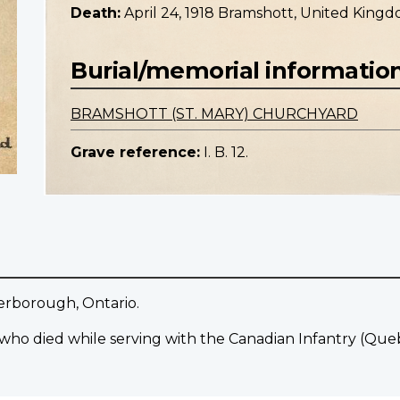
Death:
April 24, 1918 Bramshott, United King
Burial/memorial informatio
BRAMSHOTT (ST. MARY) CHURCHYARD
Grave reference:
I. B. 12.
terborough, Ontario.
 who died while serving with the Canadian Infantry (Qu