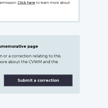
ermission.
Click here
to learn more about
ommemorative page
or a correction relating to this
n more about the CVWM and the
Submit a correction