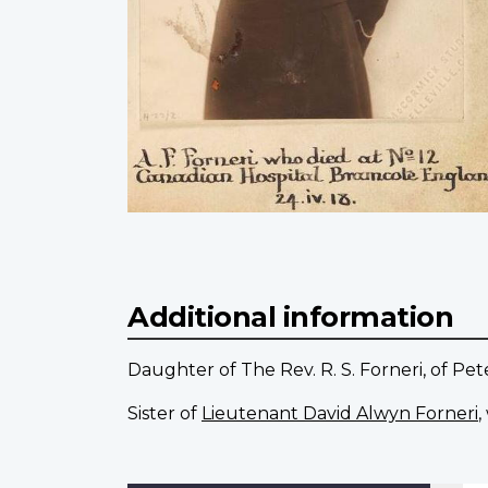
Additional information
Daughter of The Rev. R. S. Forneri, of Pe
Sister of
Lieutenant David Alwyn Forneri
,