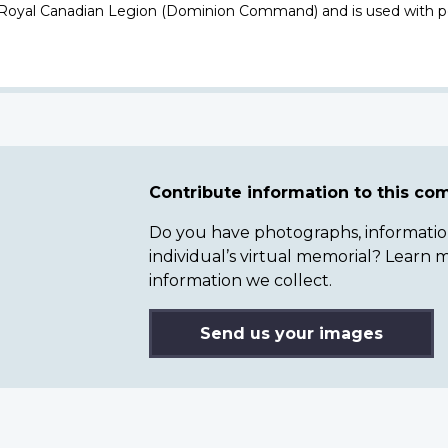
 Royal Canadian Legion (Dominion Command) and is used with p
Contribute information to this c
Do you have photographs, information 
individual’s virtual memorial? Lear
information we collect.
Send us your images