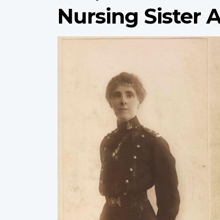
Nursing Sister 