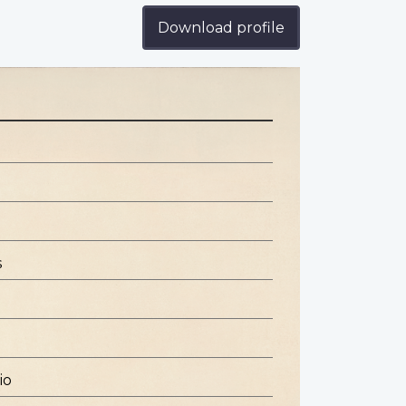
Download profile
s
io