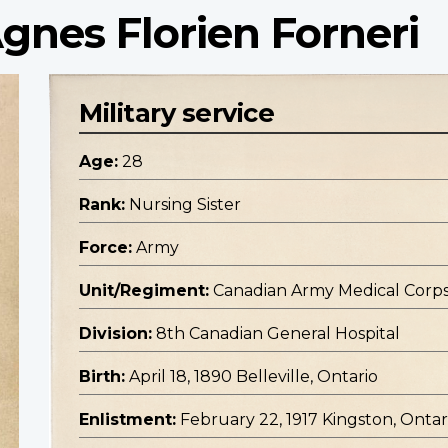
Agnes Florien Forneri
Military service
Age:
28
Rank:
Nursing Sister
Force:
Army
Unit/Regiment:
Canadian Army Medical Corp
Division:
8th Canadian General Hospital
Birth:
April 18, 1890 Belleville, Ontario
Enlistment:
February 22, 1917 Kingston, Ontar