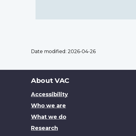
Date modified:
2026-04-26
About
About VAC
this
Accessibility
site
Who we are
What we do
Research