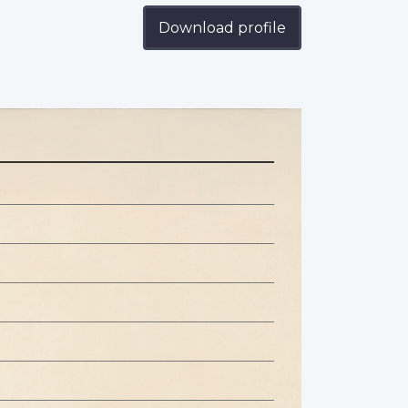
Download profile