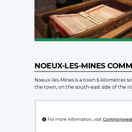
NOEUX-LES-MINES COM
Noeux-les-Mines is a town 6 kilometres s
the town, on the south-east side of the r
For more information, visit
Commonwealt