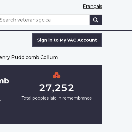
Français
WxT
earch
Search
form
Sign in to My VAC Account
Henry Puddicomb Collum
omb
27,252
Total poppies laid in remembrance
r