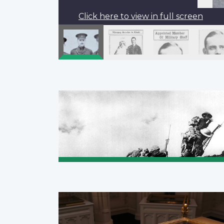
Click here to view in full screen