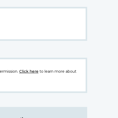
ermission.
Click here
to learn more about