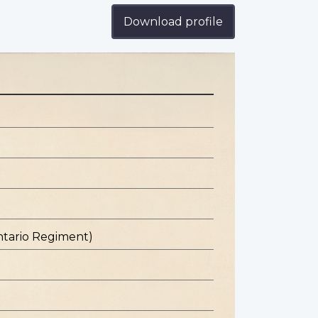
Download profile
ntario Regiment)