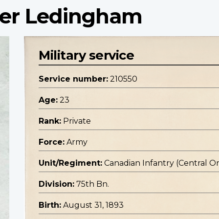
der Ledingham
Military service
Service number:
210550
Age:
23
Rank:
Private
Force:
Army
Unit/Regiment:
Canadian Infantry (Central O
Division:
75th Bn.
Birth:
August 31, 1893