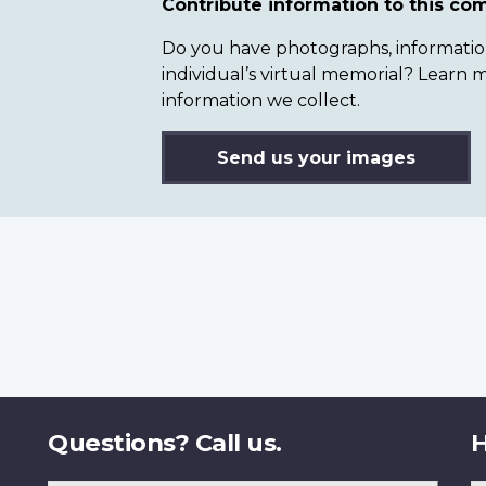
Contribute information to this c
Do you have photographs, information 
individual’s virtual memorial? Lear
information we collect.
Send us your images
Questions? Call us.
H