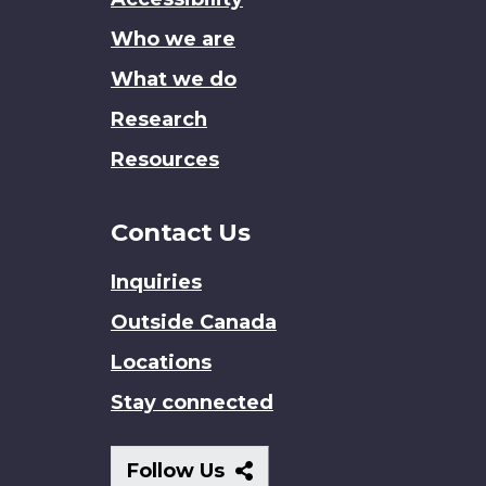
site
Who we are
What we do
Research
Resources
Contact Us
Inquiries
Outside Canada
Locations
Stay connected
Follow
Follow Us