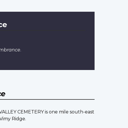
ce
embrance
.
ce
E VALLEY CEMETERY is one mile south-east
 Vimy Ridge.