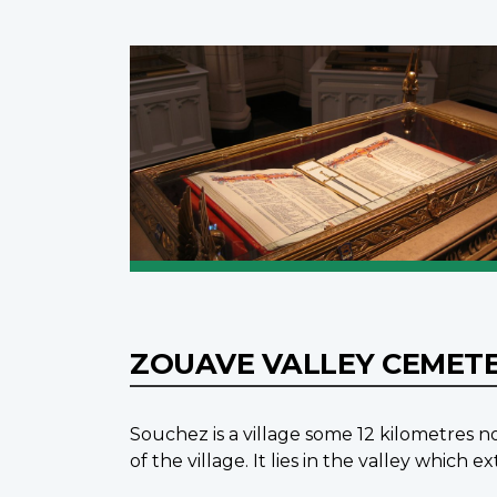
ZOUAVE VALLEY CEMET
Souchez is a village some 12 kilometres
of the village. It lies in the valley whi