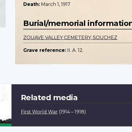
Death:
March 1, 1917
Burial/memorial informatio
ZOUAVE VALLEY CEMETERY, SOUCHEZ
Grave reference:
II. A. 12.
Related media
First World War
(1914 – 1918)