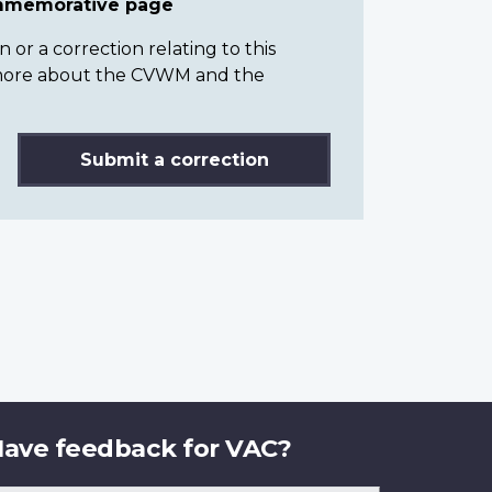
ommemorative page
or a correction relating to this
n more about the CVWM and the
Submit a correction
ave feedback for VAC?