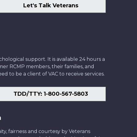
Let's Talk Veterans
ological support. It is available 24 hours a
former RCMP members, their families, and
ed to be a client of VAC to receive services.
TDD/TTY: 1-800-567-5803
n
ity, fairness and courtesy by Veterans