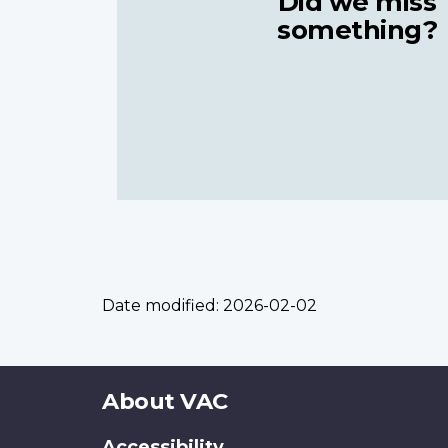
Did we miss
something?
Date modified:
2026-02-02
About
About VAC
this
Accessibility