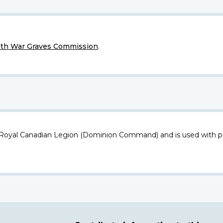
h War Graves Commission
.
 Royal Canadian Legion (Dominion Command) and is used with p