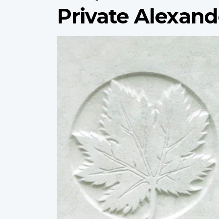
Private Alexan
Profile
image