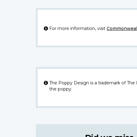
For more information, visit
Commonwealt
The Poppy Design is a trademark of The
the poppy.