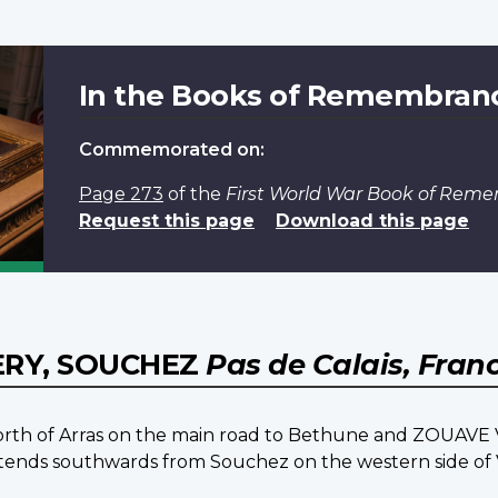
In the Books of Remembran
Commemorated on:
Page 273
of the
First World War Book of Rem
Request this page
Download this page
ERY, SOUCHEZ
Pas de Calais, Fran
 north of Arras on the main road to Bethune and ZOUAV
ch extends southwards from Souchez on the western side of