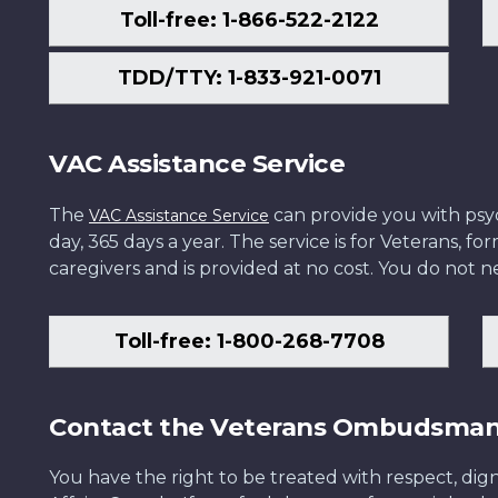
Toll-free: 1-866-522-2122
TDD/TTY: 1-833-921-0071
VAC Assistance Service
The
can provide you with psych
VAC Assistance Service
day, 365 days a year. The service is for Veterans, 
caregivers and is provided at no cost. You do not ne
Toll-free: 1-800-268-7708
Contact the Veterans Ombudsma
You have the right to be treated with respect, dign