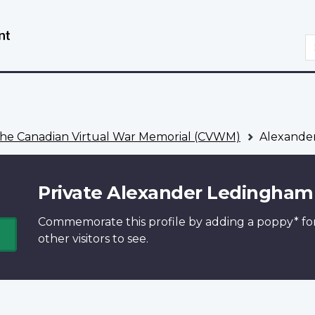
Skip
Switch
to
to
S
main
basic
content
HTML
version
he Canadian Virtual War Memorial (CVWM)
Alexande
Private Alexander Ledingham
Commemorate this profile by adding a
poppy*
fo
other visitors to see.