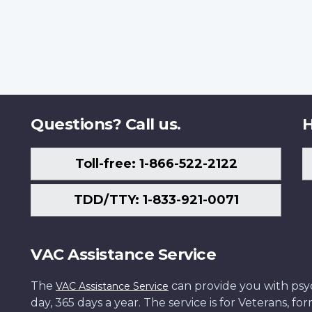
Questions? Call us.
H
Toll-free: 1-866-522-2122
TDD/TTY: 1-833-921-0071
VAC Assistance Service
The
can provide you with psych
VAC Assistance Service
day, 365 days a year. The service is for Veterans, 