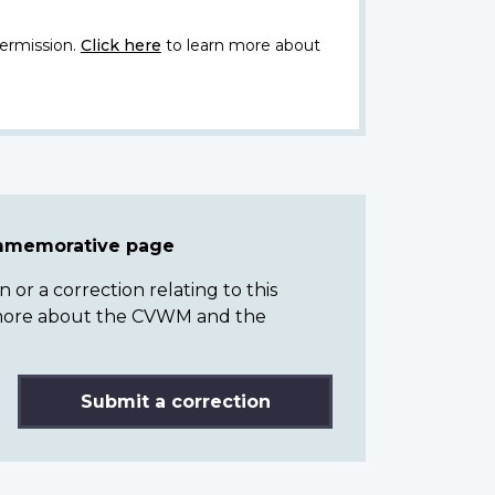
ermission.
Click here
to learn more about
ommemorative page
or a correction relating to this
n more about the CVWM and the
Submit a correction