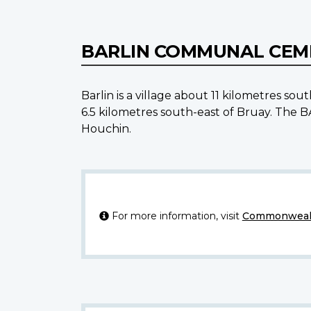
BARLIN COMMUNAL CE
Barlin is a village about 11 kilometres 
6.5 kilometres south-east of Bruay. Th
Houchin.
For more information, visit
Commonwealt