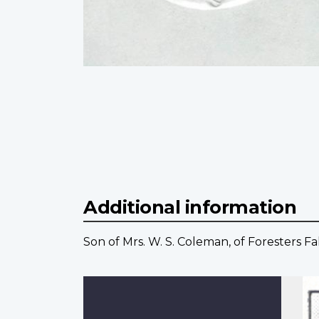
Additional information
Son of Mrs. W. S. Coleman, of Foresters Fal