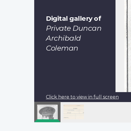
Digital gallery of
Private Duncan
Archibald
Coleman
Click here to view in full screen