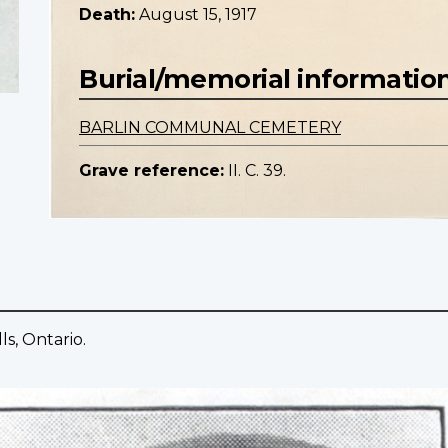
Death:
August 15, 1917
Burial/memorial informatio
BARLIN COMMUNAL CEMETERY
Grave reference:
II. C. 39.
ls, Ontario.