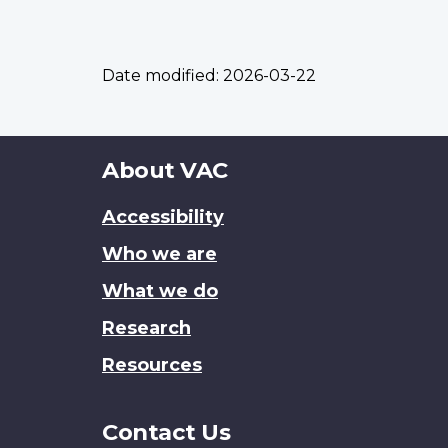
Date modified:
2026-03-22
About
About VAC
this
Accessibility
site
Who we are
What we do
Research
Resources
Contact Us