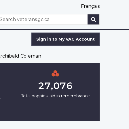
Français
WxT
earch
Search
form
Sign in to My VAC Account
rchibald Coleman
27,076
Total poppies laid in remembrance
r