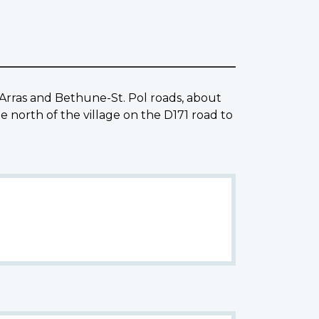
Arras and Bethune-St. Pol roads, about
orth of the village on the D171 road to