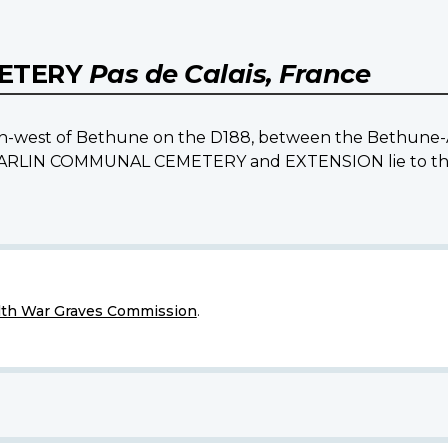
METERY
Pas de Calais, France
south-west of Bethune on the D188, between the Bethune-
e BARLIN COMMUNAL CEMETERY and EXTENSION lie to the n
h War Graves Commission
.