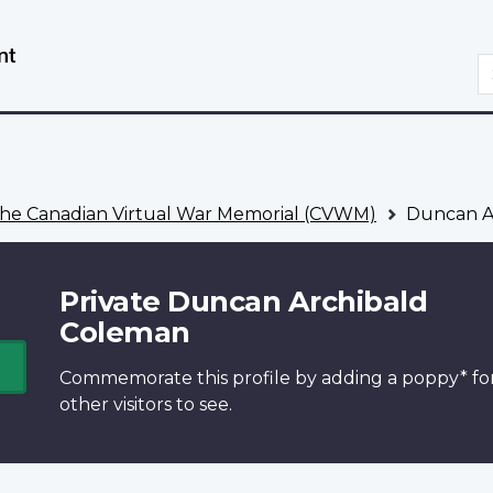
Skip
Switch
to
to
S
main
basic
content
HTML
version
he Canadian Virtual War Memorial (CVWM)
Duncan A
Private Duncan Archibald
Coleman
Commemorate this profile by adding a
poppy*
fo
other visitors to see.