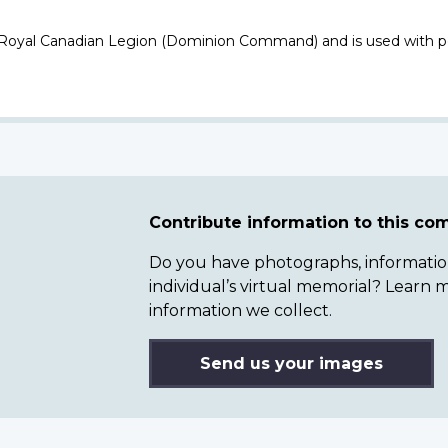
 Royal Canadian Legion (Dominion Command) and is used with p
Contribute information to this c
Do you have photographs, information 
individual’s virtual memorial? Lear
information we collect.
Send us your images