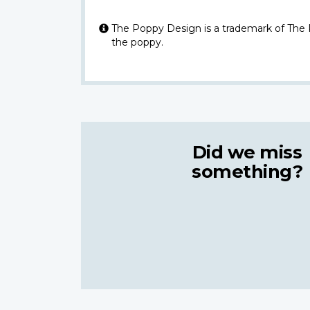
The Poppy Design is a trademark of The
the poppy.
Did we miss
something?