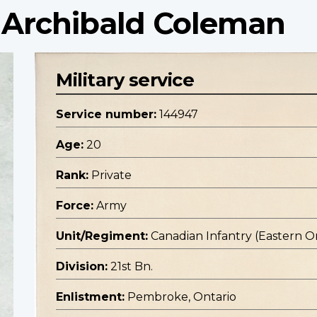
 Archibald Coleman
Military service
Service number:
144947
Age:
20
Rank:
Private
Force:
Army
Unit/Regiment:
Canadian Infantry (Eastern O
Division:
21st Bn.
Enlistment:
Pembroke, Ontario