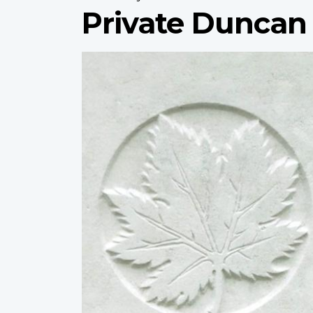
Private Duncan
Profile
image