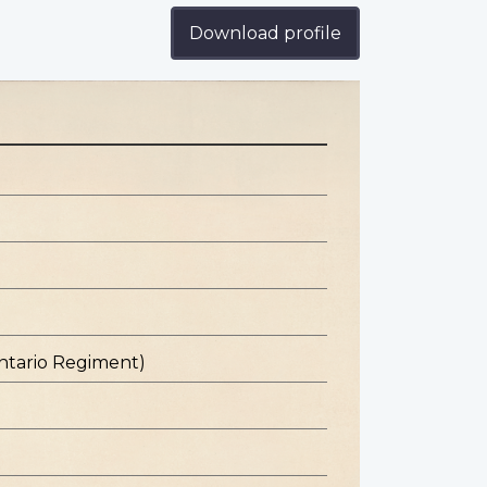
Download profile
ntario Regiment)