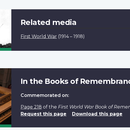
Related media
First World War
(1914 – 1918)
In the Books of Remembran
Commemorated on:
Page 218
of the
First World War Book of Rem
Request this page
Download this page