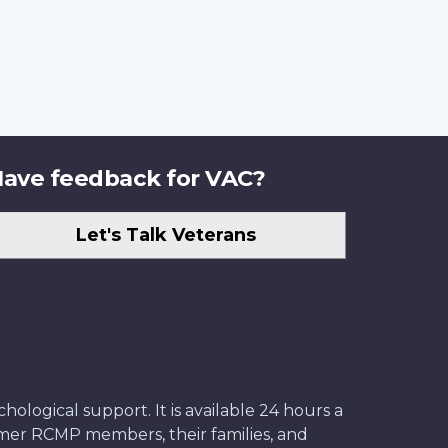
ave feedback for VAC?
Let's Talk Veterans
ological support. It is available 24 hours a
former RCMP members, their families, and