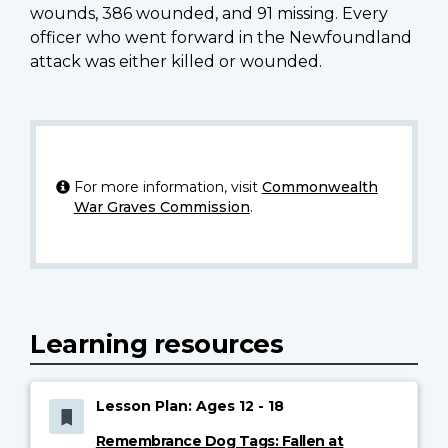
wounds, 386 wounded, and 91 missing. Every
officer who went forward in the Newfoundland
attack was either killed or wounded.
For more information, visit
Commonwealth
War Graves Commission
.
Learning resources
Lesson Plan: Ages 12 - 18
Remembrance Dog Tags: Fallen at