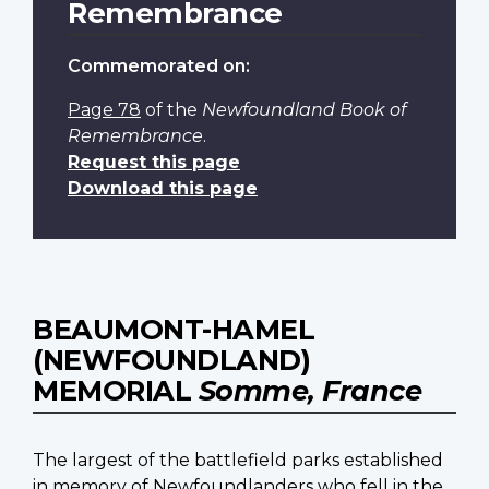
Remembrance
Commemorated on:
Page 78
of the
Newfoundland Book of
Remembrance
.
Request this page
Download this page
BEAUMONT-HAMEL
(NEWFOUNDLAND)
MEMORIAL
Somme, France
The largest of the battlefield parks established
in memory of Newfoundlanders who fell in the