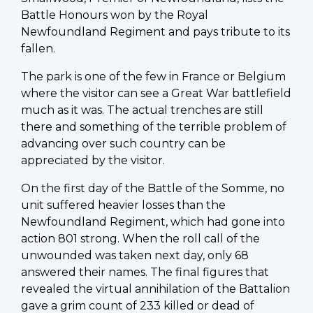
Battle Honours won by the Royal
Newfoundland Regiment and pays tribute to its
fallen.
The park is one of the few in France or Belgium
where the visitor can see a Great War battlefield
much as it was. The actual trenches are still
there and something of the terrible problem of
advancing over such country can be
appreciated by the visitor.
On the first day of the Battle of the Somme, no
unit suffered heavier losses than the
Newfoundland Regiment, which had gone into
action 801 strong. When the roll call of the
unwounded was taken next day, only 68
answered their names. The final figures that
revealed the virtual annihilation of the Battalion
gave a grim count of 233 killed or dead of