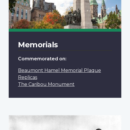
Memorials
Commemorated on:
Beaumont Hamel Memorial Plaque
Replicas
The Caribou Monument