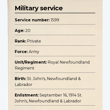
Military service
Service number:
1599
Age:
20
Rank:
Private
Force:
Army
Unit/Regiment:
Royal Newfoundland
Regiment
Birth:
St. John's, Newfoundland &
Labrador
Enlistment:
September 16, 1914 St.
John's, Newfoundland & Labrador