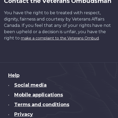
Contact the Veterans Ombudsman
You have the right to be treated with respect,
dignity, fairness and courtesy by Veterans Affairs
Canada. If you feel that any of your rights have not
been upheld or a decision is unfair, you have the
right to
.
make a complaint to the Veterans Ombud
About
Help
this
Social media
•
site
Mobile applications
•
Terms and conditions
•
Privacy
•