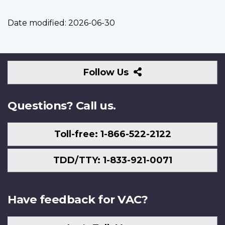
Date modified:
2026-06-30
Follow
Follow Us
Us
Questions? Call us.
Toll-free: 1-866-522-2122
TDD/TTY: 1-833-921-0071
Have feedback for VAC?