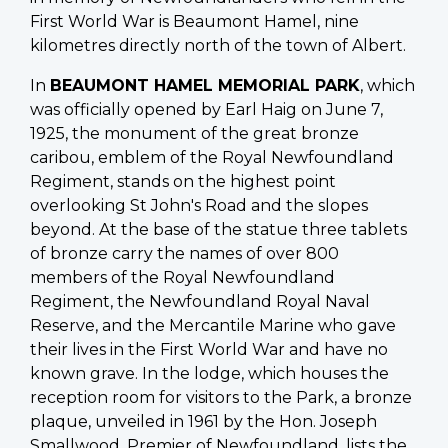
First World War is Beaumont Hamel, nine
kilometres directly north of the town of Albert.
In
BEAUMONT HAMEL MEMORIAL PARK
, which
was officially opened by Earl Haig on June 7,
1925, the monument of the great bronze
caribou, emblem of the Royal Newfoundland
Regiment, stands on the highest point
overlooking St John's Road and the slopes
beyond. At the base of the statue three tablets
of bronze carry the names of over 800
members of the Royal Newfoundland
Regiment, the Newfoundland Royal Naval
Reserve, and the Mercantile Marine who gave
their lives in the First World War and have no
known grave. In the lodge, which houses the
reception room for visitors to the Park, a bronze
plaque, unveiled in 1961 by the Hon. Joseph
Smallwood, Premier of Newfoundland, lists the