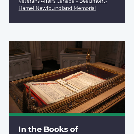
Veterans Affairs Canada – Beaumont-
Hamel Newfoundland Memorial
In the Books of