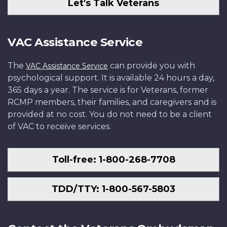
Let's Talk Veterans
VAC Assistance Service
The
can provide you with
VAC Assistance Service
psychological support. It is available 24 hours a day,
365 days a year. The service is for Veterans, former
RCMP members, their families, and caregivers and is
provided at no cost. You do not need to be a client
of VAC to receive services.
Toll-free: 1-800-268-7708
TDD/TTY: 1-800-567-5803