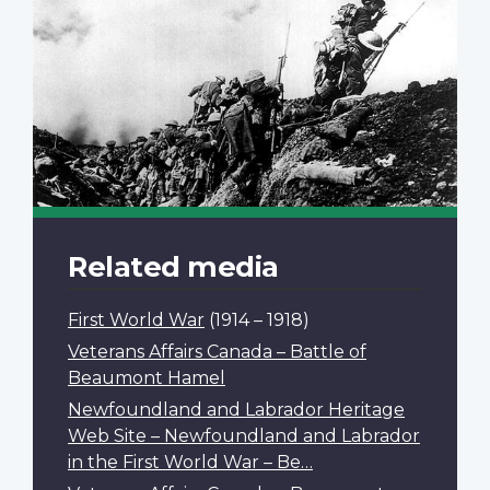
Related media
First World War
(1914 – 1918)
Veterans Affairs Canada – Battle of
Beaumont Hamel
Newfoundland and Labrador Heritage
Web Site – Newfoundland and Labrador
in the First World War – Be…