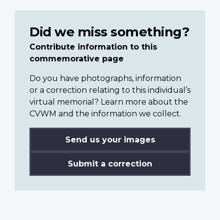
Did we miss something?
Contribute information to this
commemorative page
Do you have photographs, information
or a correction relating to this individual’s
virtual memorial? Learn more about the
CVWM and the information we collect.
Send us your images
Submit a correction