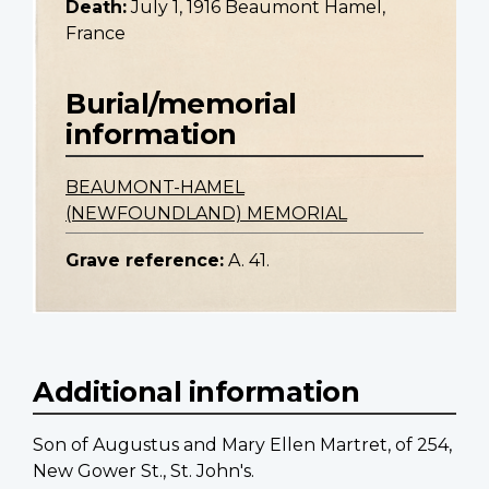
Death:
July 1, 1916 Beaumont Hamel,
France
Burial/memorial
information
BEAUMONT-HAMEL
(NEWFOUNDLAND) MEMORIAL
Grave reference:
A. 41.
Additional information
Son of Augustus and Mary Ellen Martret, of 254,
New Gower St., St. John's.