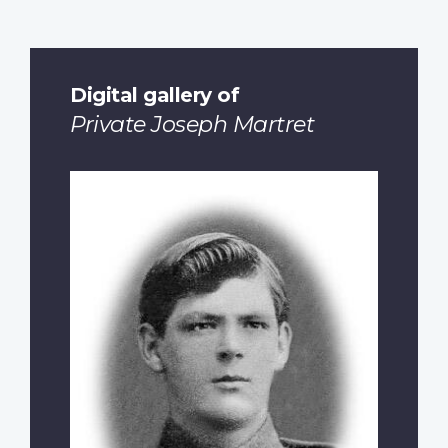
Digital gallery of
Private Joseph Martret