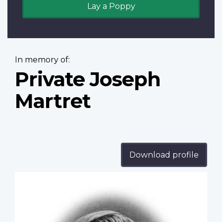
Lay a Poppy
In memory of:
Private Joseph
Martret
Download profile