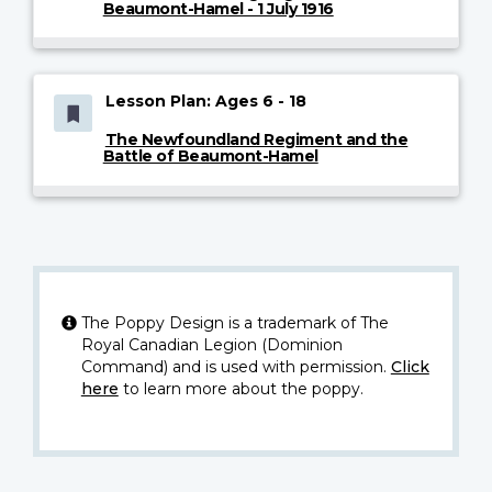
Beaumont-Hamel - 1 July 1916
Lesson Plan: Ages 6 - 18
The Newfoundland Regiment and the
Battle of Beaumont-Hamel
The Poppy Design is a trademark of The
Royal Canadian Legion (Dominion
Command) and is used with permission.
Click
here
to learn more about the poppy.