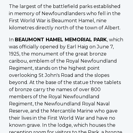
The largest of the battlefield parks established
in memory of Newfoundlanders who fell in the
First World War is Beaumont Hamel, nine
kilometres directly north of the town of Albert.
In
BEAUMONT HAMEL MEMORIAL PARK
, which
was officially opened by Earl Haig on June 7,
1925, the monument of the great bronze
caribou, emblem of the Royal Newfoundland
Regiment, stands on the highest point
overlooking St John's Road and the slopes
beyond. At the base of the statue three tablets
of bronze carry the names of over 800
members of the Royal Newfoundland
Regiment, the Newfoundland Royal Naval
Reserve, and the Mercantile Marine who gave
their lives in the First World War and have no
known grave. In the lodge, which houses the
reception room for visitors to the Park, a bronze