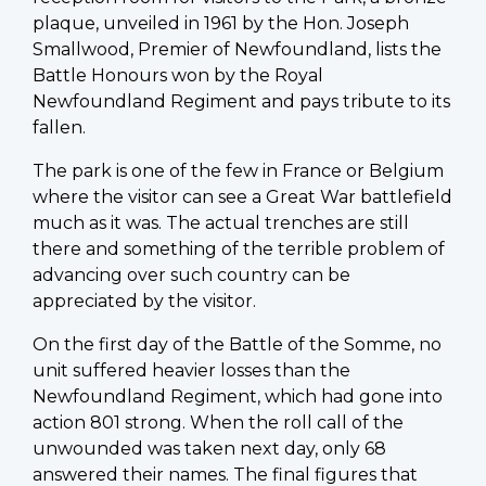
plaque, unveiled in 1961 by the Hon. Joseph
Smallwood, Premier of Newfoundland, lists the
Battle Honours won by the Royal
Newfoundland Regiment and pays tribute to its
fallen.
The park is one of the few in France or Belgium
where the visitor can see a Great War battlefield
much as it was. The actual trenches are still
there and something of the terrible problem of
advancing over such country can be
appreciated by the visitor.
On the first day of the Battle of the Somme, no
unit suffered heavier losses than the
Newfoundland Regiment, which had gone into
action 801 strong. When the roll call of the
unwounded was taken next day, only 68
answered their names. The final figures that