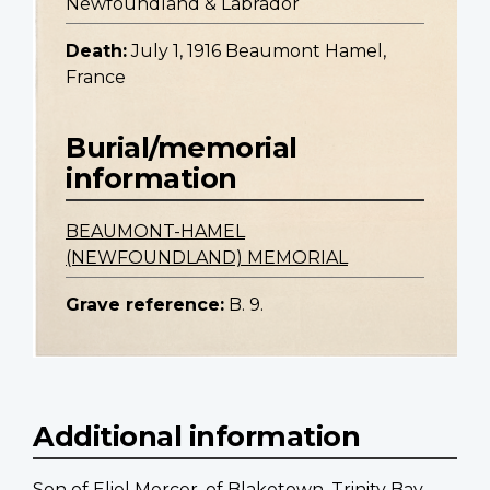
Newfoundland & Labrador
Death:
July 1, 1916 Beaumont Hamel,
France
Burial/memorial
information
BEAUMONT-HAMEL
(NEWFOUNDLAND) MEMORIAL
Grave reference:
B. 9.
Additional information
Son of Eliel Mercer, of Blaketown, Trinity Bay.