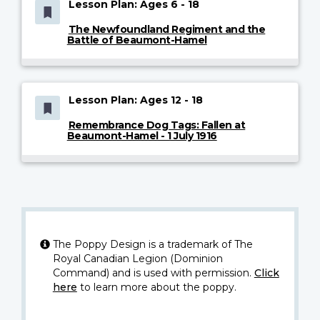
Lesson Plan: Ages 6 - 18
The Newfoundland Regiment and the
Battle of Beaumont-Hamel
Lesson Plan: Ages 12 - 18
Remembrance Dog Tags: Fallen at
Beaumont-Hamel - 1 July 1916
The Poppy Design is a trademark of The
Royal Canadian Legion (Dominion
Command) and is used with permission.
Click
here
to learn more about the poppy.