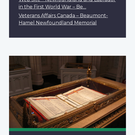
in the First World War – Be…
Veterans Affairs Canada – Beaumont-
Hamel Newfoundland Memorial