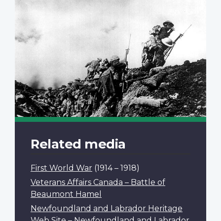
Related media
First World War
(1914 – 1918)
Veterans Affairs Canada – Battle of
Beaumont Hamel
Newfoundland and Labrador Heritage
Web Site – Newfoundland and Labrador