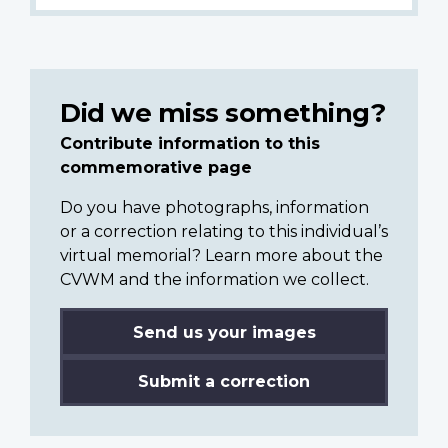
Did we miss something?
Contribute information to this
commemorative page
Do you have photographs, information
or a correction relating to this individual’s
virtual memorial? Learn more about the
CVWM and the information we collect.
Send us your images
Submit a correction