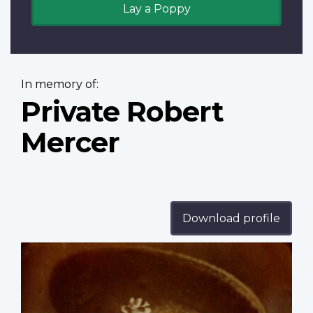
Lay a Poppy
In memory of:
Private Robert
Mercer
Download profile