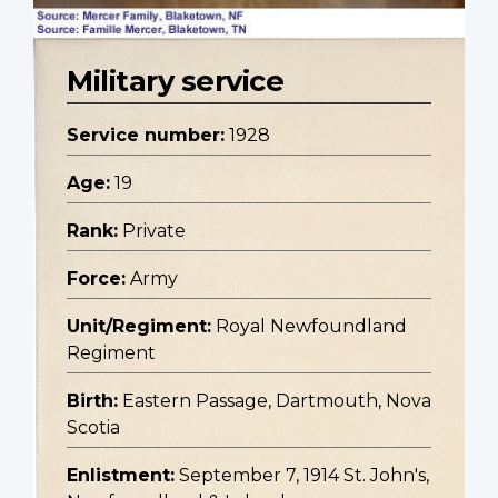
Military service
Service number:
1928
Age:
19
Rank:
Private
Force:
Army
Unit/Regiment:
Royal Newfoundland
Regiment
Birth:
Eastern Passage, Dartmouth, Nova
Scotia
Enlistment:
September 7, 1914 St. John's,