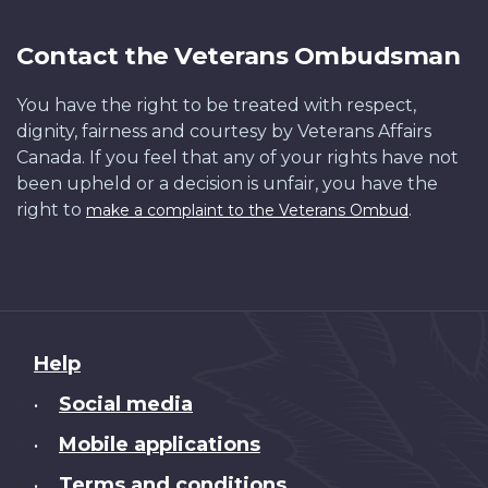
Contact the Veterans Ombudsman
You have the right to be treated with respect,
dignity, fairness and courtesy by Veterans Affairs
Canada. If you feel that any of your rights have not
been upheld or a decision is unfair, you have the
right to
.
make a complaint to the Veterans Ombud
About
Help
this
Social media
•
site
Mobile applications
•
Terms and conditions
•