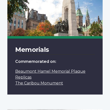
Memorials
Commemorated on:
Beaumont Hamel Memorial Plaque
Replicas
The Caribou Monument