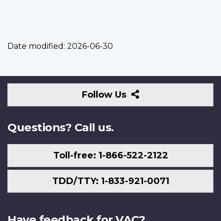
Date modified:
2026-06-30
Follow
Follow Us
Us
Questions? Call us.
Toll-free: 1-866-522-2122
TDD/TTY: 1-833-921-0071
Have feedback for VAC?