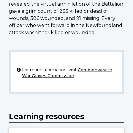
revealed the virtual annihilation of the Battalion
gave a grim count of 233 killed or dead of
wounds, 386 wounded, and 91 missing. Every
officer who went forward in the Newfoundland
attack was either killed or wounded.
For more information, visit
Commonwealth
War Graves Commission
.
Learning resources