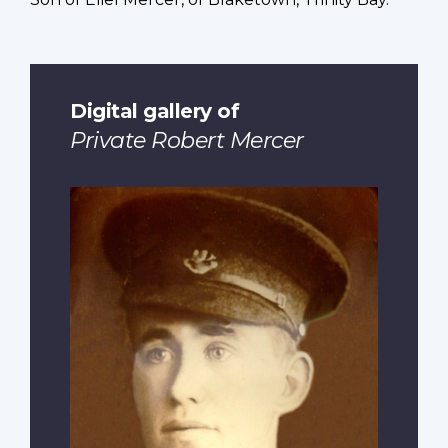
Digital gallery of
Private Robert Mercer