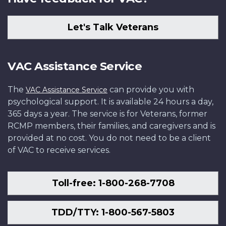
Let's Talk Veterans
VAC Assistance Service
The
can provide you with
VAC Assistance Service
psychological support. It is available 24 hours a day,
365 days a year. The service is for Veterans, former
RCMP members, their families, and caregivers and is
provided at no cost. You do not need to be a client
of VAC to receive services.
Toll-free: 1-800-268-7708
TDD/TTY: 1-800-567-5803