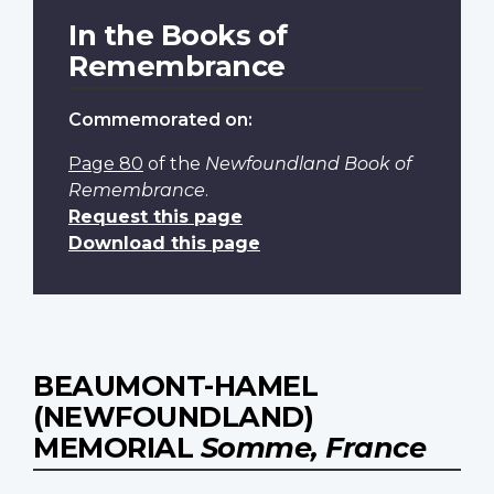
In the Books of
Remembrance
Commemorated on:
Page 80
of the
Newfoundland Book of
Remembrance
.
Request this page
Download this page
BEAUMONT-HAMEL
(NEWFOUNDLAND)
MEMORIAL
Somme, France