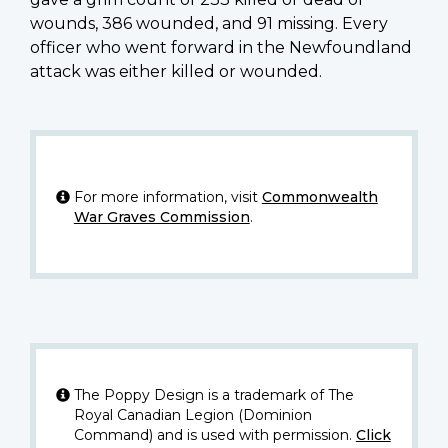
wounds, 386 wounded, and 91 missing. Every
officer who went forward in the Newfoundland
attack was either killed or wounded.
For more information, visit
Commonwealth
War Graves Commission
.
The Poppy Design is a trademark of The
Royal Canadian Legion (Dominion
Command) and is used with permission.
Click