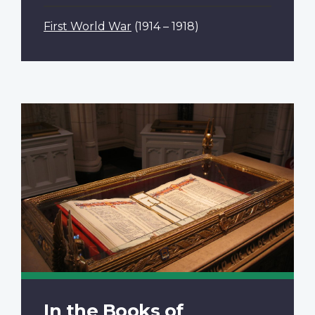
First World War
(1914 – 1918)
In the Books of