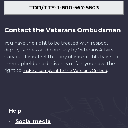
TDD/TTY: 1-800-567-5803
Contact the Veterans Ombudsman
You have the right to be treated with respect,
dignity, fairness and courtesy by Veterans Affairs
Canada. If you feel that any of your rights have not
been upheld or a decision is unfair, you have the
right to
.
make a complaint to the Veterans Ombud
About
Help
this
Social media
•
site