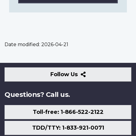
Date modified:
2026-04-21
Follow
Follow Us
Us
Questions? Call us.
Toll-free: 1-866-522-2122
TDD/TTY: 1-833-921-0071