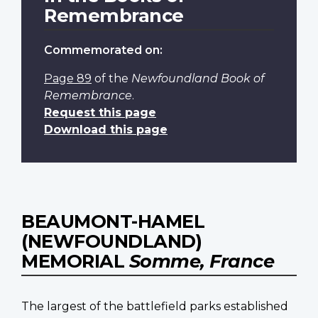
Remembrance
Commemorated on:
Page 89
of the
Newfoundland Book of
Remembrance
.
Request this page
Download this page
BEAUMONT-HAMEL
(NEWFOUNDLAND)
MEMORIAL
Somme, France
The largest of the battlefield parks established