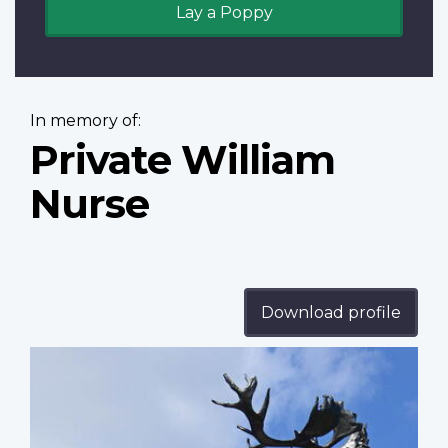
Lay a Poppy
In memory of:
Private William
Nurse
Download profile
Profile
image