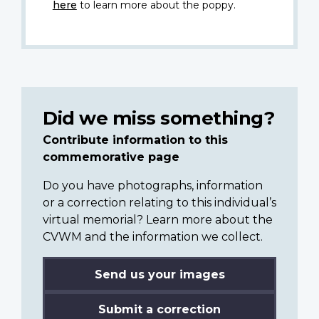
here
to learn more about the poppy.
Did we miss something?
Contribute information to this
commemorative page
Do you have photographs, information
or a correction relating to this individual’s
virtual memorial? Learn more about the
CVWM and the information we collect.
Send us your images
Submit a correction