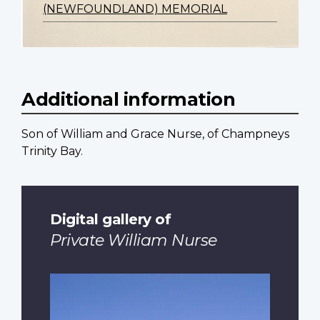
(NEWFOUNDLAND) MEMORIAL
Additional information
Son of William and Grace Nurse, of Champneys
Trinity Bay.
Digital gallery of
Private William Nurse