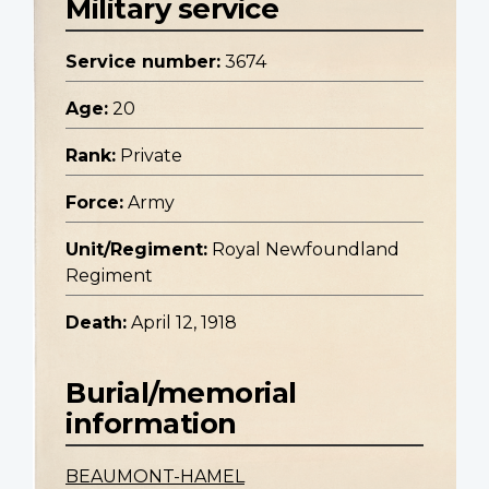
Military service
Service number:
3674
Age:
20
Rank:
Private
Force:
Army
Unit/Regiment:
Royal Newfoundland
Regiment
Death:
April 12, 1918
Burial/memorial
information
BEAUMONT-HAMEL