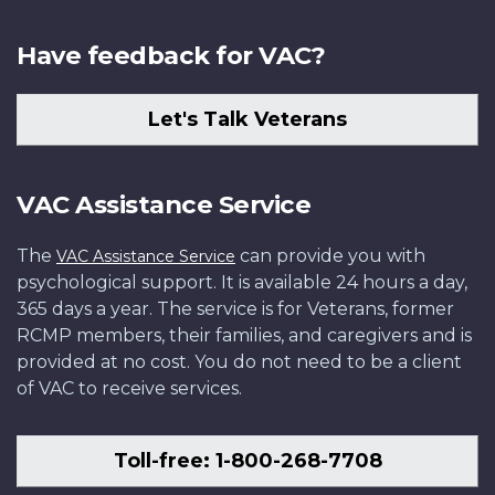
Have feedback for VAC?
Let's Talk Veterans
VAC Assistance Service
The
can provide you with
VAC Assistance Service
psychological support. It is available 24 hours a day,
365 days a year. The service is for Veterans, former
RCMP members, their families, and caregivers and is
provided at no cost. You do not need to be a client
of VAC to receive services.
Toll-free: 1-800-268-7708