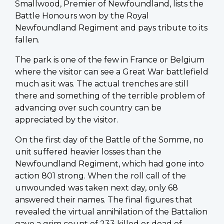
Smallwood, Premier of Newfoundland, lists the
Battle Honours won by the Royal
Newfoundland Regiment and pays tribute to its
fallen.
The park is one of the few in France or Belgium
where the visitor can see a Great War battlefield
much as it was. The actual trenches are still
there and something of the terrible problem of
advancing over such country can be
appreciated by the visitor.
On the first day of the Battle of the Somme, no
unit suffered heavier losses than the
Newfoundland Regiment, which had gone into
action 801 strong. When the roll call of the
unwounded was taken next day, only 68
answered their names. The final figures that
revealed the virtual annihilation of the Battalion
gave a grim count of 233 killed or dead of