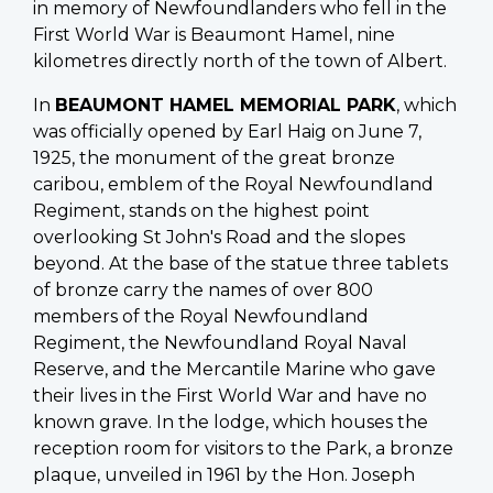
in memory of Newfoundlanders who fell in the
First World War is Beaumont Hamel, nine
kilometres directly north of the town of Albert.
In
BEAUMONT HAMEL MEMORIAL PARK
, which
was officially opened by Earl Haig on June 7,
1925, the monument of the great bronze
caribou, emblem of the Royal Newfoundland
Regiment, stands on the highest point
overlooking St John's Road and the slopes
beyond. At the base of the statue three tablets
of bronze carry the names of over 800
members of the Royal Newfoundland
Regiment, the Newfoundland Royal Naval
Reserve, and the Mercantile Marine who gave
their lives in the First World War and have no
known grave. In the lodge, which houses the
reception room for visitors to the Park, a bronze
plaque, unveiled in 1961 by the Hon. Joseph