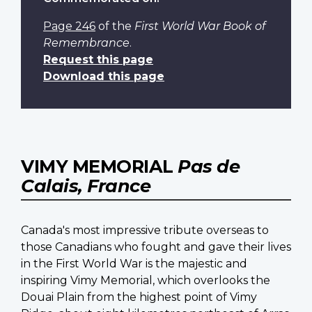
Page 246
of the
First World War Book of
Remembrance
.
Request this page
Download this page
VIMY MEMORIAL
Pas de
Calais, France
Canada's most impressive tribute overseas to
those Canadians who fought and gave their lives
in the First World War is the majestic and
inspiring Vimy Memorial, which overlooks the
Douai Plain from the highest point of Vimy