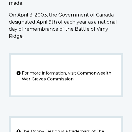
made.
On April 3, 2003, the Government of Canada
designated April 9th of each year as a national
day of remembrance of the Battle of Vimy
Ridge.
For more information, visit
Commonwealth
War Graves Commission
.
The Poppy Design is a trademark of The