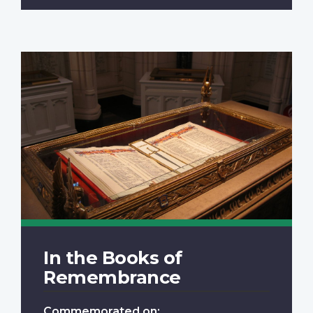
In the Books of
Remembrance
Commemorated on: