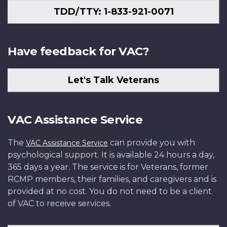
TDD/TTY: 1-833-921-0071
Have feedback for VAC?
Let's Talk Veterans
VAC Assistance Service
The
can provide you with
VAC Assistance Service
psychological support. It is available 24 hours a day,
365 days a year. The service is for Veterans, former
RCMP members, their families, and caregivers and is
provided at no cost. You do not need to be a client
of VAC to receive services.