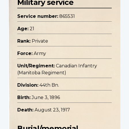
Military service
Service number:
865531
Age:
21
Rank:
Private
Force:
Army
Unit/Regiment:
Canadian Infantry
(Manitoba Regiment)
Division:
44th Bn.
Birth:
June 3, 1896
Death:
August 23, 1917
Burial/memorial