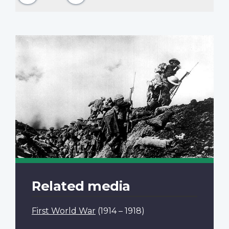
Related media
First World War
(1914 – 1918)