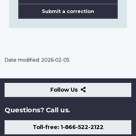
Submit a correction
Date modified:
2026-02-05
Follow
Follow Us
Us
Questions? Call us.
Toll-free: 1-866-522-2122