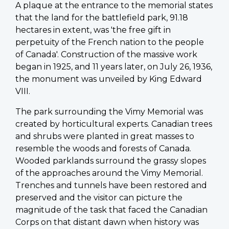
A plaque at the entrance to the memorial states
that the land for the battlefield park, 91.18
hectares in extent, was 'the free gift in
perpetuity of the French nation to the people
of Canada'. Construction of the massive work
began in 1925, and 11 years later, on July 26, 1936,
the monument was unveiled by King Edward
VIII.
The park surrounding the Vimy Memorial was
created by horticultural experts. Canadian trees
and shrubs were planted in great masses to
resemble the woods and forests of Canada.
Wooded parklands surround the grassy slopes
of the approaches around the Vimy Memorial.
Trenches and tunnels have been restored and
preserved and the visitor can picture the
magnitude of the task that faced the Canadian
Corps on that distant dawn when history was