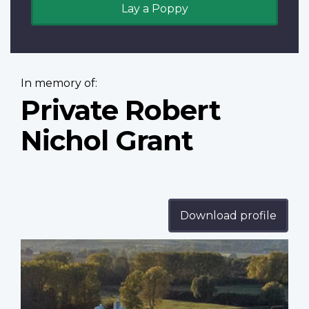
Lay a Poppy
In memory of:
Private Robert
Nichol Grant
Download profile
Profile
image