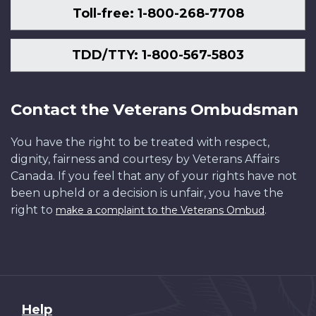
Toll-free: 1-800-268-7708
TDD/TTY: 1-800-567-5803
Contact the Veterans Ombudsman
You have the right to be treated with respect,
dignity, fairness and courtesy by Veterans Affairs
Canada. If you feel that any of your rights have not
been upheld or a decision is unfair, you have the
right to
.
make a complaint to the Veterans Ombud
About
Help