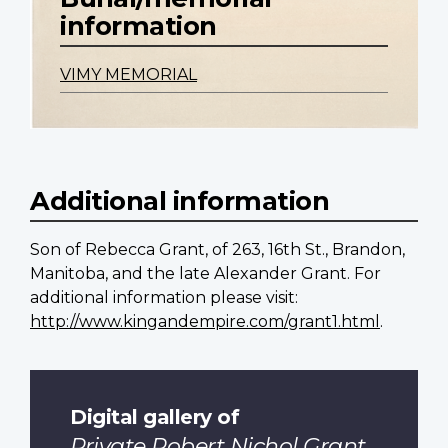
information
VIMY MEMORIAL
Additional information
Son of Rebecca Grant, of 263, 16th St., Brandon,
Manitoba, and the late Alexander Grant. For
additional information please visit:
http://www.kingandempire.com/grant1.html
.
Digital gallery of
Private Robert Nichol Grant