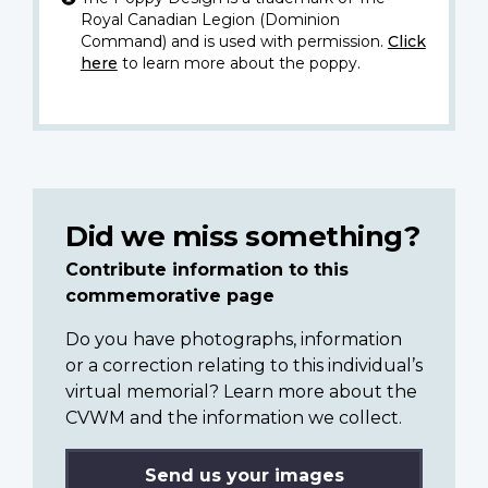
Royal Canadian Legion (Dominion
Command) and is used with permission.
Click
here
to learn more about the poppy.
Did we miss something?
Contribute information to this
commemorative page
Do you have photographs, information
or a correction relating to this individual’s
virtual memorial? Learn more about the
CVWM and the information we collect.
Send us your images