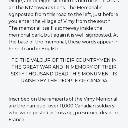
Ridge, about eight kilometres northeast of Arras
on the N17 towards Lens. The Memorial is
signposted from this road to the left, just before
you enter the village of Vimy from the south.
The memorial itself is someway inside the
memorial park, but again it is well signposted. At
the base of the memorial, these words appear in
French and in English:
TO THE VALOUR OF THEIR COUNTRYMEN IN
THE GREAT WAR AND IN MEMORY OF THEIR
SIXTY THOUSAND DEAD THIS MONUMENT IS
RAISED BY THE PEOPLE OF CANADA
Inscribed on the ramparts of the Vimy Memorial
are the names of over 11,000 Canadian soldiers
who were posted as 'missing, presumed dead' in
France.