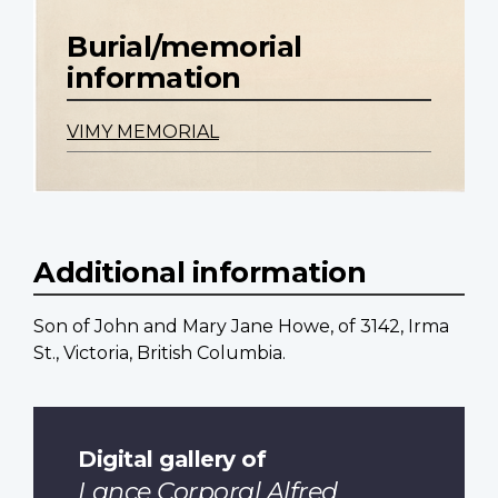
Burial/memorial
information
VIMY MEMORIAL
Additional information
Son of John and Mary Jane Howe, of 3142, Irma
St., Victoria, British Columbia.
Digital gallery of
Lance Corporal Alfred