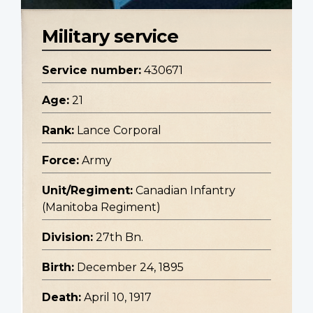
Military service
Service number:
430671
Age:
21
Rank:
Lance Corporal
Force:
Army
Unit/Regiment:
Canadian Infantry
(Manitoba Regiment)
Division:
27th Bn.
Birth:
December 24, 1895
Death:
April 10, 1917