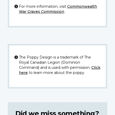
For more information, visit
Commonwealth
War Graves Commission
.
The Poppy Design is a trademark of The
Royal Canadian Legion (Dominion
Command) and is used with permission.
Click
here
to learn more about the poppy.
Did we miss something?