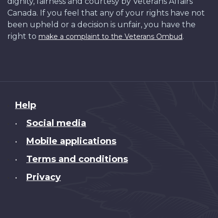
dignity, fairness and courtesy by Veterans Affairs
Canada. If you feel that any of your rights have not
been upheld or a decision is unfair, you have the
right to
.
make a complaint to the Veterans Ombud
About
Help
this
Social media
•
site
Mobile applications
•
Terms and conditions
•
Privacy
•