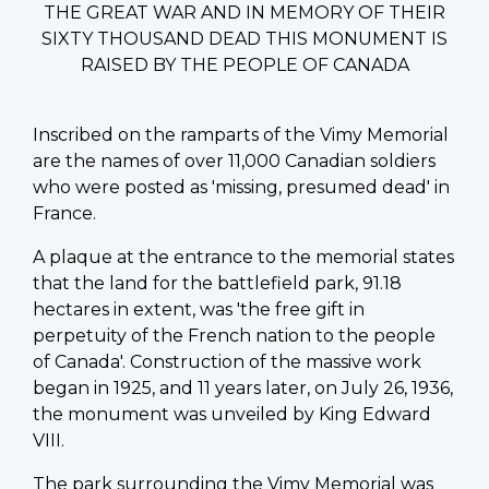
THE GREAT WAR AND IN MEMORY OF THEIR
SIXTY THOUSAND DEAD THIS MONUMENT IS
RAISED BY THE PEOPLE OF CANADA
Inscribed on the ramparts of the Vimy Memorial
are the names of over 11,000 Canadian soldiers
who were posted as 'missing, presumed dead' in
France.
A plaque at the entrance to the memorial states
that the land for the battlefield park, 91.18
hectares in extent, was 'the free gift in
perpetuity of the French nation to the people
of Canada'. Construction of the massive work
began in 1925, and 11 years later, on July 26, 1936,
the monument was unveiled by King Edward
VIII.
The park surrounding the Vimy Memorial was