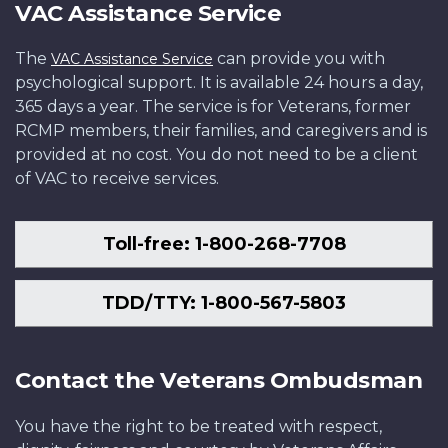
VAC Assistance Service
The
can provide you with
VAC Assistance Service
psychological support. It is available 24 hours a day,
365 days a year. The service is for Veterans, former
RCMP members, their families, and caregivers and is
provided at no cost. You do not need to be a client
of VAC to receive services.
Toll-free: 1-800-268-7708
TDD/TTY: 1-800-567-5803
Contact the Veterans Ombudsman
You have the right to be treated with respect,