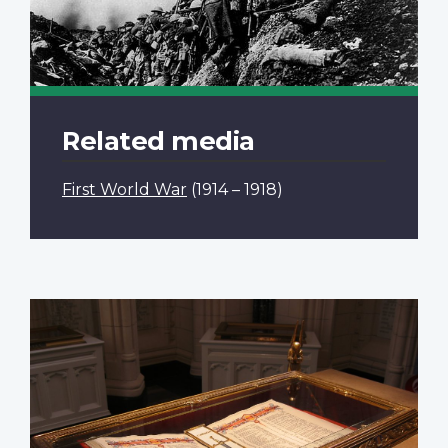
Related media
First World War
(1914 – 1918)