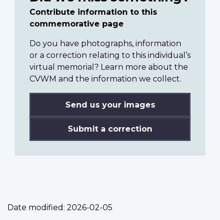
Contribute information to this
commemorative page
Do you have photographs, information
or a correction relating to this individual’s
virtual memorial? Learn more about the
CVWM and the information we collect.
Send us your images
Submit a correction
Date modified:
2026-02-05