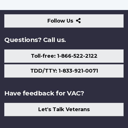
Follow
Follow Us
Us
Questions? Call us.
Toll-free: 1-866-522-2122
TDD/TTY: 1-833-921-0071
Have feedback for VAC?
Let's Talk Veterans