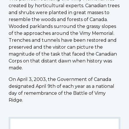
created by horticultural experts. Canadian trees
and shrubs were planted in great masses to
resemble the woods and forests of Canada.
Wooded parklands surround the grassy slopes
of the approaches around the Vimy Memorial.
Trenches and tunnels have been restored and
preserved and the visitor can picture the
magnitude of the task that faced the Canadian
Corps on that distant dawn when history was
made.
On April 3, 2003, the Government of Canada
designated April 9th of each year as a national
day of remembrance of the Battle of Vimy
Ridge.