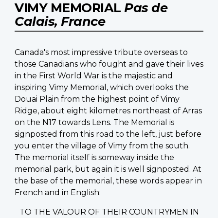
VIMY MEMORIAL
Pas de
Calais, France
Canada's most impressive tribute overseas to
those Canadians who fought and gave their lives
in the First World War is the majestic and
inspiring Vimy Memorial, which overlooks the
Douai Plain from the highest point of Vimy
Ridge, about eight kilometres northeast of Arras
on the N17 towards Lens. The Memorial is
signposted from this road to the left, just before
you enter the village of Vimy from the south.
The memorial itself is someway inside the
memorial park, but again it is well signposted. At
the base of the memorial, these words appear in
French and in English:
TO THE VALOUR OF THEIR COUNTRYMEN IN