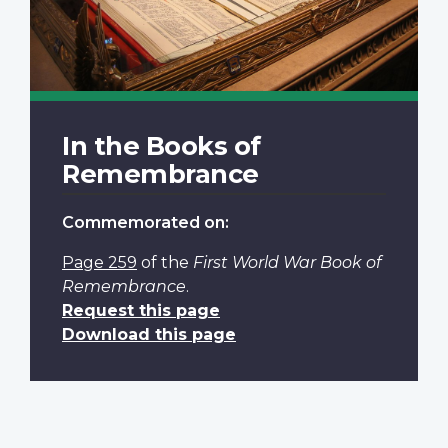
In the Books of
Remembrance
Commemorated on:
Page 259
of the
First World War Book of
Remembrance
.
Request this page
Download this page