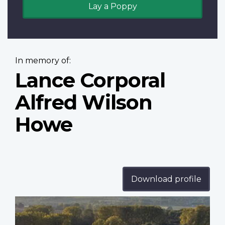
Lay a Poppy
In memory of:
Lance Corporal
Alfred Wilson
Howe
Download profile
Profile
image