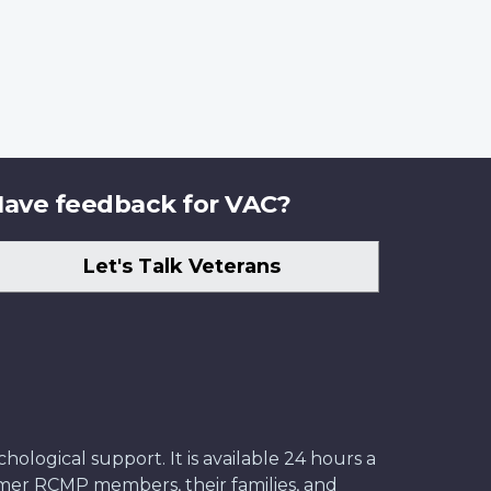
ave feedback for VAC?
Let's Talk Veterans
ological support. It is available 24 hours a
former RCMP members, their families, and