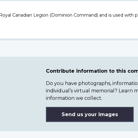
 Royal Canadian Legion (Dominion Command) and is used with p
Contribute information to this c
Do you have photographs, information 
individual’s virtual memorial? Lear
information we collect.
Send us your images