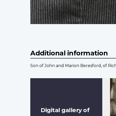
Additional information
Son of John and Marion Beresford, of Rich
Digital gallery of