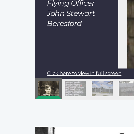
Flying Officer
John Stewart
Beresford
Click here to view in full screen
Pagination