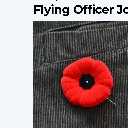
Flying Officer 
Profile
image