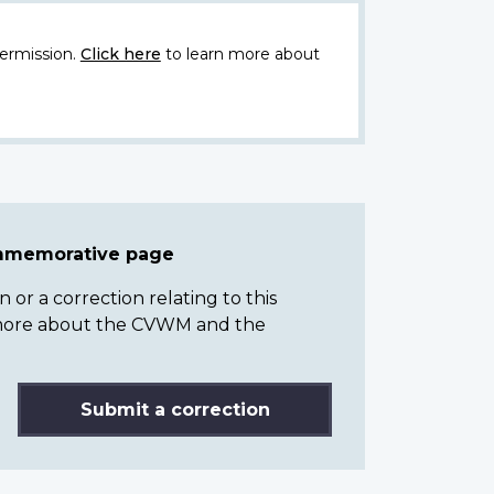
ermission.
Click here
to learn more about
ommemorative page
or a correction relating to this
n more about the CVWM and the
Submit a correction