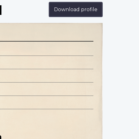
d
Download profile
n