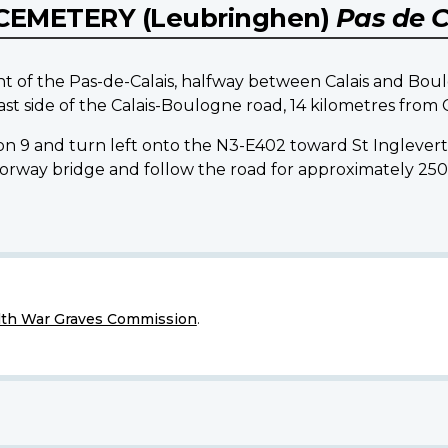
CEMETERY (Leubringhen)
Pas de C
nt of the Pas-de-Calais, halfway between Calais and Bo
ast side of the Calais-Boulogne road, 14 kilometres from C
on 9 and turn left onto the N3-E402 toward St Inglever
motorway bridge and follow the road for approximately 25
h War Graves Commission
.