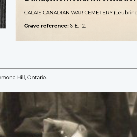
CALAIS CANADIAN WAR CEMETERY (Leubrin
Grave reference:
6. E. 12.
mond Hill, Ontario.