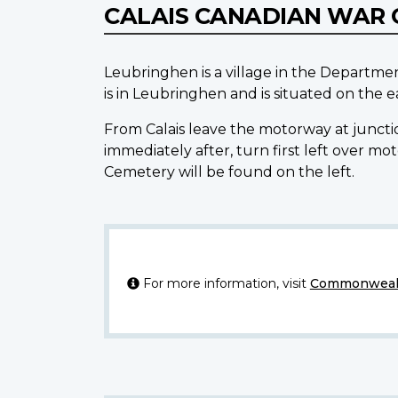
CALAIS CANADIAN WAR 
Leubringhen is a village in the Departme
is in Leubringhen and is situated on the e
From Calais leave the motorway at juncti
immediately after, turn first left over 
Cemetery will be found on the left.
For more information, visit
Commonwealt