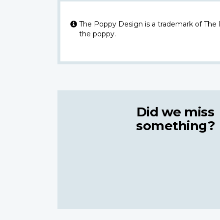
The Poppy Design is a trademark of The
the poppy.
Did we miss
something?