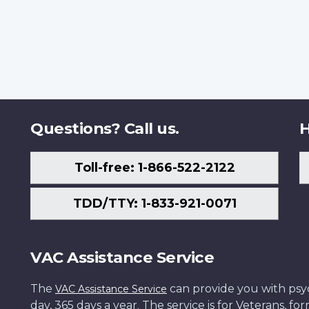
Questions? Call us.
H
Toll-free: 1-866-522-2122
TDD/TTY: 1-833-921-0071
VAC Assistance Service
The
can provide you with psych
VAC Assistance Service
day, 365 days a year. The service is for Veterans, 