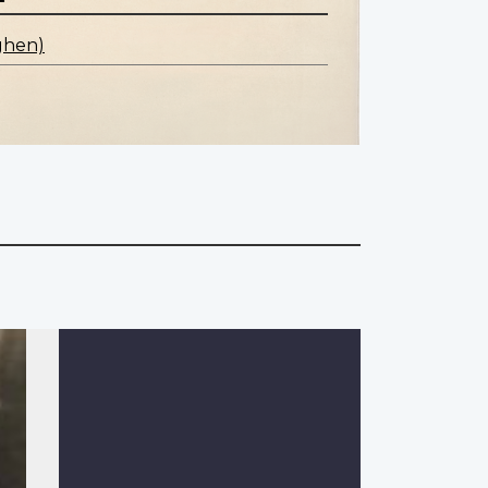
ghen)