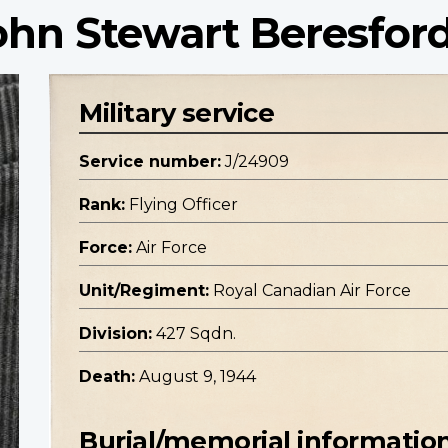
John Stewart Beresfor
Military service
Service number:
J/24909
Rank:
Flying Officer
Force:
Air Force
Unit/Regiment:
Royal Canadian Air Force
Division:
427 Sqdn.
Death:
August 9, 1944
Burial/memorial informatio