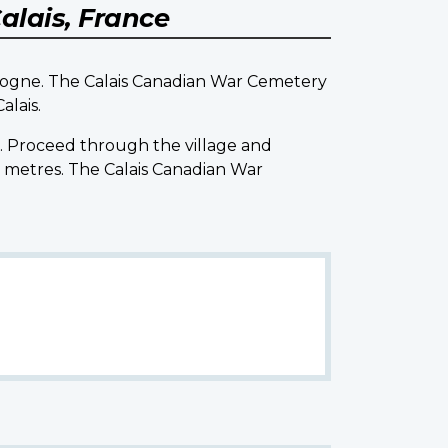
alais, France
ulogne. The Calais Canadian War Cemetery
alais.
t. Proceed through the village and
0 metres. The Calais Canadian War