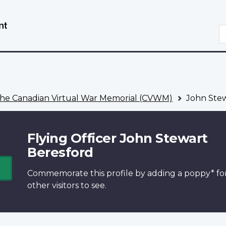
Skip
Switch
to
to
S
main
basic
content
HTML
version
he Canadian Virtual War Memorial (CVWM)
John Stew
Flying Officer John Stewart
Beresford
Commemorate this profile by adding a
poppy*
fo
other visitors to see.