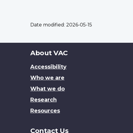
Date modified:
2026-05-15
About
About VAC
this
Accessibility
site
Who we are
What we do
Research
Resources
Contact Us