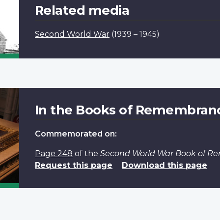
Related media
Second World War
(1939 – 1945)
In the Books of Remembran
Commemorated on:
Page 248
of the
Second World War Book of 
Request this page
Download this page