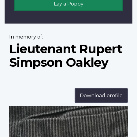
Lay a Poppy
In memory of:
Lieutenant Rupert
Simpson Oakley
Download profile
Profile
image