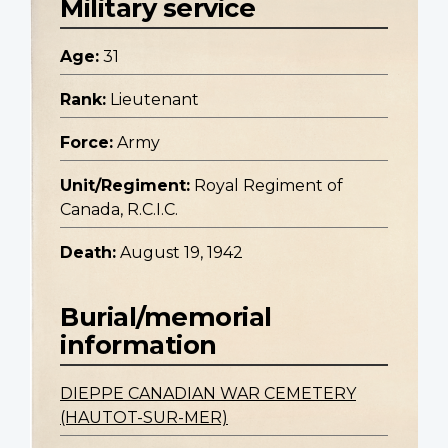
Military service
Age:
31
Rank:
Lieutenant
Force:
Army
Unit/Regiment:
Royal Regiment of
Canada, R.C.I.C.
Death:
August 19, 1942
Burial/memorial
information
DIEPPE CANADIAN WAR CEMETERY
(HAUTOT-SUR-MER)