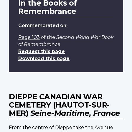
In the Books of
Remembrance
Commemorated on:
Page 103
of the
Second World War Book
of Remembrance
.
Request this page
Download this page
DIEPPE CANADIAN WAR
CEMETERY (HAUTOT-SUR-
MER)
Seine-Maritime, France
From the centre of Dieppe take the Avenue