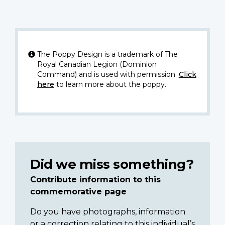
The Poppy Design is a trademark of The
Royal Canadian Legion (Dominion
Command) and is used with permission.
Click
here
to learn more about the poppy.
Did we miss something?
Contribute information to this
commemorative page
Do you have photographs, information
or a correction relating to this individual’s