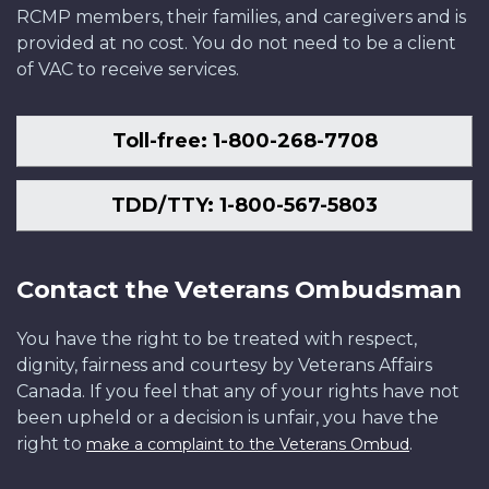
RCMP members, their families, and caregivers and is
provided at no cost. You do not need to be a client
of VAC to receive services.
Toll-free: 1-800-268-7708
TDD/TTY: 1-800-567-5803
Contact the Veterans Ombudsman
You have the right to be treated with respect,
dignity, fairness and courtesy by Veterans Affairs
Canada. If you feel that any of your rights have not
been upheld or a decision is unfair, you have the
right to
.
make a complaint to the Veterans Ombud