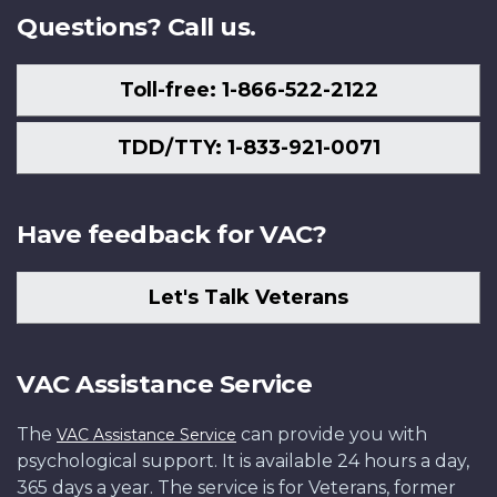
Questions? Call us.
Toll-free: 1-866-522-2122
TDD/TTY: 1-833-921-0071
Have feedback for VAC?
Let's Talk Veterans
VAC Assistance Service
The
can provide you with
VAC Assistance Service
psychological support. It is available 24 hours a day,
365 days a year. The service is for Veterans, former