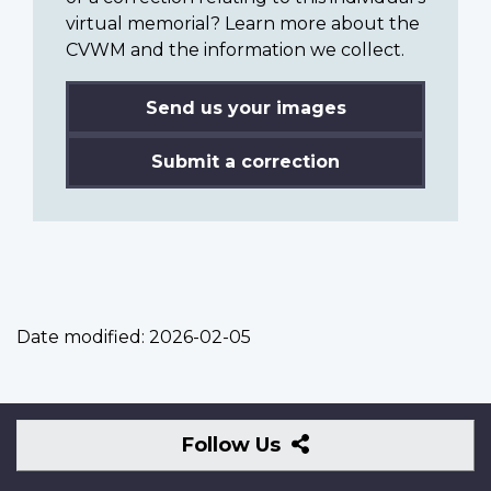
virtual memorial? Learn more about the
CVWM and the information we collect.
Send us your images
Submit a correction
Date modified:
2026-02-05
Follow
Follow Us
Us