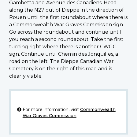
Gambetta and Avenue des Canadiens. Head
along the N27 out of Dieppe in the direction of
Rouen until the first roundabout where there is
a Commonwealth War Graves Commission sign.
Go across the roundabout and continue until
you reach a second roundabout. Take the first
turning right where there is another CWGC
sign. Continue until Chemin des Jonquilles, a
road on the left. The Dieppe Canadian War
Cemetery is on the right of this road and is
clearly visible.
For more information, visit
Commonwealth
War Graves Commission
.