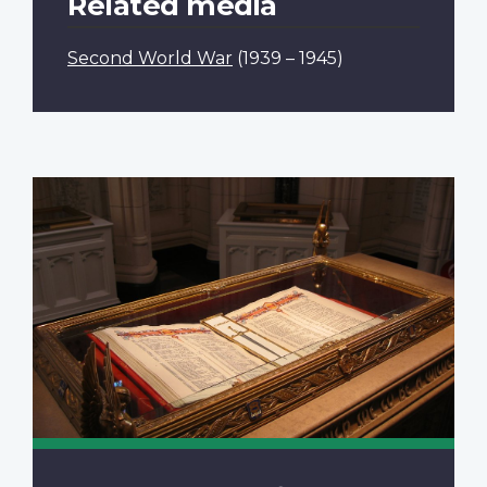
Related media
Second World War
(1939 – 1945)