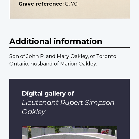
Grave reference:
G. 70.
Additional information
Son of John P. and Mary Oakley, of Toronto,
Ontario; husband of Marion Oakley.
Digital gallery of
Lieutenant Rupert Simpson
Oakley