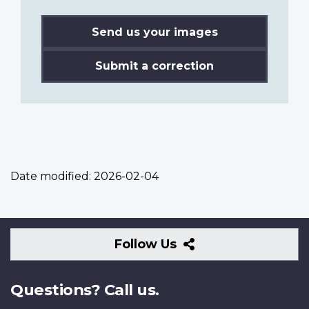
Send us your images
Submit a correction
Date modified:
2026-02-04
Follow
Follow Us
Us
Questions? Call us.