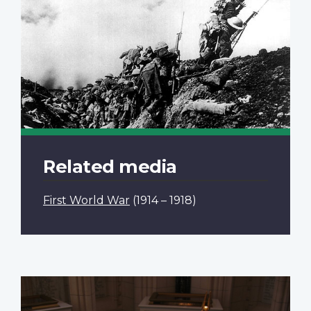
Related media
First World War
(1914 – 1918)