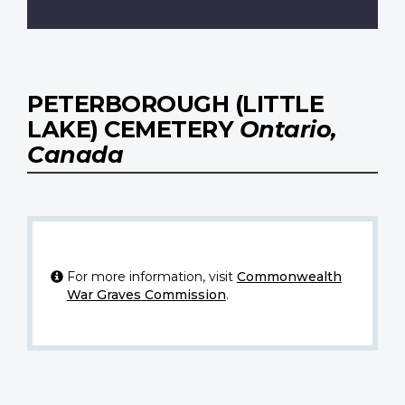
PETERBOROUGH (LITTLE
LAKE) CEMETERY
Ontario,
Canada
For more information, visit
Commonwealth
War Graves Commission
.