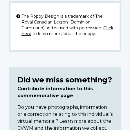
The Poppy Design is a trademark of The
Royal Canadian Legion (Dominion
Command) and is used with permission.
Click
here
to learn more about the poppy.
Did we miss something?
Contribute information to this
commemorative page
Do you have photographs, information
or a correction relating to this individual’s
virtual memorial? Learn more about the
CVWM and the information we collect.