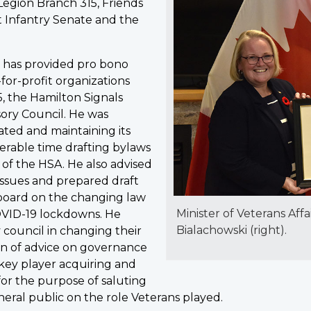
Legion Branch 315, Friends
 Infantry Senate and the
i has provided pro bono
-for-profit organizations
, the Hamilton Signals
sory Council. He was
ated and maintaining its
erable time drafting bylaws
 of the HSA. He also advised
ssues and prepared draft
board on the changing law
Minister of Veterans Affa
VID-19 lockdowns. He
Bialachowski (right).
 council in changing their
ion of advice on governance
 key player acquiring and
s for the purpose of saluting
eneral public on the role Veterans played.