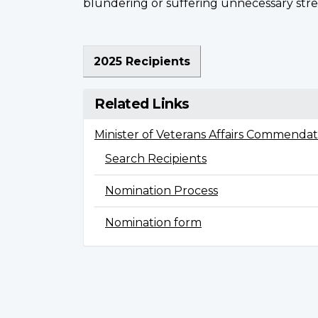
blundering or suffering unnecessary stre
2025 Recipients
Related Links
Minister of Veterans Affairs Commendat
Search Recipients
Nomination Process
Nomination form