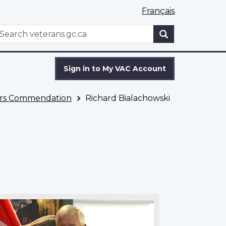
Français
WxT
earch
Search
form
Sign in to My VAC Account
fairs Commendation
Richard Bialachowski