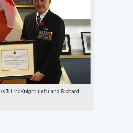
irs Jill McKnight (left) and Richard