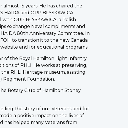
 almost 15 years. He has chaired the
HMCS HAIDA and ORP BŁYSKAWICA
al with ORP BŁYSKAWICA, a Polish
ships exchange Naval compliments and
CS HAIDA 80th Anniversary Committee. In
 FOH to transition it to the new Canada
the website and for educational programs.
r of the Royal Hamilton Light Infantry
aditions of RHLI. He works at preserving,
of the RHLI Heritage museum, assisting
II) Regiment Foundation.
 the Rotary Club of Hamilton Stoney
telling the story of our Veterans and for
ade a positive impact on the lives of
 and has helped many Veterans from