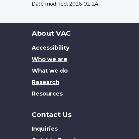
Date modified:
2026-02-24
About
About VAC
this
Accessibility
site
Who we are
What we do
Research
Resources
Contact Us
Inquiries