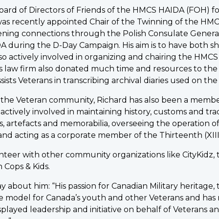
ard of Directors of Friends of the HMCS HAIDA (FOH) for
as recently appointed Chair of the Twinning of the 
pening connections through the Polish Consulate Gener
A during the D-Day Campaign. His aim is to have both 
also actively involved in organizing and chairing the HM
is law firm also donated much time and resources to the
ssists Veterans in transcribing archival diaries used on 
n the Veteran community, Richard has also been a membe
is actively involved in maintaining history, customs and tr
s, artefacts and memorabilia, overseeing the operation 
nd acting as a corporate member of the Thirteenth (XI
nteer with other community organizations like CityKidz,
 Cops & Kids.
y about him: “His passion for Canadian Military heritage, 
e model for Canada’s youth and other Veterans and has m
isplayed leadership and initiative on behalf of Veterans