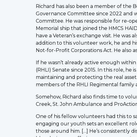
Richard has also been a member of the Bo
Governance Committee since 2022 and w
Committee. He was responsible for re-o
Memorial ship that joined the HMCS HAID
have a Veteran’s exchange visit. He was 
addition to this volunteer work, he and h
Not-for-Profit Corporations Act. He also a
If he wasn’t already active enough withi
(RHLI) Senate since 2015. In this role, he 
maintaining and protecting the real asset
members of the RHLI Regimental family a
Somehow, Richard also finds time to volu
Creek, St. John Ambulance and ProAction
One of his fellow volunteers had this to sa
engaging our youth sets an excellent rol
those around him. […] He’s consistently d