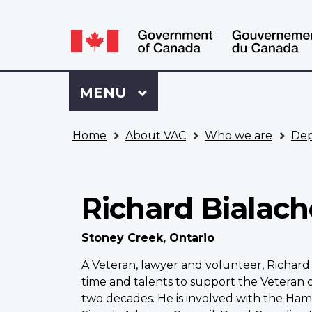
Language
WxT
selection
Language
switcher
Sign
Menu
MAIN
MENU
in
to
You
My
Home
About VAC
Who we are
Dep
are
VAC
here
Account
Richard Bialac
Stoney Creek, Ontario
A Veteran, lawyer and volunteer, Richard 
time and talents to support the Veteran
two decades. He is involved with the Hami