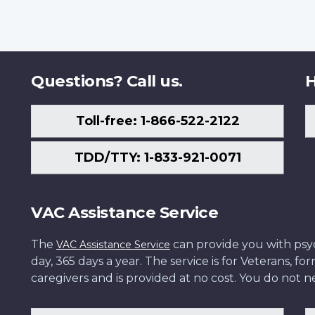
Questions? Call us.
H
Toll-free: 1-866-522-2122
TDD/TTY: 1-833-921-0071
VAC Assistance Service
The
can provide you with psych
VAC Assistance Service
day, 365 days a year. The service is for Veterans, 
caregivers and is provided at no cost. You do not ne