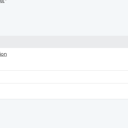
ss.”
ion