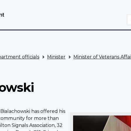
Skip
Switch
to
to
S
main
basic
content
HTML
version
artment officials
Minister
Minister of Veterans Af
howski
Bialachowski has offered his
 community for more than
lton Signals Association, 32