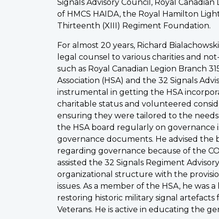
Signals Advisory Council, Royal Canadian 
of HMCS HAIDA, the Royal Hamilton Light
Thirteenth (XIII) Regiment Foundation.
For almost 20 years, Richard Bialachowsk
legal counsel to various charities and not
such as Royal Canadian Legion Branch 315
Association (HSA) and the 32 Signals Advi
instrumental in getting the HSA incorpor
charitable status and volunteered consid
ensuring they were tailored to the needs
the HSA board regularly on governance i
governance documents. He advised the 
regarding governance because of the CO
assisted the 32 Signals Regiment Advisory
organizational structure with the provis
issues. As a member of the HSA, he was a
restoring historic military signal artefact
Veterans. He is active in educating the g