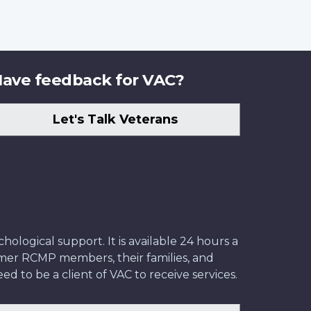
ave feedback for VAC?
Let's Talk Veterans
ological support. It is available 24 hours a
former RCMP members, their families, and
ed to be a client of VAC to receive services.