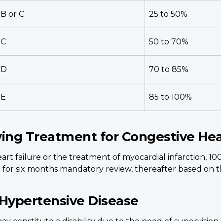
B or C
25 to 50%
C
50 to 70%
D
70 to 85%
E
85 to 100%
wing Treatment for Congestive Hea
rt failure or the treatment of myocardial infarction, 10
for six months mandatory review, thereafter based on th
 Hypertensive Disease