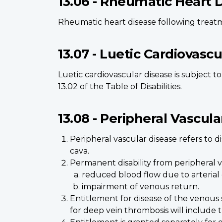
13.06 - Rheumatic Heart 
Rheumatic heart disease following treatme
13.07 - Luetic Cardiovasc
Luetic cardiovascular disease is subject t
13.02 of the Table of Disabilities.
13.08 - Peripheral Vascula
Peripheral vascular disease refers to 
cava.
Permanent disability from peripheral va
reduced blood flow due to arterial d
impairment of venous return.
Entitlement for disease of the venous 
for deep vein thrombosis will include t