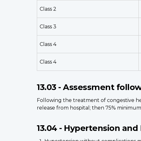
Class 2
Class 3
Class 4
Class 4
13.03 - Assessment follo
Following the treatment of congestive hea
release from hospital; then 75% minimum 
13.04 - Hypertension and