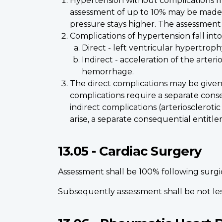
Hypertension without complications may
assessment of up to 10% may be made wh
pressure stays higher. The assessment w
Complications of hypertension fall into
Direct - left ventricular hypertrophy,
Indirect - acceleration of the arter
hemorrhage.
The direct complications may be given
complications require a separate conseq
indirect complications (arteriosclerot
arise, a separate consequential entitle
13.05 - Cardiac Surgery
Assessment shall be 100% following surgi
Subsequently assessment shall be not les