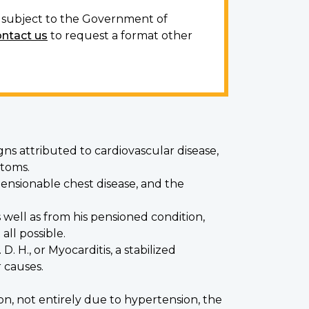
ot subject to the Government of
ontact us
to request a format other
igns attributed to cardiovascular disease,
ptoms.
ensionable chest disease, and the
well as from his pensioned condition,
ll possible.
D. H., or Myocarditis, a stabilized
 causes.
on, not entirely due to hypertension, the