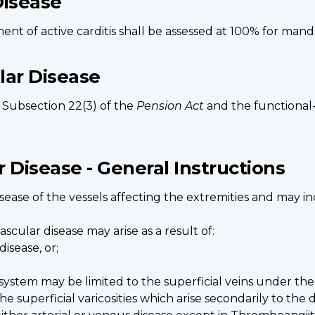
Disease
nt of active carditis shall be assessed at 100% for mand
ular Disease
o Subsection 22(3) of the
Pension Act
and the functional- 
r Disease - General Instructions
disease of the vessels affecting the extremities and may 
scular disease may arise as a result of:
isease, or;
system may be limited to the superficial veins under the 
he superficial varicosities which arise secondarily to the 