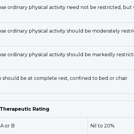
se ordinary physical activity need not be restricted, bu
ose ordinary physical activity should be moderately rest
se ordinary physical activity should be markedly restrict
o should be at complete rest, confined to bed or chair.
- Therapeutic Rating
A or B
Nil to 20%