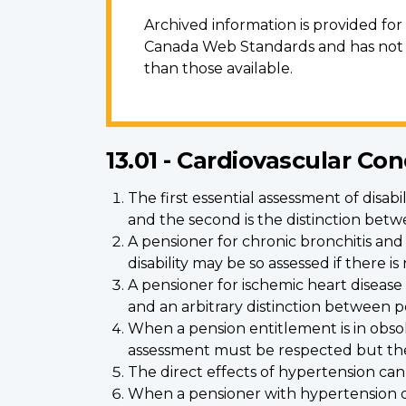
Archived information is provided fo
Canada Web Standards and has not b
than those available.
13.01 - Cardiovascular Con
The first essential assessment of disab
and the second is the distinction be
A pensioner for chronic bronchitis an
disability may be so assessed if there 
A pensioner for ischemic heart disease
and an arbitrary distinction between p
When a pension entitlement is in obsolete
assessment must be respected but there
The direct effects of hypertension can
When a pensioner with hypertension dev