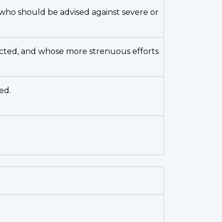
t who should be advised against severe or
ricted, and whose more strenuous efforts
ed.