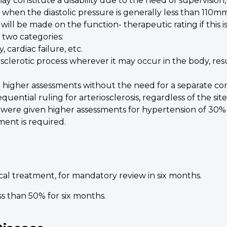
 constitute a disability due to the need of supervision
en the diastolic pressure is generally less than 110mm H
ill be made on the function- therapeutic rating if this 
 two categories:
 cardiac failure, etc.
iosclerotic process wherever it may occur in the body, res
 higher assessments without the need for a separate con
uential ruling for arteriosclerosis, regardless of the sit
ic were given higher assessments for hypertension of 30
ment is required.
cal treatment, for mandatory review in six months.
s than 50% for six months.