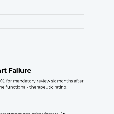
rt Failure
0%, for mandatory review six months after
e functional- therapeutic rating.