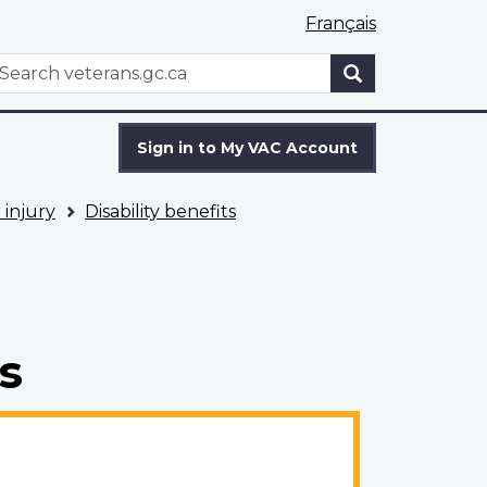
Français
WxT
earch
Search
form
Sign in to My VAC Account
 injury
Disability benefits
s