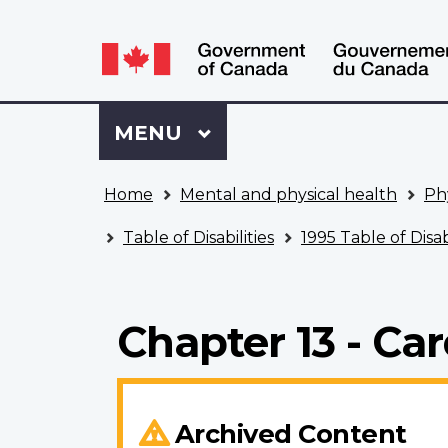
Language
WxT
selection
Language
switcher
Sign
Menu
MAIN
MENU
in
to
You
My
Home
Mental and physical health
Ph
are
VAC
here
Account
Table of Disabilities
1995 Table of Disabi
Chapter 13 - Ca
Archived Content