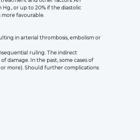
, treatment and other factors. An
g., or up to 20% if the diastolic
is more favourable.
ulting in arterial thrombosis, embolism or
sequential ruling. The indirect
e of damage. In the past, some cases of
% or more). Should further complications