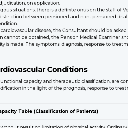
djudication, on application.
gous situations, there is a definite onus on the staff of 
distinction between pensioned and non- pensioned disabili
ndition.
 cardiovascular disease, the Consultant should be asked 
nion cannot be obtained, the Pension Medical Examiner sho
lity is made. The symptoms, diagnosis, response to treatme
ardiovascular Conditions
functional capacity and therapeutic classification, are co
ification in the light of the prognosis, response to trea
apacity Table (Classification of Patients)
 without resulting limitation of physical activity. Ordina