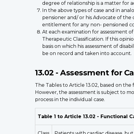
degree of relationship is a matter for a
In the above types of case and in analo
pensioner and/ or his Advocate of the 
entitlement for any non- pensioned co
At each examination for assessment of
Therapeutic Classification. If this opi
basis on which his assessment of disabi
be on record and taken into account.
13.02 - Assessment for C
The Tables to Article 13.02, based on the 
However, the assessment is subject to mod
process in the individual case.
Table 1 to Article 13.02 - Functional C
Class
Patients with cardiac disease, but