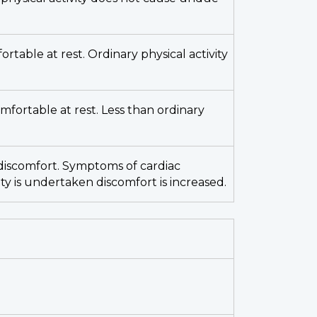
fortable at rest. Ordinary physical activity
omfortable at rest. Less than ordinary
ut discomfort. Symptoms of cardiac
ity is undertaken discomfort is increased.