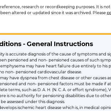
r reference, research or recordkeeping purposes. It is n
een altered or updated since it was archived. Please
c
ditions - General Instructions
ility is accurate diagnosis of the cause of symptoms and s
tween pensioned and non- pensioned causes of such sym
d emphysema may have heart failure due entirely to his p
is no non- pensioned cardiovascular disease.
 may have dyspnea from chest disease or other causes as 
ensioned and non- pensioned factors must be made if at a
 terms, such as D. A. H. (N. C. A. or effort syndrome), V. 
 is no authority for pensioning disabilities due to other
 be assessed under this diagnosis.
elops ischemic heart disease which is, in medical opini