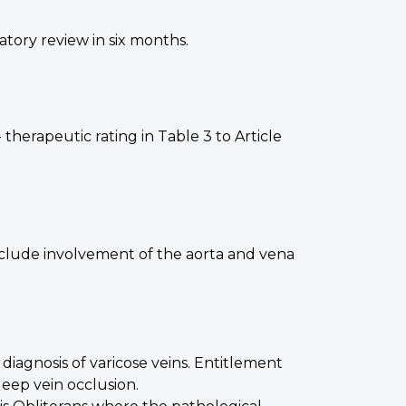
atory review in six months.
therapeutic rating in Table 3 to Article
include involvement of the aorta and vena
diagnosis of varicose veins. Entitlement
deep vein occlusion.