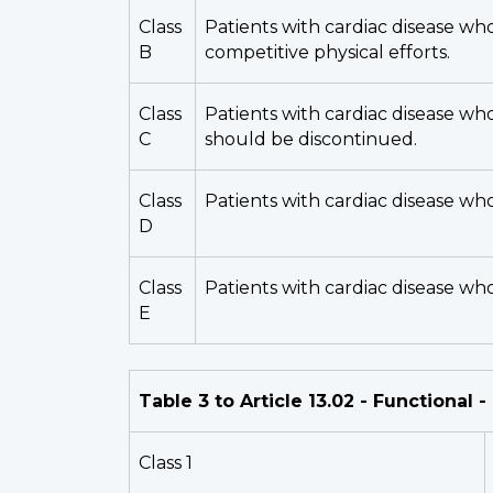
Class
Patients with cardiac disease who
B
competitive physical efforts.
Class
Patients with cardiac disease wh
C
should be discontinued.
Class
Patients with cardiac disease who
D
Class
Patients with cardiac disease wh
E
Table 3 to Article 13.02 - Functional 
Class 1