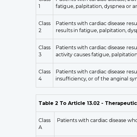
1
fatigue, palpitation, dyspnea or a
Class
Patients with cardiac disease resul
2
results in fatigue, palpitation, dy
Class
Patients with cardiac disease resu
3
activity causes fatigue, palpitatio
Class
Patients with cardiac disease resu
4
insufficiency, or of the anginal s
Table 2 To Article 13.02 - Therapeutic
Class
Patients with cardiac disease who
A