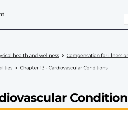
Skip
Switch
to
to
S
main
basic
content
HTML
version
ysical health and wellness
Compensation for illness or
lities
Chapter 13 - Cardiovascular Conditions
rdiovascular Condition