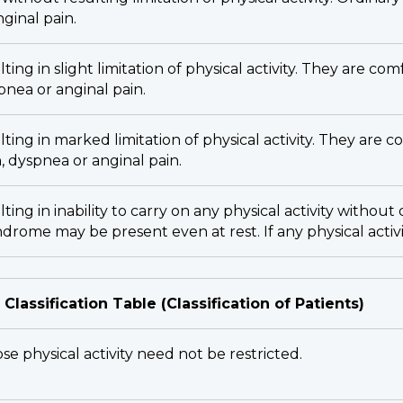
nginal pain.
ting in slight limitation of physical activity. They are com
spnea or anginal pain.
lting in marked limitation of physical activity. They are c
n, dyspnea or anginal pain.
lting in inability to carry on any physical activity witho
yndrome may be present even at rest. If any physical activ
 Classification Table (Classification of Patients)
se physical activity need not be restricted.