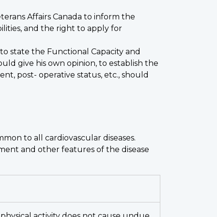
Veterans Affairs Canada to inform the
ties, and the right to apply for
to state the Functional Capacity and
uld give his own opinion, to establish the
nt, post- operative status, etc., should
mmon to all cardiovascular diseases.
tment and other features of the disease
ry physical activity does not cause undue