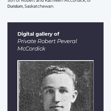
Son of Robert and Kathleen McCordick, of
, Saskatchewan.
Dundurn
Digital gallery of
Private Robert Peveral
McCordick