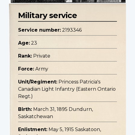
Military service
Service number:
2193346
Age:
23
Rank:
Private
Force:
Army
Unit/Regiment:
Princess Patricia's
Canadian Light Infantry (Eastern Ontario
Regt.)
Birth:
March 31, 1895 Dundurn,
Saskatchewan
Enlistment:
May 5, 1915 Saskatoon,