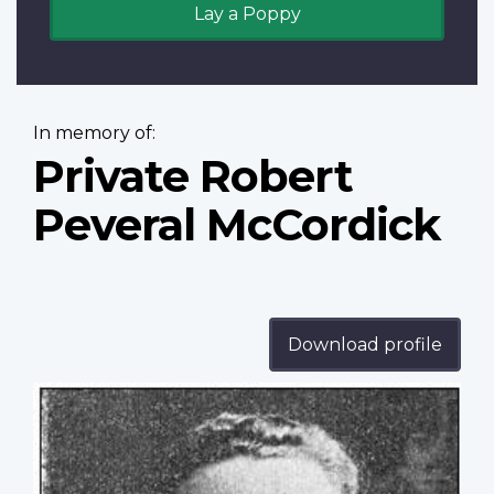
Lay a Poppy
In memory of:
Private Robert
Peveral McCordick
Download profile