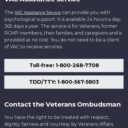
The
can provide you with
VAC Assistance Service
psychological support. It is available 24 hours a day,
365 days a year. The service is for Veterans, former
RCMP members, their families, and caregivers and is
provided at no cost. You do not need to be a client
of VAC to receive services.
Toll-free: 1-800-268-7708
TDD/TTY: 1-800-567-5803
Contact the Veterans Ombudsman
You have the right to be treated with respect,
dignity, fairness and courtesy by Veterans Affairs