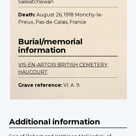
Saskatchewan
Death:
August 26, 1918 Monchy-le-
Preux, Pas-de-Calais, France
Burial/memorial
information
VIS-EN-ARTOIS BRITISH CEMETERY,
HAUCOURT
Grave reference:
VI. A. 9.
Additional information