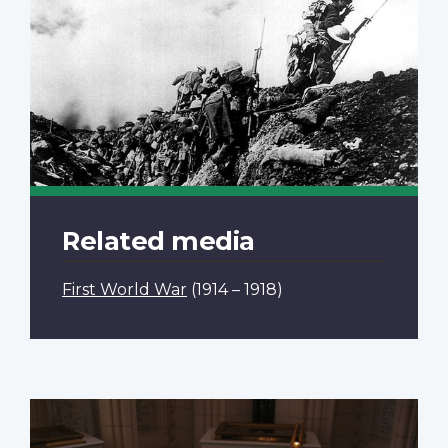
Related media
First World War
(1914 – 1918)