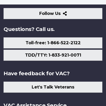
Follow
Follow Us
Us
Questions? Call us.
Toll-free: 1-866-522-2122
TDD/TTY: 1-833-921-0071
Have feedback for VAC?
Let's Talk Veterans
VAC Assistance Service