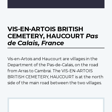
VIS-EN-ARTOIS BRITISH
CEMETERY, HAUCOURT
Pas
de Calais, France
Vis-en-Artois and Haucourt are villages in the
Department of the Pas-de-Calais, on the road
from Arras to Cambrai. The VIS-EN-ARTOIS
BRITISH CEMETERY, HAUCOURT is at the north
side of the main road between the two villages.