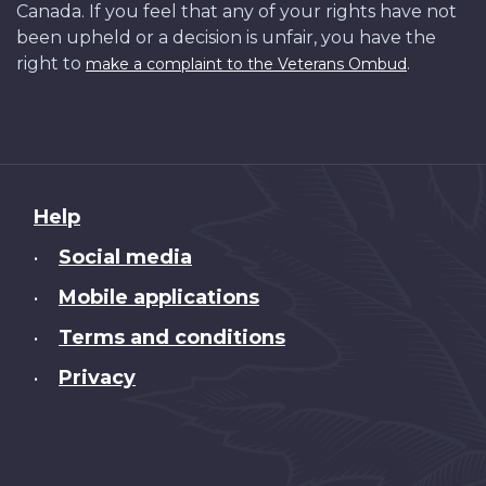
Canada. If you feel that any of your rights have not
been upheld or a decision is unfair, you have the
right to
.
make a complaint to the Veterans Ombud
About
Help
this
Social media
•
site
Mobile applications
•
Terms and conditions
•
Privacy
•