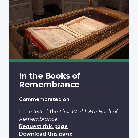
In the Books of
Remembrance
Commemorated on:
Page 454
of the
First World War Book of
Remembrance
.
Request this page
Download this page