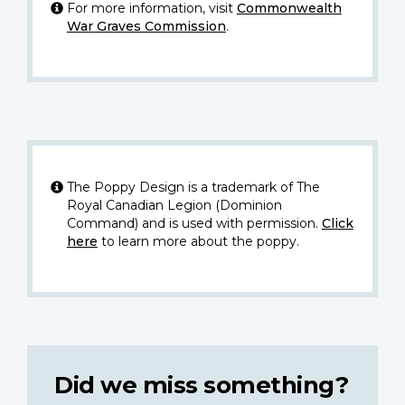
For more information, visit
Commonwealth
War Graves Commission
.
The Poppy Design is a trademark of The
Royal Canadian Legion (Dominion
Command) and is used with permission.
Click
here
to learn more about the poppy.
Did we miss something?