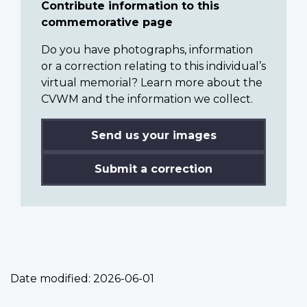
Contribute information to this
commemorative page
Do you have photographs, information
or a correction relating to this individual’s
virtual memorial? Learn more about the
CVWM and the information we collect.
Send us your images
Submit a correction
Date modified:
2026-06-01