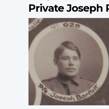
Private Joseph P