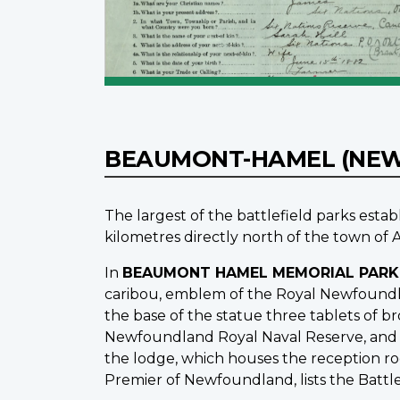
BEAUMONT-HAMEL (NE
The largest of the battlefield parks est
kilometres directly north of the town of A
In
BEAUMONT HAMEL MEMORIAL PARK
caribou, emblem of the Royal Newfoundla
the base of the statue three tablets of
Newfoundland Royal Naval Reserve, and t
the lodge, which houses the reception roo
Premier of Newfoundland, lists the Batt