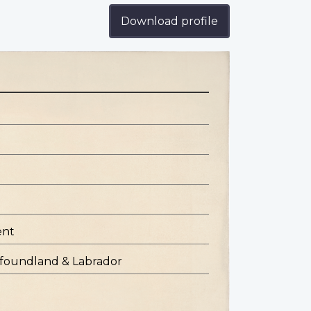
Download profile
ent
ewfoundland & Labrador