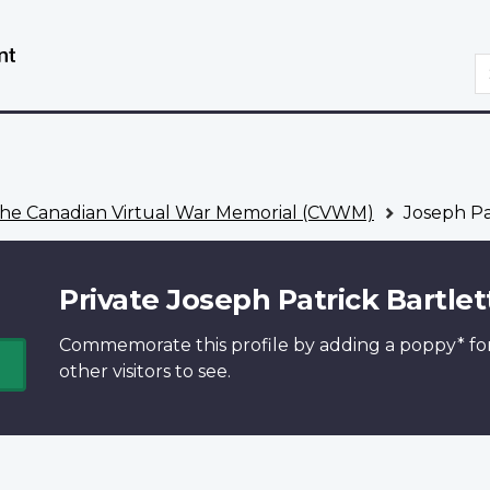
Skip
Switch
to
to
S
main
basic
content
HTML
version
he Canadian Virtual War Memorial (CVWM)
Joseph Pat
Private Joseph Patrick Bartlet
Commemorate this profile by adding a
poppy*
fo
other visitors to see.