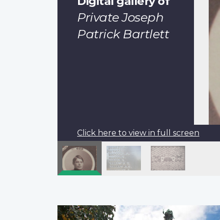
Digital gallery of
Private Joseph
Patrick Bartlett
Click here to view in full screen