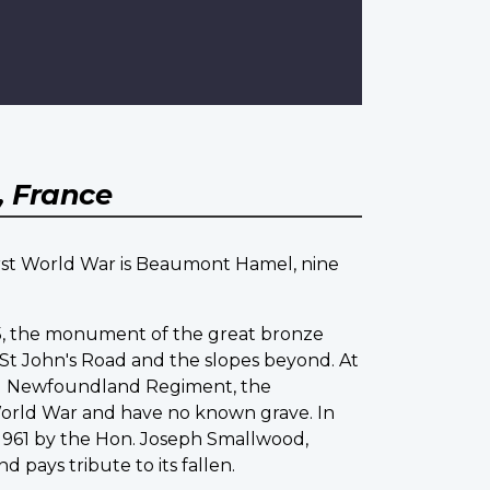
 France
irst World War is Beaumont Hamel, nine
925, the monument of the great bronze
St John's Road and the slopes beyond. At
yal Newfoundland Regiment, the
World War and have no known grave. In
n 1961 by the Hon. Joseph Smallwood,
ays tribute to its fallen.