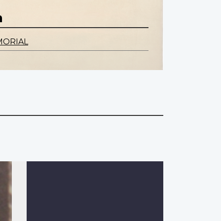
n
MORIAL