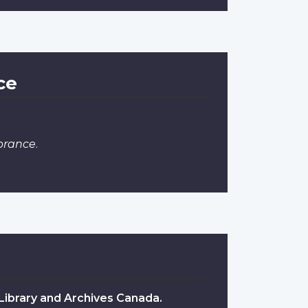
ce
brance
.
 Library and Archives Canada.