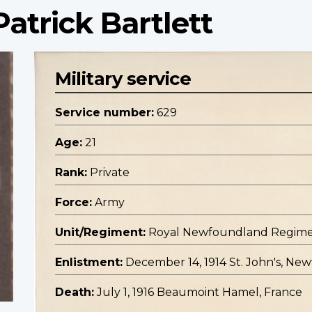
atrick Bartlett
Military service
Service number:
629
Age:
21
Rank:
Private
Force:
Army
Unit/Regiment:
Royal Newfoundland Regim
Enlistment:
December 14, 1914 St. John's, N
Death:
July 1, 1916 Beaumoint Hamel, France