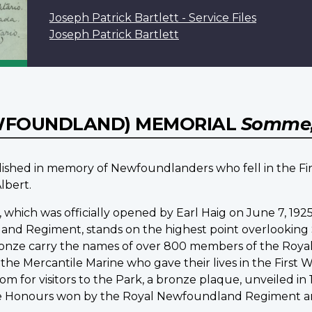
Joseph Patrick Bartlett - Service Files
Joseph Patrick Bartlett
WFOUNDLAND) MEMORIAL
Somme,
ablished in memory of Newfoundlanders who fell in the F
lbert.
, which was officially opened by Earl Haig on June 7, 1
nd Regiment, stands on the highest point overlooking 
 bronze carry the names of over 800 members of the Ro
he Mercantile Marine who gave their lives in the First 
m for visitors to the Park, a bronze plaque, unveiled i
le Honours won by the Royal Newfoundland Regiment and p