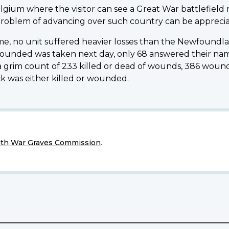
elgium where the visitor can see a Great War battlefield
 problem of advancing over such country can be appreciat
mme, no unit suffered heavier losses than the Newfound
wounded was taken next day, only 68 answered their name
e a grim count of 233 killed or dead of wounds, 386 wound
 was either killed or wounded.
h War Graves Commission
.