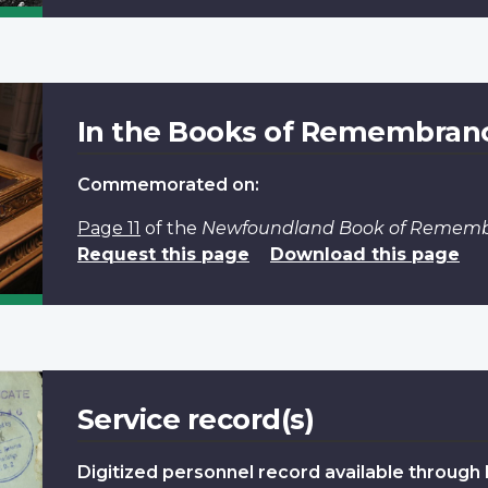
In the Books of Remembran
Commemorated on:
Page 11
of the
Newfoundland Book of Remem
Request this page
Download this page
Service record(s)
Digitized personnel record available through