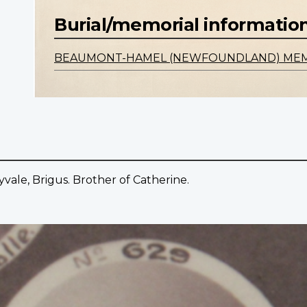
Burial/memorial informatio
BEAUMONT-HAMEL (NEWFOUNDLAND) ME
vale, Brigus. Brother of Catherine.