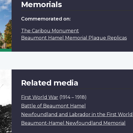
Memorials
Commemorated on:
The Caribou Monument
Beaumont Hamel Memorial Plaque Replicas
Related media
First World War
(1914 – 1918)
Battle of Beaumont Hamel
Newfoundland and Labrador in the First Worl
Beaumont-Hamel Newfoundland Memorial