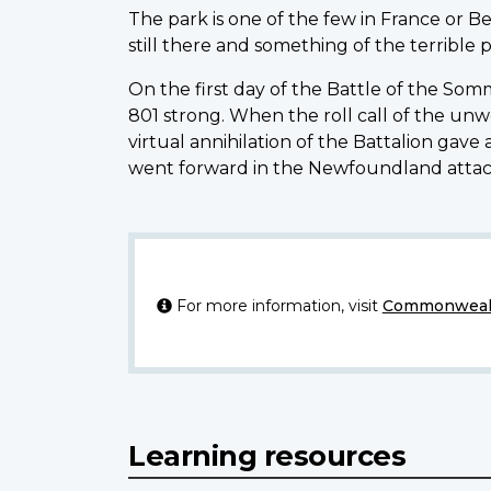
The park is one of the few in France or B
still there and something of the terrible
On the first day of the Battle of the So
801 strong. When the roll call of the un
virtual annihilation of the Battalion gav
went forward in the Newfoundland attack
For more information, visit
Commonwealt
Learning resources