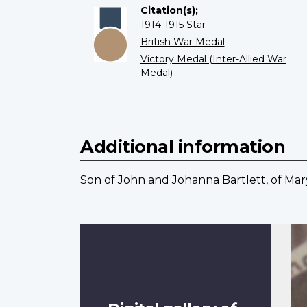
Citation(s);
1914-1915 Star
British War Medal
Victory Medal (Inter-Allied War
Medal)
Additional information
Son of John and Johanna Bartlett, of Mary