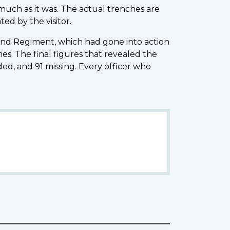
 much as it was. The actual trenches are
ed by the visitor.
land Regiment, which had gone into action
s. The final figures that revealed the
ed, and 91 missing. Every officer who