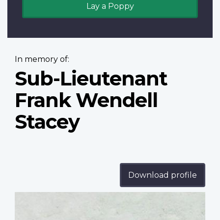
Lay a Poppy
In memory of:
Sub-Lieutenant
Frank Wendell
Stacey
Download profile
Profile
image