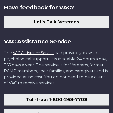
Have feedback for VAC?
Let's Talk Veterans
VAC Assistance Service
The
can provide you with
VAC Assistance Service
psychological support. It is available 24 hours a day,
365 days a year. The service is for Veterans, former
RCMP members, their families, and caregivers and is
provided at no cost. You do not need to be a client
of VAC to receive services.
Toll-free: 1-800-268-7708