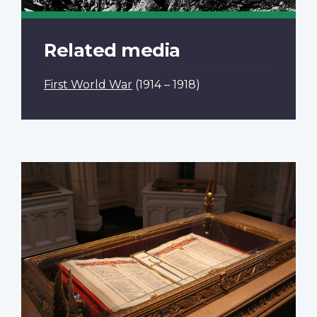
Related media
First World War
(1914 – 1918)