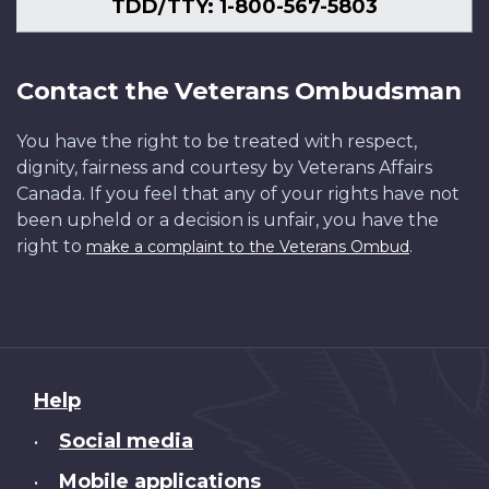
TDD/TTY: 1-800-567-5803
Contact the Veterans Ombudsman
You have the right to be treated with respect,
dignity, fairness and courtesy by Veterans Affairs
Canada. If you feel that any of your rights have not
been upheld or a decision is unfair, you have the
right to
.
make a complaint to the Veterans Ombud
About
Help
this
Social media
•
site
Mobile applications
•