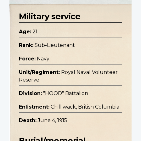
Military service
Age:
21
Rank:
Sub-Lieutenant
Force:
Navy
Unit/Regiment:
Royal Naval Volunteer
Reserve
Division:
"HOOD" Battalion
Enlistment:
Chilliwack, British Columbia
Death:
June 4, 1915
Burial/memorial