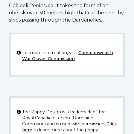
Gallipoli Peninsula. It takes the form of an
obelisk over 30 metres high that can be seen by
ships passing through the Dardanelles.
For more information, visit
Commonwealth
War Graves Commission
.
The Poppy Design is a trademark of The
Royal Canadian Legion (Dominion
Command) and is used with permission.
Click
here
to learn more about the poppy.