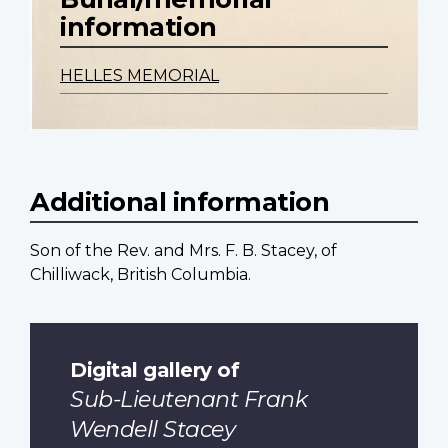
information
HELLES MEMORIAL
Additional information
Son of the Rev. and Mrs. F. B. Stacey, of
Chilliwack, British Columbia.
Digital gallery of
Sub-Lieutenant Frank
Wendell Stacey