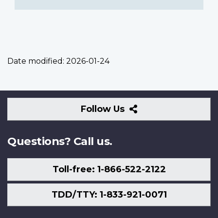
Date modified:
2026-01-24
Follow
Follow Us
Us
Questions? Call us.
Toll-free: 1-866-522-2122
TDD/TTY: 1-833-921-0071