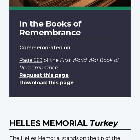
In the Books of
Remembrance
Commemorated on:
Page 569
of the
First World War Book of
Remembrance
.
Request this page
Download this page
HELLES MEMORIAL
Turkey
The Helles Memorial stands on the tip of the