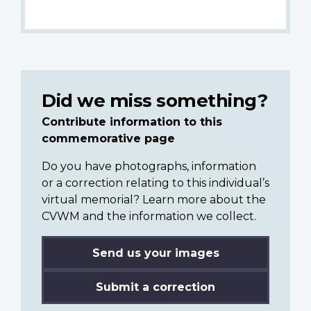
Did we miss something?
Contribute information to this
commemorative page
Do you have photographs, information
or a correction relating to this individual’s
virtual memorial? Learn more about the
CVWM and the information we collect.
Send us your images
Submit a correction