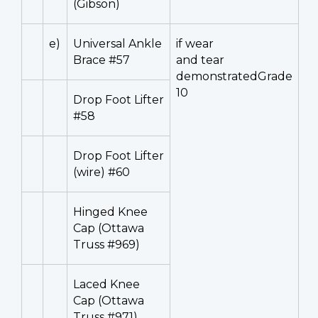
(Gibson)
e)
Universal Ankle
if wear
Brace #57
and tear
demonstratedGrade
10
Drop Foot Lifter
#58
Drop Foot Lifter
(wire) #60
Hinged Knee
Cap (Ottawa
Truss #969)
Laced Knee
Cap (Ottawa
Truss #971)