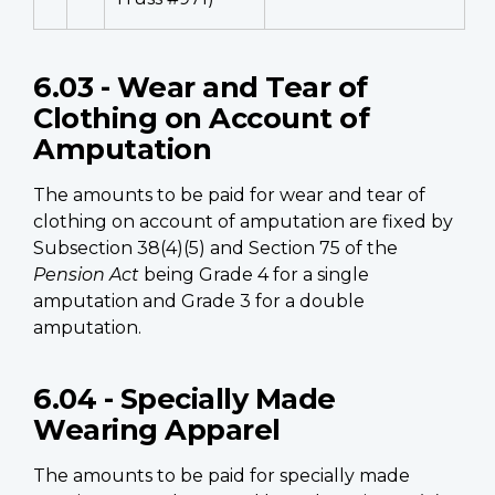
6.03 - Wear and Tear of
Clothing on Account of
Amputation
The amounts to be paid for wear and tear of
clothing on account of amputation are fixed by
Subsection 38(4)(5) and Section 75 of the
Pension Act
being Grade 4 for a single
amputation and Grade 3 for a double
amputation.
6.04 - Specially Made
Wearing Apparel
The amounts to be paid for specially made