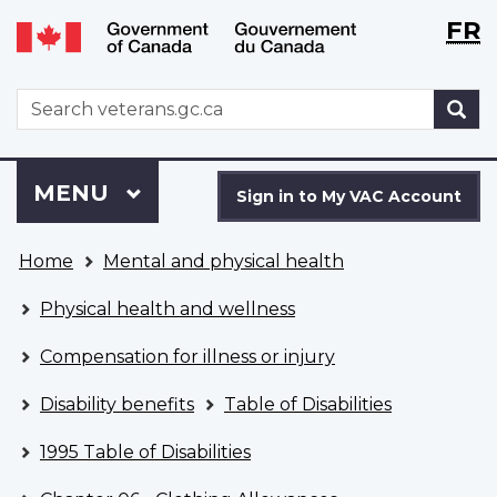
Langu
WxT
FR
Skip
Switch
selecti
Langu
to
to
main
basic
switch
WxT
S
content
HTML
Search
version
form
Sign
Menu
MAIN
MENU
in
Sign in to My VAC Account
to
You
My
Home
Mental and physical health
are
VAC
here
Account
Physical health and wellness
Compensation for illness or injury
Disability benefits
Table of Disabilities
1995 Table of Disabilities