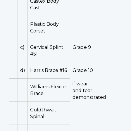
Castex Body
Cast
Plastic Body
Corset
c)
Cervical Splint
Grade 9
#51
d)
Harris Brace #16
Grade 10
if wear
Williams Flexion
and tear
Brace
demonstrated
Goldthwait
Spinal