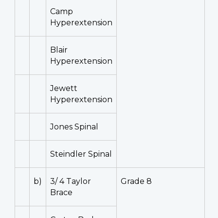
Camp
Hyperextension
Blair
Hyperextension
Jewett
Hyperextension
Jones Spinal
Steindler Spinal
b)
3/ 4 Taylor
Grade 8
Brace