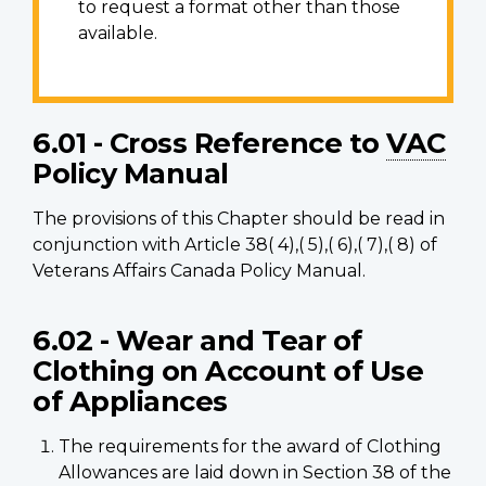
to request a format other than those
available.
6.01 - Cross Reference to
VAC
Policy Manual
The provisions of this Chapter should be read in
conjunction with Article 38( 4),( 5),( 6),( 7),( 8) of
Veterans Affairs Canada Policy Manual.
6.02 - Wear and Tear of
Clothing on Account of Use
of Appliances
The requirements for the award of Clothing
Allowances are laid down in Section 38 of the