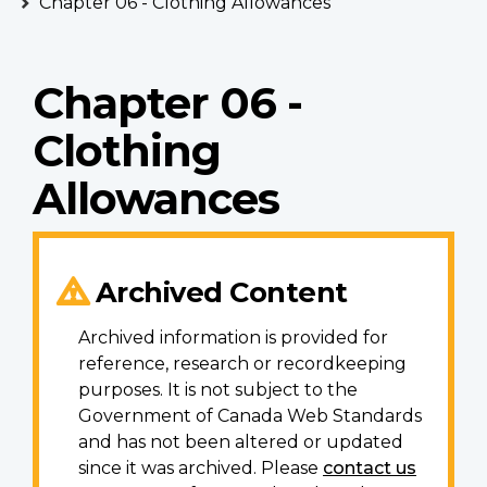
Chapter 06 - Clothing Allowances
Chapter 06 -
Clothing
Allowances
Archived Content
Archived information is provided for
reference, research or recordkeeping
purposes. It is not subject to the
Government of Canada Web Standards
and has not been altered or updated
since it was archived. Please
contact us