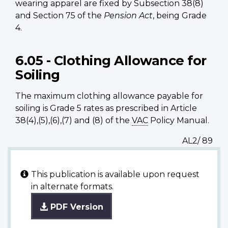
wearing apparel are fixed by Subsection 38(8)
and Section 75 of the
Pension Act
, being Grade
4.
6.05 - Clothing Allowance for
Soiling
The maximum clothing allowance payable for
soiling is Grade 5 rates as prescribed in Article
38(4),(5),(6),(7) and (8) of the
VAC
Policy Manual.
AL2/ 89
This publication is available upon request
in alternate formats.
PDF Version