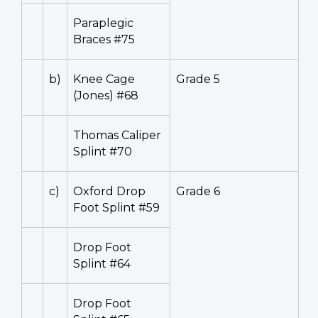
Paraplegic
Braces #75
b)
Knee Cage
Grade 5
(Jones) #68
Thomas Caliper
Splint #70
c)
Oxford Drop
Grade 6
Foot Splint #59
Drop Foot
Splint #64
Drop Foot