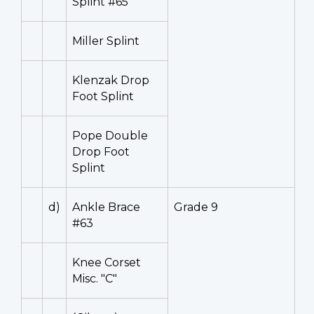
Splint #65
Miller Splint
Klenzak Drop
Foot Splint
Pope Double
Drop Foot
Splint
d)
Ankle Brace
Grade 9
#63
Knee Corset
Misc. "C"