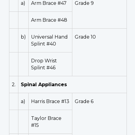
a)
Arm Brace #47
Grade 9
Arm Brace #48
b)
Universal Hand
Grade 10
Splint #40
Drop Wrist
Splint #46
2.
Spinal Appliances
a)
Harris Brace #13
Grade 6
Taylor Brace
#15