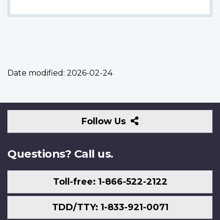
Date modified:
2026-02-24
Follow
Follow Us
Us
Questions? Call us.
Toll-free: 1-866-522-2122
TDD/TTY: 1-833-921-0071