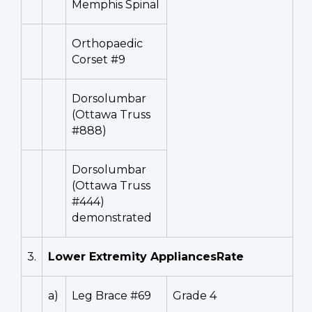
Memphis Spinal
Orthopaedic
Corset #9
Dorsolumbar
(Ottawa Truss
#888)
Dorsolumbar
(Ottawa Truss
#444)
demonstrated
3.
Lower Extremity AppliancesRate
a)
Leg Brace #69
Grade 4