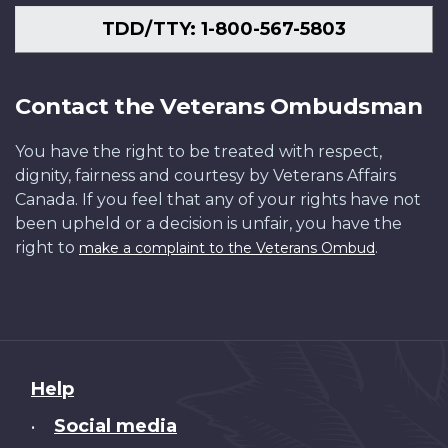
TDD/TTY: 1-800-567-5803
Contact the Veterans Ombudsman
You have the right to be treated with respect,
dignity, fairness and courtesy by Veterans Affairs
Canada. If you feel that any of your rights have not
been upheld or a decision is unfair, you have the
right to
.
make a complaint to the Veterans Ombud
About
Help
this
Social media
•
site