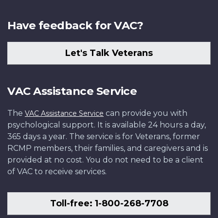
Have feedback for VAC?
Let's Talk Veterans
VAC Assistance Service
The
can provide you with
VAC Assistance Service
psychological support. It is available 24 hours a day,
365 days a year. The service is for Veterans, former
RCMP members, their families, and caregivers and is
provided at no cost. You do not need to be a client
of VAC to receive services.
Toll-free: 1-800-268-7708