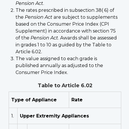
Pension Act
.
The rates prescribed in subsection 38( 6) of
the
Pension Act
are subject to supplements
based on the Consumer Price Index (CPI
Supplement) in accordance with section 75
of the
Pension Act
. Awards shall be assessed
in grades 1 to 10 as guided by the Table to
Article 6.02.
The value assigned to each grade is
published annually as adjusted to the
Consumer Price Index.
Table to Article 6.02
Type of Appliance
Rate
1.
Upper Extremity Appliances