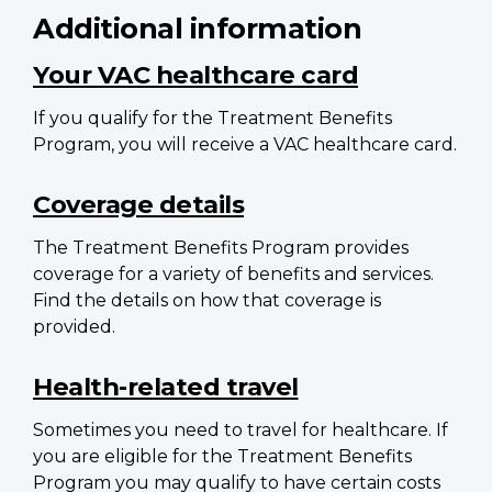
Additional information
Your VAC healthcare card
If you qualify for the Treatment Benefits
Program, you will receive a VAC healthcare card.
Coverage details
The Treatment Benefits Program provides
coverage for a variety of benefits and services.
Find the details on how that coverage is
provided.
Health-related travel
Sometimes you need to travel for healthcare. If
you are eligible for the Treatment Benefits
Program you may qualify to have certain costs