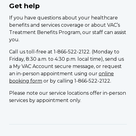
Get help
If you have questions about your healthcare
benefits and services coverage or about VAC’s
Treatment Benefits Program, our staff can assist
you.
Call us toll-free at 1-866-522-2122. (Monday to
Friday, 8:30 a.m. to 4:30 p.m. local time), send us
a My VAC Account secure message, or request
an in-person appointment using our
online
booking form
or by calling 1-866-522-2122.
Please note our service locations offer in-person
services by appointment only.