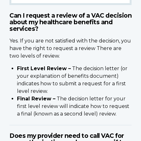
Can I request a review of a VAC decision
about my healthcare benefits and
services?
Yes. If you are not satisfied with the decision, you
have the right to request a review There are
two levels of review.
First Level Review –
The decision letter (or
your explanation of benefits document)
indicates how to submit a request for a first
level review.
Final Review –
The decision letter for your
first level review will indicate how to request
a final (known as a second level) review.
Does my provider need to call VAC for