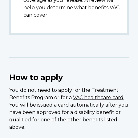
coverage as you release. A review will
help you determine what benefits VAC
can cover.
How to apply
You do not need to apply for the Treatment
Benefits Program or for a
VAC healthcare card
.
You will be issued a card automatically after you
have been approved for a disability benefit or
qualified for one of the other benefits listed
above.