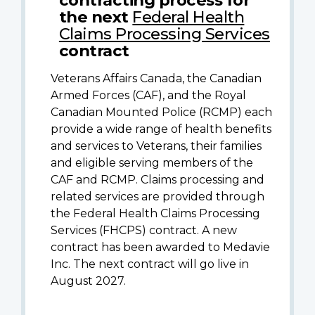
the next
Federal Health
Claims Processing Services
contract
Veterans Affairs Canada, the Canadian
Armed Forces (CAF), and the Royal
Canadian Mounted Police (RCMP) each
provide a wide range of health benefits
and services to Veterans, their families
and eligible serving members of the
CAF and RCMP. Claims processing and
related services are provided through
the Federal Health Claims Processing
Services (FHCPS) contract. A new
contract has been awarded to Medavie
Inc. The next contract will go live in
August 2027.