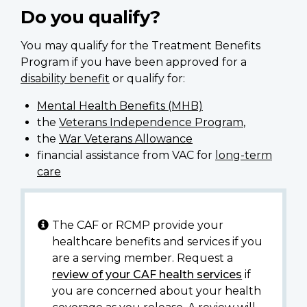
Do you qualify?
You may qualify for the Treatment Benefits
Program if you have been approved for a
disability benefit
or qualify for:
Mental Health Benefits (MHB)
the
Veterans Independence Program
,
the
War Veterans Allowance
financial assistance from VAC for
long-term
care
The CAF or RCMP provide your
healthcare benefits and services if you
are a serving member. Request a
review of your CAF health services
if
you are concerned about your health