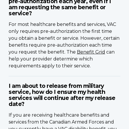
pre-authorization each year, even if I
am requesting the same benefit or
service?
For most healthcare benefits and services, VAC
only requires pre-authorization the first time
you obtain a benefit or service. However, certain
benefits require pre-authorization each time
you request the benefit. The
Benefit Grid
can
help your provider determine which
requirements apply to their service.
I am about to release from military
service, how do I ensure my health
services will continue after my release
date?
If you are receiving healthcare benefits and
services from the Canadian Armed Forces and
you currently have a VAC disability benefit, you