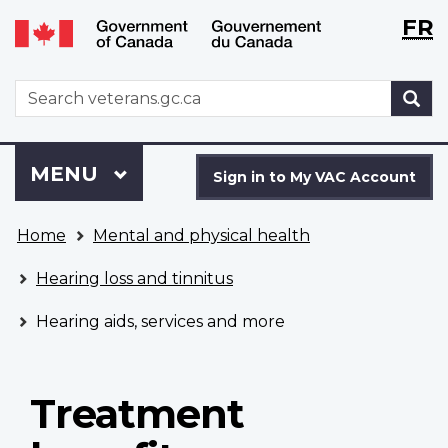
Langu
WxT
FR
Skip
Switch
selecti
Langu
to
to
main
basic
switch
WxT
S
content
HTML
Search
version
form
Sign
Menu
MAIN
MENU
in
Sign in to My VAC Account
to
You
My
Home
Mental and physical health
are
VAC
here
Account
Hearing loss and tinnitus
Hearing aids, services and more
Treatment