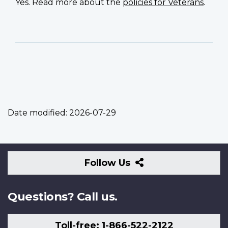
Yes. Read more about the
policies for Veterans
.
Date modified:
2026-07-29
Follow
Follow Us
Us
Questions? Call us.
Toll-free: 1-866-522-2122