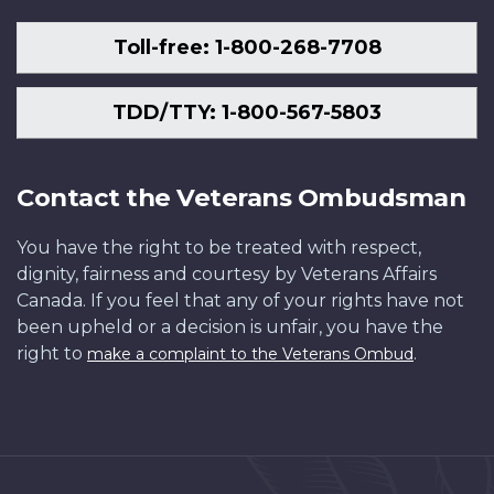
Toll-free: 1-800-268-7708
TDD/TTY: 1-800-567-5803
Contact the Veterans Ombudsman
You have the right to be treated with respect,
dignity, fairness and courtesy by Veterans Affairs
Canada. If you feel that any of your rights have not
been upheld or a decision is unfair, you have the
right to
.
make a complaint to the Veterans Ombud