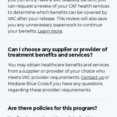
can request a review of your CAF health services
to determine which benefits can be covered by
VAC after your release. This review will also save
you any unnecessary paperwork to continue
your benefits.
Learn more
.
Can I choose any supplier or provider of
treatment benefits and services?
You may obtain healthcare benefits and services
from a supplier or provider of your choice who
meets VAC provider requirements.
Contact us
or
Medavie Blue Cross if you have any questions
regarding these provider requirements.
Are there policies for this program?