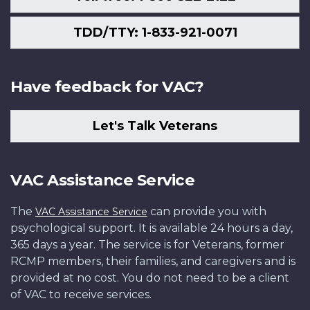
TDD/TTY: 1-833-921-0071
Have feedback for VAC?
Let's Talk Veterans
VAC Assistance Service
The
can provide you with
VAC Assistance Service
psychological support. It is available 24 hours a day,
365 days a year. The service is for Veterans, former
RCMP members, their families, and caregivers and is
provided at no cost. You do not need to be a client
of VAC to receive services.