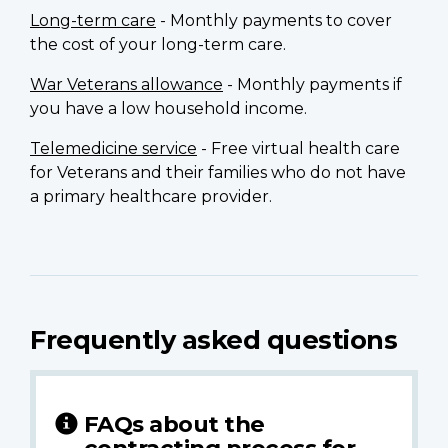
Long-term care
- Monthly payments to cover
the cost of your long-term care.
War Veterans allowance
- Monthly payments if
you have a low household income.
Telemedicine service
- Free virtual health care
for Veterans and their families who do not have
a primary healthcare provider.
Frequently asked questions
FAQs about the
contracting process for