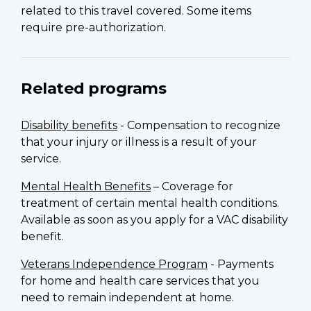
related to this travel covered. Some items
require pre-authorization.
Related programs
Disability benefits
- Compensation to recognize
that your injury or illness is a result of your
service.
Mental Health Benefits
– Coverage for
treatment of certain mental health conditions.
Available as soon as you apply for a VAC disability
benefit.
Veterans Independence Program
- Payments
for home and health care services that you
need to remain independent at home.