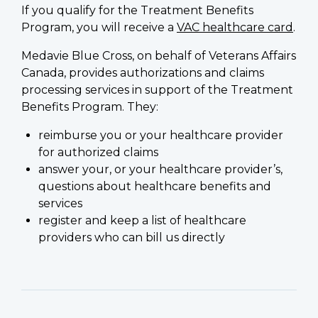
If you qualify for the Treatment Benefits
Program, you will receive a
VAC healthcare card
.
Medavie Blue Cross, on behalf of Veterans Affairs
Canada, provides authorizations and claims
processing services in support of the Treatment
Benefits Program. They:
reimburse you or your healthcare provider
for authorized claims
answer your, or your healthcare provider’s,
questions about healthcare benefits and
services
register and keep a list of healthcare
providers who can bill us directly