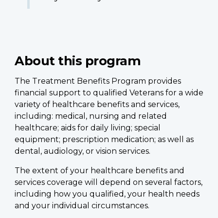
About this program
The Treatment Benefits Program provides
financial support to qualified Veterans for a wide
variety of healthcare benefits and services,
including: medical, nursing and related
healthcare; aids for daily living; special
equipment; prescription medication; as well as
dental, audiology, or vision services.
The extent of your healthcare benefits and
services coverage will depend on several factors,
including how you qualified, your health needs
and your individual circumstances.