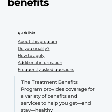
benefits
Quick links
About this program
Do you qualify?
How to apply
Additional information
Frequently asked questions
The Treatment Benefits
Program provides coverage for
a variety of benefits and
services to help you get—and
stay—healthy.