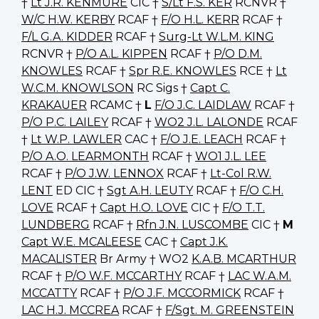
†
Lt J.R. KENMURE
CIC †
S/Lt F.S. KER
RCNVR †
W/C H.W. KERBY
RCAF †
F/O H.L. KERR
RCAF †
F/L G.A. KIDDER
RCAF †
Surg-Lt W.L.M. KING
RCNVR †
P/O A.L. KIPPEN
RCAF †
P/O D.M.
KNOWLES
RCAF †
Spr R.E. KNOWLES
RCE †
Lt
W.C.M. KNOWLSON
RC Sigs †
Capt C.
KRAKAUER
RCAMC †
L
F/O J.C. LAIDLAW
RCAF †
P/O P.C. LAILEY
RCAF †
WO2 J.L. LALONDE
RCAF
†
Lt W.P. LAWLER
CAC †
F/O J.E. LEACH
RCAF †
P/O A.O. LEARMONTH
RCAF †
WO1 J.L. LEE
RCAF †
P/O J.W. LENNOX
RCAF †
Lt-Col R.W.
LENT
ED CIC †
Sgt A.H. LEUTY
RCAF †
F/O C.H.
LOVE
RCAF †
Capt H.O. LOVE
CIC †
F/O T.T.
LUNDBERG
RCAF †
Rfn J.N. LUSCOMBE
CIC †
M
Capt W.E. MCALEESE
CAC †
Capt J.K.
MACALISTER
Br Army † WO2
K.A.B. MCARTHUR
RCAF †
P/O W.F. MCCARTHY
RCAF †
LAC W.A.M.
MCCATTY
RCAF †
P/O J.F. MCCORMICK
RCAF †
LAC H.J. MCCREA
RCAF †
F/Sgt. M. GREENSTEIN