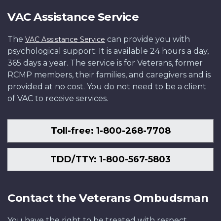
VAC Assistance Service
The
can provide you with
VAC Assistance Service
psychological support. It is available 24 hours a day,
365 days a year. The service is for Veterans, former
RCMP members, their families, and caregivers and is
provided at no cost. You do not need to be a client
of VAC to receive services.
Toll-free: 1-800-268-7708
TDD/TTY: 1-800-567-5803
Contact the Veterans Ombudsman
You have the right to be treated with respect,