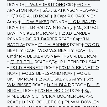
RCNVR †
Lt W.J. ARMSTRONG
CIC †
F/O F.A.
ARNSTON
RCAF †
S/O J.B. ATKINSON
RCAF/WD
†
F/O G.E. AULD
RCAF †
B
Capt R.C. BACON
Br
Army †
Lt D.W. BAKER
RCNVR †
Lt G.M. BAKER
RCNVR
†
Lt I.B. BALDWIN
Br Army †
Maj SIR F.G.
BANTING
KBE MC RCAMC †
Lt J.D. BARBER
RCNVR †
P/O R.J. BARBER
RCAF †
Capt J.M.
BARCLAY
RCA †
F/L J.M. BARNES
RCAF †
F/O G.D.
BEATTY
RCAF †
WO2 W.S. BEATTY
RCAF † Lt
Cmdr R.P. BECKER US Navy †
FS C.R. BEE
RCAF
†
F/L F.J. BELL
RCAF † S/Sgt R.L. BENDER USAAF
†
FS L.D. BENNETT
RCAF †
P/O M.A. BENNETTO
RCAF †
F/O J.S. BERESFORD
RCAF †
F/O G.E.
BISHOP
RCAF † Lt A.J. BISKEY US Army †
Sgt
W.M. BISSET
RCAF †
Lt J.H. BLAIR
RCOC †
F/L L.E.
BLIGHT
RCAF †
P/O H.B. BODDY
RCAF †
Sgt
M.M. BOLAN
CIC †
S/L K.A. BOOMER
DFC AFC
RCAF †
Lt J.V.E. BOULET
CIC †
F/L W.M. BOWLEN