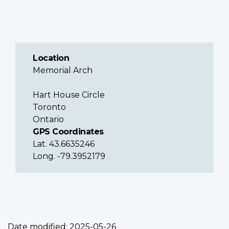
Location
Memorial Arch
Hart House Circle
Toronto
Ontario
GPS Coordinates
Lat. 43.6635246
Long. -79.3952179
Date modified:
2025-05-26