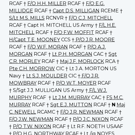
RCAF †
F/O H.H. MILLER
RCAF †
F/O E.G.
MILLIDGE
RCAF †
Capt D.S. MILLIGAN
RCEME †
S/Lt M.S. MILLS
RCNVR †
F/O C.J. MITCHELL
RCAF † Capt H. MITCHELL US Army †
F/L H.E.
MITCHELL
RCAF †
F/O F.W. MOFFIT
RCAF †
H/Capt T.E. MOONEY
CCS †
P/O J.R. MOORE
RCAF †
F/O W.F. MORAN
RCAF †
P/O A.J.
MORGAN
RCAF †
Lt P.H. MORGAN
CAC †
Sgt
C.R. MORLEY
RCAF †
Maj J.F. MORLOCK
RCA †
Pte C.H. MORROW
CIC † Lt J.A. MORTON US
Navy †
Lt S.J. MOULDER
CIC †
F/O J.R.
MOWBRAY
RCAF †
P/O W.T. MOYER
RCAF
† S/Sgt J.J. MULLIGAN US Army †
F/L W.J.
MURPHY
RCAF †
Lt J.M. MURRAY
CAC †
FS M.C.
MURRAY
RCAF †
Sgt E.J. MUTTON
RCAF †
N
Maj
C. NEWELL
RCAMC †
F/O J.R. NEWMAN
RCAF †
F/O J.W. NEWMAN
RCAF †
P/O J.C. NIXON
RCAF
†
P/O T.W. NIXON
RCAF † Lt R.F. NOETH USAAF
†
P/O H.G. NORTHWAY
RCAF † Lt /jg NOYES