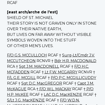
RCAF
[east arch/arche de l'est]
SHIELD OF ST. MICHAEL
THEIR STORY IS NOT GRAVEN ONLY IN STONE
OVER THEIR NATIVE EARTH,
BUT LIVES ON FAR AWAY WITHOUT VISIBLE
SYMBOLS WOVEN INTO THE STUFF
OF OTHER MEN’S LIVES.
F/O G.S. MCCULLOCH
RCAF †
Surg-Lt/Cmdr J.V.
MCCUTCHEON
RCNVR †
Bdr H.R. MACDONALD
RCA †
Sgt J.M. MACDONELL
RCAF †
F/O H.C.
MCFADDEN
RCAF †
Lt F.W. MCGARRY
RCNVR †
F/L G.E. MCGILL
RCAF †
P/O P.C. MCGILLICUDDY
RCAF †
Sgt D.C. MacGREGOR
RCAF †
Capt J.M.
McKAGUE
RCA †
F/O W.L. MACKAY
RCAF †
P/O
H.P. McKEE
RCAF †
LAC D.C. MacKENZIE
RCAF †
S/Lt J.G. MacKENZIE
RCAF †
F/O W.D.N.