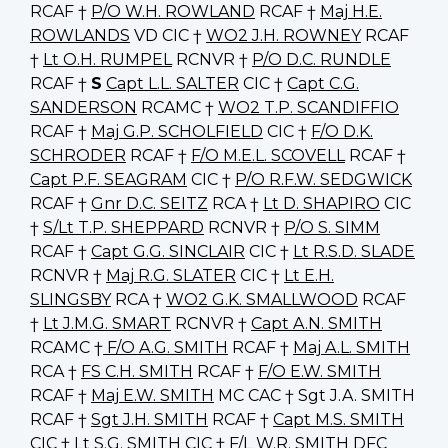
RCAF †
P/O W.H. ROWLAND
RCAF †
Maj H.E.
ROWLANDS
VD CIC †
WO2 J.H. ROWNEY
RCAF
†
Lt O.H. RUMPEL
RCNVR †
P/O D.C. RUNDLE
RCAF †
S
Capt L.L. SALTER
CIC †
Capt C.G.
SANDERSON
RCAMC †
WO2 T.P. SCANDIFFIO
RCAF †
Maj G.P. SCHOLFIELD
CIC †
F/O D.K.
SCHRODER
RCAF †
F/O M.E.L. SCOVELL
RCAF †
Capt P.F. SEAGRAM
CIC †
P/O R.F.W. SEDGWICK
RCAF †
Gnr D.C. SEITZ
RCA †
Lt D. SHAPIRO
CIC
†
S/Lt T.P. SHEPPARD
RCNVR †
P/O S. SIMM
RCAF †
Capt G.G. SINCLAIR
CIC †
Lt R.S.D. SLADE
RCNVR †
Maj R.G. SLATER
CIC †
Lt E.H.
SLINGSBY
RCA †
WO2 G.K. SMALLWOOD
RCAF
†
Lt J.M.G. SMART
RCNVR †
Capt A.N. SMITH
RCAMC †
F/O A.G. SMITH
RCAF †
Maj A.L. SMITH
RCA †
FS C.H. SMITH
RCAF †
F/O E.W. SMITH
RCAF †
Maj E.W. SMITH
MC CAC † Sgt J.A. SMITH
RCAF †
Sgt J.H. SMITH
RCAF †
Capt M.S. SMITH
CIC †
Lt S.G. SMITH
CIC †
F/L W.R. SMITH
DFC