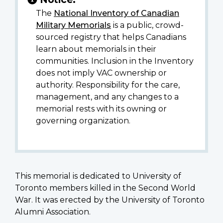
The
National Inventory of Canadian
Military Memorials
is a public, crowd-
sourced registry that helps Canadians
learn about memorials in their
communities. Inclusion in the Inventory
does not imply VAC ownership or
authority. Responsibility for the care,
management, and any changes to a
memorial rests with its owning or
governing organization.
This memorial is dedicated to University of
Toronto members killed in the Second World
War. It was erected by the University of Toronto
Alumni Association.