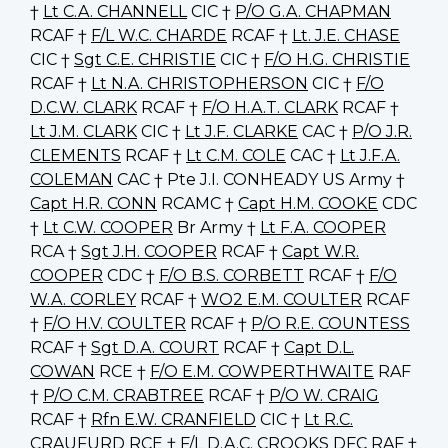
†
Lt C.A. CHANNELL
CIC †
P/O G.A. CHAPMAN
RCAF †
F/L W.C. CHARDE
RCAF †
Lt. J.E. CHASE
CIC †
Sgt C.E. CHRISTIE
CIC †
F/O H.G. CHRISTIE
RCAF †
Lt N.A. CHRISTOPHERSON
CIC †
F/O
D.C.W. CLARK
RCAF †
F/O H.A.T. CLARK
RCAF †
Lt J.M. CLARK
CIC †
Lt J.F. CLARKE
CAC †
P/O J.R.
CLEMENTS
RCAF †
Lt C.M. COLE
CAC †
Lt J.F.A.
COLEMAN
CAC † Pte J.I. CONHEADY US Army †
Capt H.R. CONN
RCAMC †
Capt H.M. COOKE
CDC
†
Lt C.W. COOPER
Br Army †
Lt F.A. COOPER
RCA †
Sgt J.H. COOPER
RCAF †
Capt W.R.
COOPER
CDC †
F/O B.S. CORBETT
RCAF †
F/O
W.A. CORLEY
RCAF †
WO2 E.M. COULTER
RCAF
†
F/O H.V. COULTER
RCAF †
P/O R.E. COUNTESS
RCAF †
Sgt D.A. COURT
RCAF †
Capt D.L.
COWAN
RCE †
F/O E.M. COWPERTHWAITE
RAF
†
P/O C.M. CRABTREE
RCAF †
P/O W. CRAIG
RCAF †
Rfn E.W. CRANFIELD
CIC †
Lt R.C.
CRAUFURD
RCE †
F/L D.A.C. CROOKS
DFC RAF †