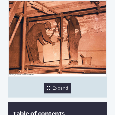
Adding the names of those killed in the Second
World War. Stone masons lift a section into place.
October 1949.
University of Toronto Archives and Walter F.
Mackenzie, photographer.
1 of 5 images
Expand
Table of contents