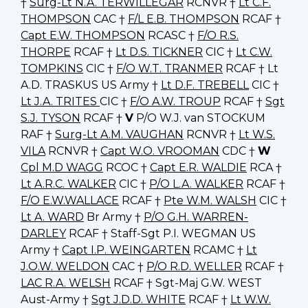
†
Surg-Lt N.A. TERWILLEGAR
RCNVR †
Lt C.F.
THOMPSON
CAC †
F/L E.B. THOMPSON
RCAF †
Capt E.W. THOMPSON
RCASC †
F/O R.S.
THORPE
RCAF †
Lt D.S. TICKNER
CIC †
Lt C.W.
TOMPKINS
CIC †
F/O W.T. TRANMER
RCAF † Lt
A.D. TRASKUS US Army †
Lt D.F. TREBELL
CIC †
Lt J.A. TRITES
CIC †
F/O A.W. TROUP
RCAF †
Sgt
S.J. TYSON
RCAF †
V
P/O W.J. van STOCKUM
RAF †
Surg-Lt A.M. VAUGHAN
RCNVR †
Lt W.S.
VILA
RCNVR †
Capt W.O. VROOMAN
CDC †
W
Cpl M.D WAGG
RCOC †
Capt E.R. WALDIE
RCA †
Lt A.R.C. WALKER
CIC †
P/O L.A. WALKER
RCAF †
F/O E.W.WALLACE
RCAF †
Pte W.M. WALSH
CIC †
Lt A. WARD
Br Army †
P/O G.H. WARREN-
DARLEY
RCAF † Staff-Sgt P.I. WEGMAN US
Army †
Capt I.P. WEINGARTEN
RCAMC †
Lt
J.O.W. WELDON
CAC †
P/O R.D. WELLER
RCAF †
LAC R.A. WELSH
RCAF † Sgt-Maj G.W. WEST
Aust-Army †
Sgt J.D.D. WHITE
RCAF †
Lt W.W.