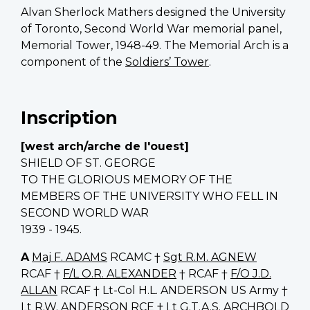
Alvan Sherlock Mathers designed the University
of Toronto, Second World War memorial panel,
Memorial Tower, 1948-49. The Memorial Arch is a
component of the
Soldiers’ Tower
.
Inscription
[west arch/arche de l'ouest]
SHIELD OF ST. GEORGE
TO THE GLORIOUS MEMORY OF THE
MEMBERS OF THE UNIVERSITY WHO FELL IN
SECOND WORLD WAR
1939 - 1945.
A
Maj F. ADAMS
RCAMC †
Sgt R.M. AGNEW
RCAF †
F/L O.R. ALEXANDER
† RCAF †
F/O J.D.
ALLAN
RCAF † Lt-Col H.L. ANDERSON US Army †
Lt R.W. ANDERSON
RCE †
Lt G.T.A.S. ARCHBOLD