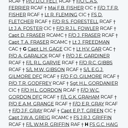
RCAF †
P/O D.O. FELT
RCAF †
F/O C.A.S.
FERRIER
RCAF †
Maj F.B. FISHER
CIC †
F/O T.F.R.
FISHER
RCAF †
Lt R. FLEMING
CIC †
FS D.
FLETCHER
RCAF †
F/O R.S. FORESTELL
RCAF †
Lt J.A. FOSTER
CIC †
F/O R.J.L. FOWLER
RCAF †
Capt D. FRASER
RCAMC †
F/O J. FRASER
RCAF †
Capt T.A. FRASER
RCAMC †
Lt J. FREEDMAN
CAC †
G
Capt L.H. GAGE
CIC †
Lt H.V. GAR
CAC †
P/O A. GARALICK
RCAF †
P/O J.E. GARDINER
RCAF †
F/L R.L. GARVIE
RCAF †
F/O R.C. GIBBS
RCAF †
S/L M.W. GIBSON
RCAF †
S/L E.G.J.
GILMORE DFC
RCAF †
F/O F.O. GILMORE
RCAF †
P/O T.R. GODFREY
RCAF †
Sgt H.L. GORDANIER
CIC †
F/O H.L. GORDON
RCAF †
F/O W.C.
GORDON DFC
RCAF †
F/L G.K. GRAHAM
RCAF †
P/O E.A.M. GRANGE
RCAF †
F/O E.R. GRAY
RCAF
†
F/O J.F. GRAY
RCAF †
Capt E.P.T. GREEN
CIC †
Capt J.W.A. GREIG
RCAMC †
FS J.R.J. GRIFFIN
RCAF †
F/L W.M.R. GRIFFIN
RAF †
H
FS G.C. HAIG