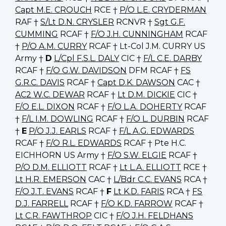
Capt M.E. CROUCH
RCE †
P/O L.E. CRYDERMAN
RAF †
S/Lt D.N. CRYSLER
RCNVR †
Sgt G.F.
CUMMING
RCAF †
F/O J.H. CUNNINGHAM
RCAF
†
P/O A.M. CURRY
RCAF † Lt-Col J.M. CURRY US
Army †
D
L/Cpl F.S.L. DALY
CIC †
F/L C.E. DARBY
RCAF †
F/O G.W. DAVIDSON
DFM RCAF †
FS
G.R.C. DAVIS
RCAF †
Capt D.K. DAWSON
CAC †
AC2 W.C. DEWAR
RCAF †
Lt D.M. DICKIE
CIC †
F/O E.L. DIXON
RCAF †
F/O L.A. DOHERTY
RCAF
†
F/L I.M. DOWLING
RCAF †
F/O L. DURBIN
RCAF
†
E
P/O J.J. EARLS
RCAF †
F/L A.G. EDWARDS
RCAF †
F/O R.L. EDWARDS
RCAF † Pte H.C.
EICHHORN US Army †
F/O S.W. ELGIE
RCAF †
P/O D.M. ELLIOTT
RCAF †
Lt L.A. ELLIOTT
RCE †
Lt H.R. EMERSON
CAC †
L/Bdr C.C. EVANS
RCA †
F/O J.T. EVANS
RCAF †
F
Lt K.D. FARIS
RCA †
FS
D.J. FARRELL
RCAF †
F/O K.D. FARROW
RCAF †
Lt C.R. FAWTHROP
CIC †
F/O J.H. FELDHANS