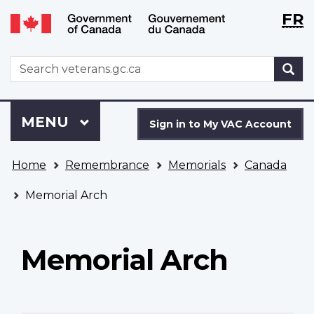
Langu
WxT
FR
Skip
Switch
selecti
Langu
to
to
main
basic
switch
WxT
S
content
HTML
Search
version
form
Sign
Menu
MAIN
MENU
in
Sign in to My VAC Account
to
You
My
Home
Remembrance
Memorials
Canada
are
VAC
here
Account
Memorial Arch
Memorial Arch