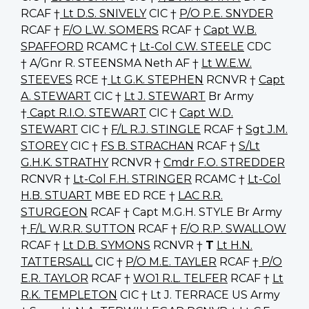
RCAF †
Lt D.S. SNIVELY
CIC †
P/O P.E. SNYDER
RCAF †
F/O L.W. SOMERS
RCAF †
Capt W.B.
SPAFFORD
RCAMC †
Lt-Col C.W. STEELE
CDC
† A/Gnr R. STEENSMA Neth AF †
Lt W.E.W.
STEEVES
RCE †
Lt G.K. STEPHEN
RCNVR †
Capt
A. STEWART
CIC †
Lt J. STEWART
Br Army
†
Capt R.I.O. STEWART
CIC †
Capt W.D.
STEWART
CIC †
F/L R.J. STINGLE
RCAF †
Sgt J.M.
STOREY
CIC †
FS B. STRACHAN
RCAF †
S/Lt
G.H.K. STRATHY
RCNVR †
Cmdr F.O. STREDDER
RCNVR †
Lt-Col F.H. STRINGER
RCAMC †
Lt-Col
H.B. STUART
MBE ED RCE †
LAC R.R.
STURGEON
RCAF † Capt M.G.H. STYLE Br Army
†
F/L W.R.R. SUTTON
RCAF †
F/O R.P. SWALLOW
RCAF †
Lt D.B. SYMONS
RCNVR †
T
Lt H.N.
TATTERSALL
CIC †
P/O M.E. TAYLER
RCAF †
P/O
E.R. TAYLOR
RCAF †
WO1 R.L. TELFER
RCAF †
Lt
R.K. TEMPLETON
CIC † Lt J. TERRACE US Army