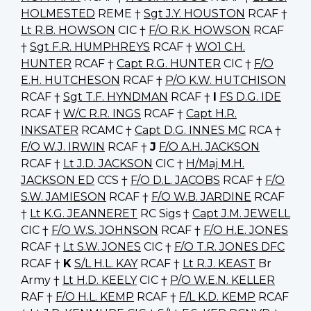
HOLMESTED
REME †
Sgt J.Y. HOUSTON
RCAF †
Lt R.B. HOWSON
CIC †
F/O R.K. HOWSON
RCAF
†
Sgt F.R. HUMPHREYS
RCAF †
WO1 C.H.
HUNTER
RCAF †
Capt R.G. HUNTER
CIC †
F/O
E.H. HUTCHESON
RCAF †
P/O K.W. HUTCHISON
RCAF †
Sgt T.F. HYNDMAN
RCAF †
I
FS D.G. IDE
RCAF †
W/C R.R. INGS
RCAF †
Capt H.R.
INKSATER
RCAMC †
Capt D.G. INNES MC
RCA †
F/O W.J. IRWIN
RCAF †
J
F/O A.H. JACKSON
RCAF †
Lt J.D. JACKSON
CIC †
H/Maj M.H.
JACKSON ED
CCS †
F/O D.L. JACOBS
RCAF †
F/O
S.W. JAMIESON
RCAF †
F/O W.B. JARDINE
RCAF
†
Lt K.G. JEANNERET
RC Sigs †
Capt J.M. JEWELL
CIC †
F/O W.S. JOHNSON
RCAF †
F/O H.E. JONES
RCAF †
Lt S.W. JONES
CIC †
F/O T.R. JONES DFC
RCAF †
K
S/L H.L. KAY
RCAF †
Lt R.J. KEAST
Br
Army †
Lt H.D. KEELY
CIC †
P/O W.E.N. KELLER
RAF †
F/O H.L. KEMP
RCAF †
F/L K.D. KEMP
RCAF