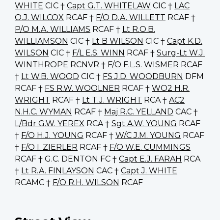
WHITE
CIC †
Capt G.T. WHITELAW
CIC †
LAC
O.J. WILCOX
RCAF †
F/O D.A. WILLETT
RCAF †
P/O M.A. WILLIAMS
RCAF †
Lt R.O.B.
WILLIAMSON
CIC †
Lt B WILSON
CIC †
Capt K.D.
WILSON
CIC †
F/L E.S. WINN
RCAF †
Surg-Lt W.J.
WINTHROPE
RCNVR †
F/O F.L.S. WISMER
RCAF
†
Lt W.B. WOOD
CIC †
FS J.D. WOODBURN
DFM
RCAF †
FS R.W. WOOLNER
RCAF †
WO2 H.R.
WRIGHT
RCAF †
Lt T.J. WRIGHT
RCA †
AC2
N.H.C. WYMAN
RCAF †
Maj R.C. YELLAND
CAC †
L/Bdr G.W. YEREX
RCA †
Sgt A.W. YOUNG
RCAF
†
F/O H.J. YOUNG
RCAF †
W/C J.M. YOUNG
RCAF
†
F/O I. ZIERLER
RCAF †
F/O W.E. CUMMINGS
RCAF † G.C. DENTON FC †
Capt E.J. FARAH
RCA
†
Lt R.A. FINLAYSON
CAC †
Capt J. WHITE
RCAMC †
F/O R.H. WILSON
RCAF