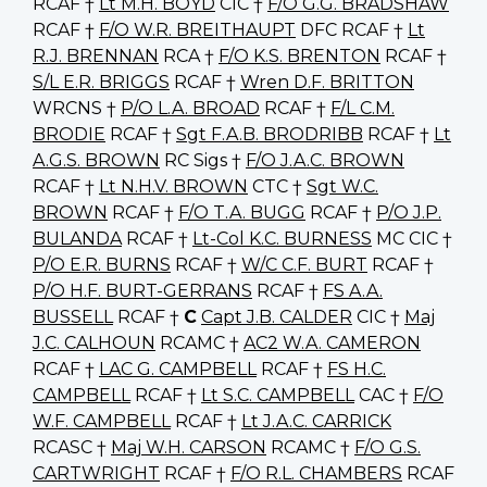
RCAF †
Lt M.H. BOYD
CIC †
F/O G.G. BRADSHAW
RCAF †
F/O W.R. BREITHAUPT
DFC RCAF †
Lt
R.J. BRENNAN
RCA †
F/O K.S. BRENTON
RCAF †
S/L E.R. BRIGGS
RCAF †
Wren D.F. BRITTON
WRCNS †
P/O L.A. BROAD
RCAF †
F/L C.M.
BRODIE
RCAF †
Sgt F.A.B. BRODRIBB
RCAF †
Lt
A.G.S. BROWN
RC Sigs †
F/O J.A.C. BROWN
RCAF †
Lt N.H.V. BROWN
CTC †
Sgt W.C.
BROWN
RCAF †
F/O T.A. BUGG
RCAF †
P/O J.P.
BULANDA
RCAF †
Lt-Col K.C. BURNESS
MC CIC †
P/O E.R. BURNS
RCAF †
W/C C.F. BURT
RCAF †
P/O H.F. BURT-GERRANS
RCAF †
FS A.A.
BUSSELL
RCAF †
C
Capt J.B. CALDER
CIC †
Maj
J.C. CALHOUN
RCAMC †
AC2 W.A. CAMERON
RCAF †
LAC G. CAMPBELL
RCAF †
FS H.C.
CAMPBELL
RCAF †
Lt S.C. CAMPBELL
CAC †
F/O
W.F. CAMPBELL
RCAF †
Lt J.A.C. CARRICK
RCASC †
Maj W.H. CARSON
RCAMC †
F/O G.S.
CARTWRIGHT
RCAF †
F/O R.L. CHAMBERS
RCAF