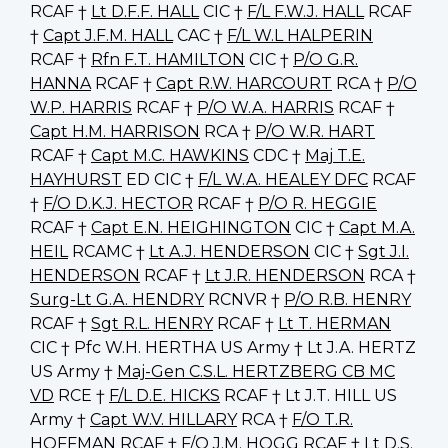
RCAF †
Lt D.F.F. HALL
CIC †
F/L F.W.J. HALL
RCAF
†
Capt J.F.M. HALL
CAC †
F/L W.L HALPERIN
RCAF †
Rfn F.T. HAMILTON
CIC †
P/O G.R.
HANNA
RCAF †
Capt R.W. HARCOURT
RCA †
P/O
W.P. HARRIS
RCAF †
P/O W.A. HARRIS
RCAF †
Capt H.M. HARRISON
RCA †
P/O W.R. HART
RCAF †
Capt M.C. HAWKINS
CDC †
Maj T.E.
HAYHURST
ED CIC †
F/L W.A. HEALEY DFC
RCAF
†
F/O D.K.J. HECTOR
RCAF †
P/O R. HEGGIE
RCAF †
Capt E.N. HEIGHINGTON
CIC †
Capt M.A.
HEIL
RCAMC †
Lt A.J. HENDERSON
CIC †
Sgt J.I.
HENDERSON
RCAF †
Lt J.R. HENDERSON
RCA †
Surg-Lt G.A. HENDRY
RCNVR †
P/O R.B. HENRY
RCAF †
Sgt R.L. HENRY
RCAF †
Lt T. HERMAN
CIC † Pfc W.H. HERTHA US Army † Lt J.A. HERTZ
US Army †
Maj-Gen C.S.L. HERTZBERG CB MC
VD
RCE †
F/L D.E. HICKS
RCAF † Lt J.T. HILL US
Army †
Capt W.V. HILLARY
RCA †
F/O T.R.
HOFFMAN
RCAF †
F/O J.M. HOGG
RCAF †
Lt D.S.