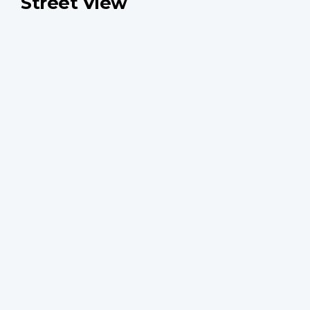
Street View