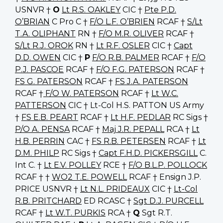
USNVR †
O
Lt R.S. OAKLEY
CIC †
Pte P.D.
O’BRIAN
C Pro C †
F/O L.F. O’BRIEN
RCAF †
S/Lt
T.A. OLIPHANT
RN †
F/O M.R. OLIVER
RCAF †
S/Lt R.J. OROK
RN †
Lt R.F. OSLER
CIC †
Capt
D.D. OWEN
CIC †
P
F/O R.B. PALMER
RCAF †
F/O
P.J. PASCOE
RCAF †
F/O F.G. PATERSON
RCAF †
FS G. PATERSON
RCAF †
FS J.A. PATERSON
RCAF †
F/O W. PATERSON
RCAF †
Lt W.C.
PATTERSON
CIC † Lt-Col H.S. PATTON US Army
†
FS E.B. PEART
RCAF †
Lt H.F. PEDLAR
RC Sigs †
P/O A. PENSA
RCAF †
Maj J.R. PEPALL
RCA †
Lt
H.B. PERRIN
CAC †
FS R.B. PETERSEN
RCAF †
Lt
D.M. PHILP
RC Sigs †
Capt F.H.D. PICKERSGILL
C.
Int C. †
Lt E.V. POLLEY
RCE †
F/O B.L.P. POLLOCK
RCAF † †
WO2 T.E. POWELL
RCAF † Ensign J.P.
PRICE USNVR †
Lt N.L. PRIDEAUX
CIC †
Lt-Col
R.B. PRITCHARD
ED RCASC †
Sgt D.J. PURCELL
RCAF †
Lt W.T. PURKIS
RCA †
Q
Sgt R.T.