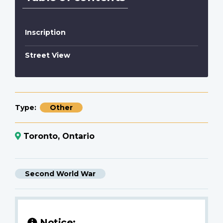
Inscription
Street View
Type
Other
Toronto, Ontario
Second World War
Notice: