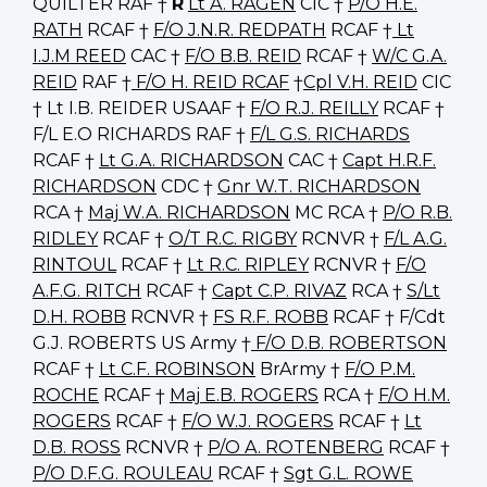
QUILTER RAF †
R
Lt A. RAGEN
CIC †
P/O H.E.
RATH
RCAF †
F/O J.N.R. REDPATH
RCAF †
Lt
I.J.M REED
CAC †
F/O B.B. REID
RCAF †
W/C G.A.
REID
RAF †
F/O H. REID RCAF
†
Cpl V.H. REID
CIC
† Lt I.B. REIDER USAAF †
F/O R.J. REILLY
RCAF †
F/L E.O RICHARDS RAF †
F/L G.S. RICHARDS
RCAF †
Lt G.A. RICHARDSON
CAC †
Capt H.R.F.
RICHARDSON
CDC †
Gnr W.T. RICHARDSON
RCA †
Maj W.A. RICHARDSON
MC RCA †
P/O R.B.
RIDLEY
RCAF †
O/T R.C. RIGBY
RCNVR †
F/L A.G.
RINTOUL
RCAF †
Lt R.C. RIPLEY
RCNVR †
F/O
A.F.G. RITCH
RCAF †
Capt C.P. RIVAZ
RCA †
S/Lt
D.H. ROBB
RCNVR †
FS R.F. ROBB
RCAF † F/Cdt
G.J. ROBERTS US Army †
F/O D.B. ROBERTSON
RCAF †
Lt C.F. ROBINSON
BrArmy †
F/O P.M.
ROCHE
RCAF †
Maj E.B. ROGERS
RCA †
F/O H.M.
ROGERS
RCAF †
F/O W.J. ROGERS
RCAF †
Lt
D.B. ROSS
RCNVR †
P/O A. ROTENBERG
RCAF †
P/O D.F.G. ROULEAU
RCAF †
Sgt G.L. ROWE