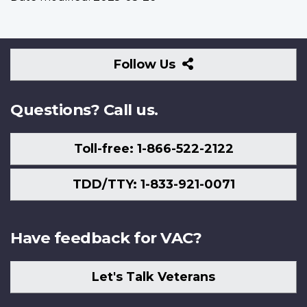
Follow
Follow Us
Us
Questions? Call us.
Toll-free: 1-866-522-2122
TDD/TTY: 1-833-921-0071
Have feedback for VAC?
Let's Talk Veterans