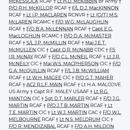
McKESSOCK
RCAF †
Lt H.D. McKIBBIN
Br Army †
P/O R.H. McKILLOP
RCAF †
F/L D.J. MacKINNON
RCAF †
Lt I.P. MACLAREN
RCNVR †
Lt (O/T) M.S.
McLAREN
RCAMC †
F/O W.G. McLAUGHLIN
RCAF †
F/O B.A. McLENNAN
RCAF †
Capt E.G.
MacLOGHLIN
RCAMC †
P/O D.A. McMASTER
RCAF †
S/L J.P. McMILLIN
RCAF †
Maj J.E.T.
McMULLEN
CIC †
Capt D.R. McNABB
CDC †
FS
I.R. McNAY
RCAF †
F/O C.L. McNEIL
RCAF †
Lt J.R.
McNEILY
CIC †
Maj W.S. MACPHERSON
CIC †
F/O
G.A. McQUILLIN
RCAF †
F/L J.B. McWILLIAM
RCAF †
Lt W.H. MAGEE
CIC †
P/O G.T. MAHER
RCAF †
AC2 R.L.F. MAIN
RCAF † Lt H.A. MALCOVE
US Army † Capt R.F. MALEY USAAF †
Lt R.G.
MANTON
CIC †
Sgt D.T. MARLER
RCAF †
F/O J.G.
MARTIN
RCAF †
P/O J.T.B. MARTIN
RCAF †
Lt
T.E. MARTIN
CIC †
Lt W.J. MARTIN
CAC †
F/O W.L.
MELBOURNE
RCAF †
Lt N.S. MELDRUM
CIC †
F/O R. MENDIZABAL
RCAF †
F/O A.H. MILDON