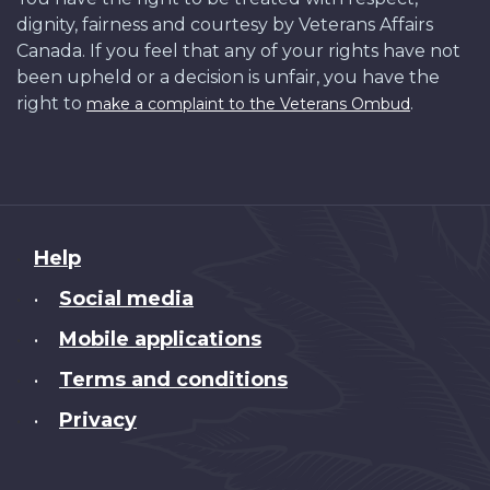
dignity, fairness and courtesy by Veterans Affairs
Canada. If you feel that any of your rights have not
been upheld or a decision is unfair, you have the
right to
.
make a complaint to the Veterans Ombud
About
Help
this
Social media
•
site
Mobile applications
•
Terms and conditions
•
Privacy
•